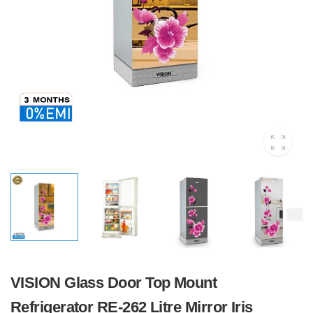
VISION Glass Door Top Mount
Refrigerator RE-262 Litre Mirror Iris