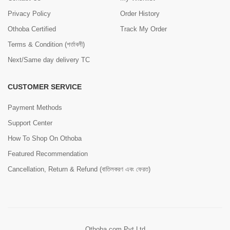
Privacy Policy
Order History
Othoba Certified
Track My Order
Terms & Condition (শর্তাবলী)
Next/Same day delivery TC
CUSTOMER SERVICE
Payment Methods
Support Center
How To Shop On Othoba
Featured Recommendation
Cancellation, Return & Refund (বাতিলকরণ এবং ফেরত)
Othoba.com Pvt Ltd