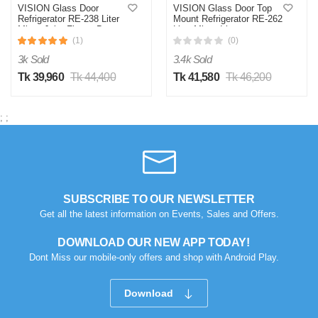
VISION Glass Door
VISION Glass Door Top
Refrigerator RE-238 Liter
Mount Refrigerator RE-262
Mirror Jaba Flower Bottom
Litre Mirror Iris
Mount
(1)
(0)
3k Sold
3.4k Sold
Tk 39,960
Tk 44,400
Tk 41,580
Tk 46,200
;
;
SUBSCRIBE TO OUR NEWSLETTER
Get all the latest information on Events, Sales and Offers.
DOWNLOAD OUR NEW APP TODAY!
Dont Miss our mobile-only offers and shop with Android Play.
Download