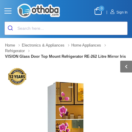
0
|
Sign In
Home
Electronics & Appliances
Home Appliances
Refrigerator
VISION Glass Door Top Mount Refrigerator RE-262 Litre Mirror Iris