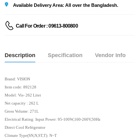
Available Delivery Area: All over the Bangladesh.
Call For Order : 09613-800800
Description
Specification
Vendor Info
Brand:
VISION
Item code: 892128
Model: Vis- 262 Liter
Net capacity : 262 L
Gross Volume: 271L
Electrical Rating: Input Power: 95-100W,160-260V,50Hz
Direct Cool Refrigerator
Climate Type(SN,N,ST,T): N~T