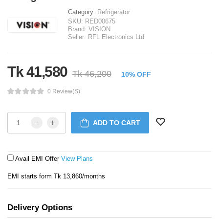
Category:
Refrigerator
SKU:
RED00675
Brand:
VISION
Seller:
RFL Electronics Ltd
Tk 41,580
Tk 46,200
10% OFF
0 Review(s)
ADD TO CART
Avail EMI Offer
View Plans
EMI starts form Tk 13,860/months
Delivery Options