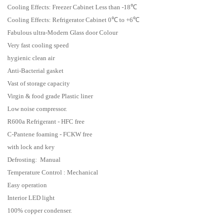
Cooling Effects: Freezer Cabinet Less than -18℃
Cooling Effects: Refrigerator Cabinet 0℃ to +6℃
Fabulous ultra-Modern Glass door Colour
Very fast cooling speed
hygienic clean air
Anti-Bacterial gasket
Vast of storage capacity
Virgin & food grade Plastic liner
Low noise compressor.
R600a Refrigerant - HFC free
C-Pantene foaming - FCKW free
with lock and key
Defrosting: Manual
Temperature Control : Mechanical
Easy operation
Interior LED light
100% copper condenser.