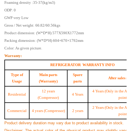
Foaming density :35-37(kg/m3)
ODP: 0
GWP very Low
Gross / Net weight: 66.82/60.56kgs
Product dimension: (W*D*H) 577X590X1772mm
Packing dimension: (W*D*H) 604×670×1792mm
Color: As given picture.
Warranty:
REFRIGERATOR WARRANTY INFO
Type of
Main parts
Spare
After sales se
Usage
(Warranty)
parts
12 years
4 Years (Only in the Aut
Residential
4 Years
(Compressor)
point)
2 Years (Only in the Aut
Commercial
4 years (Compressor)
2 years
point)
Product delivery duration may vary due to product availability in stock.
Disclaimer: The actual color of the physical product may slightly vary