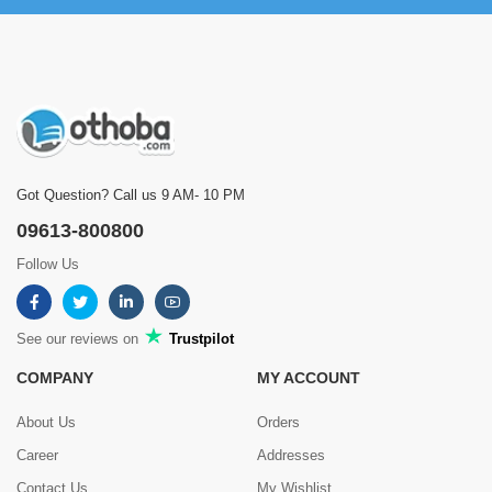
Got Question? Call us 9 AM- 10 PM
09613-800800
Follow Us
See our reviews on
Trustpilot
COMPANY
MY ACCOUNT
About Us
Orders
Career
Addresses
Contact Us
My Wishlist