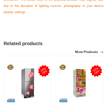
due to the deviation of lighting sources, photography or your device
display settings.
Related products
More Products
1
0
%
O
F
1
0
%
O
F
F
F