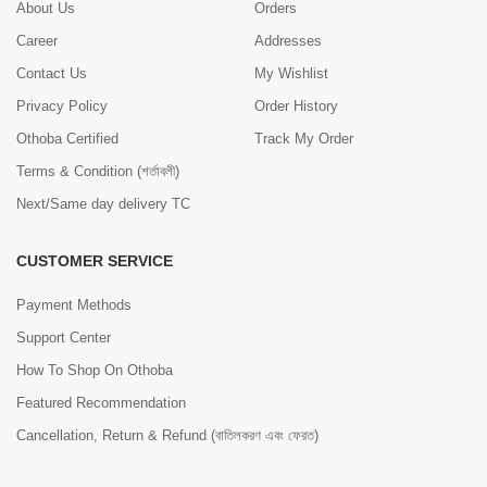
About Us
Orders
Career
Addresses
Contact Us
My Wishlist
Privacy Policy
Order History
Othoba Certified
Track My Order
Terms & Condition (শর্তাবলী)
Next/Same day delivery TC
CUSTOMER SERVICE
Payment Methods
Support Center
How To Shop On Othoba
Featured Recommendation
Cancellation, Return & Refund (বাতিলকরণ এবং ফেরত)