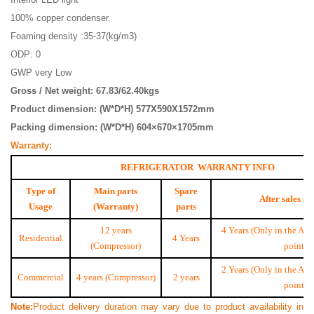
100% copper condenser.
Foaming density :35-37(kg/m3)
ODP: 0
GWP very Low
Gross / Net weight: 67.83/62.40kgs
Product dimension: (W*D*H) 577X590X1572mm
Packing dimension: (W*D*H) 604×670×1705mm
Warranty:
REFRIGERATOR WARRANTY INFO
Type of
Main parts
Spare
After sales se
Usage
(Warranty)
parts
12 years
4 Years (Only in the Aut
Residential
4 Years
(Compressor)
point)
2 Years (Only in the Aut
Commercial
4 years (Compressor)
2 years
point)
Note
:
Product delivery duration may vary due to product availability in