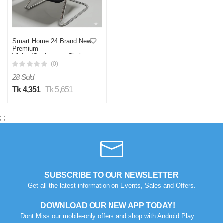
Smart Home 24 Brand New
Premium
Visitor/Conference Chair
(Model: SH2461)
(0)
28 Sold
Tk 4,351
Tk 5,651
;
;
SUBSCRIBE TO OUR NEWSLETTER
Get all the latest information on Events, Sales and Offers.
DOWNLOAD OUR NEW APP TODAY!
Dont Miss our mobile-only offers and shop with Android Play.