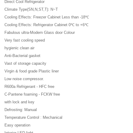
Direct Cool Refrigerator
Climate Type(SN,N,ST,T): N~T
Cooling Effects: Freezer Cabinet Less than -18℃
Cooling Effects: Refrigerator Cabinet 0℃ to +6℃
Fabulous ultra-Modern Glass door Colour
Very fast cooling speed
hygienic clean air
Anti-Bacterial gasket
Vast of storage capacity
Virgin & food grade Plastic liner
Low noise compressor.
R600a Refrigerant - HFC free
C-Pantene foaming - FCKW free
with lock and key
Defrosting: Manual
Temperature Control : Mechanical
Easy operation
Interior LED light