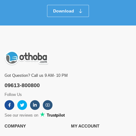
Download
Got Question? Call us 9 AM- 10 PM
09613-800800
Follow Us
See our reviews on
Trustpilot
COMPANY
MY ACCOUNT