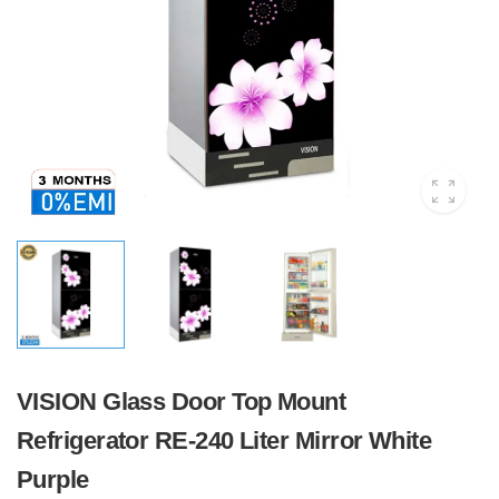
VISION Glass Door Top Mount
Refrigerator RE-240 Liter Mirror White
Purple