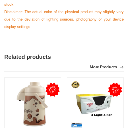
stock.
Disclaimer: The actual color of the physical product may slightly vary
due to the deviation of lighting sources, photography or your device
display settings.
Related products
More Products
1
0
%
O
F
8
%
O
F
F
F