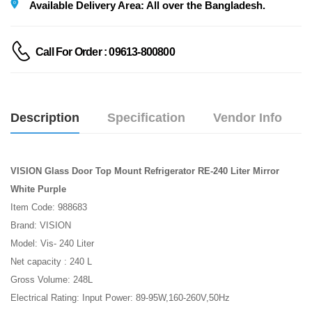
Available Delivery Area: All over the Bangladesh.
Call For Order : 09613-800800
Description
Specification
Vendor Info
VISION Glass Door Top Mount Refrigerator RE-240 Liter Mirror
White Purple
Item Code: 988683
Brand: VISION
Model: Vis- 240 Liter
Net capacity : 240 L
Gross Volume: 248L
Electrical Rating: Input Power: 89-95W,160-260V,50Hz