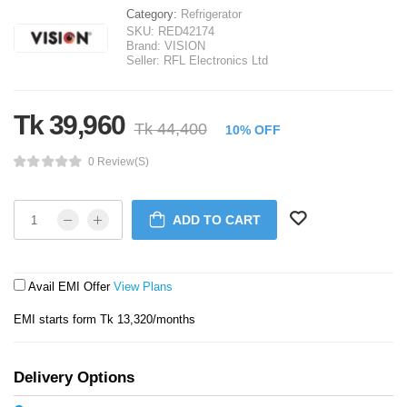
Category:
Refrigerator
SKU:
RED42174
Brand:
VISION
Seller:
RFL Electronics Ltd
Tk 39,960
Tk 44,400
10% OFF
0 Review(s)
ADD TO CART
Avail EMI Offer
View Plans
EMI starts form Tk 13,320/months
Delivery Options