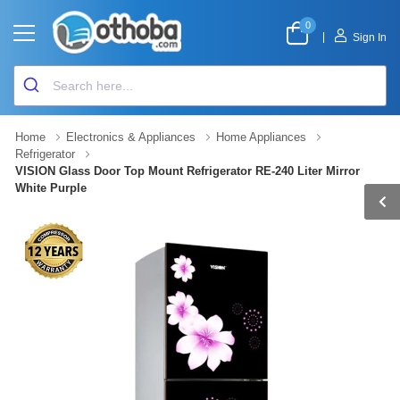
0
|
Sign In
Home
Electronics & Appliances
Home Appliances
Refrigerator
VISION Glass Door Top Mount Refrigerator RE-240 Liter Mirror
White Purple