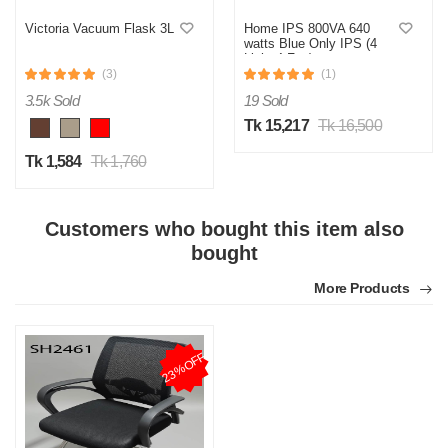
Victoria Vacuum Flask 3L
Home IPS 800VA 640
watts Blue Only IPS (4
Light 4 Fan)
(3)
(1)
3.5k Sold
19 Sold
Tk 15,217
Tk 16,500
Tk 1,584
Tk 1,760
Customers who bought this item also
bought
More Products
23%OFF