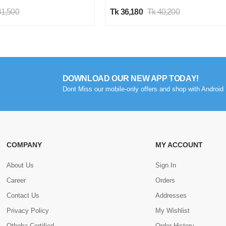
41,500
Tk 36,180
Tk 40,200
DOWNLOAD OUR NEW APP TODAY!
Dont Miss our mobile-only offers and shop with Android 
COMPANY
MY ACCOUNT
About Us
Sign In
Career
Orders
Contact Us
Addresses
Privacy Policy
My Wishlist
Othoba Certified
Order History