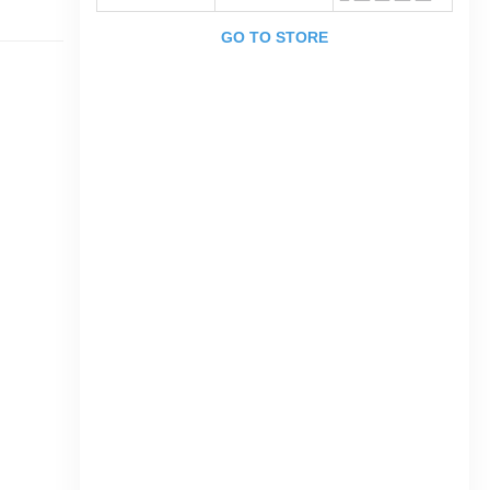
GO TO STORE