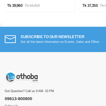
Tk 39,960
Tk 44,400
Tk 37,350
Tk 
;
;
SUBSCRIBE TO OUR NEWSLETTER
Get all the latest information on Events, Sales and Offers.
Got Question? Call us 9 AM- 10 PM
09613-800800
Follow Us