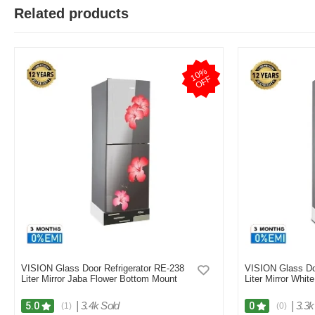
Related products
1
0
%
O
F
F
VISION Glass Door Refrigerator RE-238
VISION Glass Do
Liter Mirror Jaba Flower Bottom Mount
Liter Mirror Whit
|
3.4k Sold
|
3.3k
5.0
0
(1)
(0)