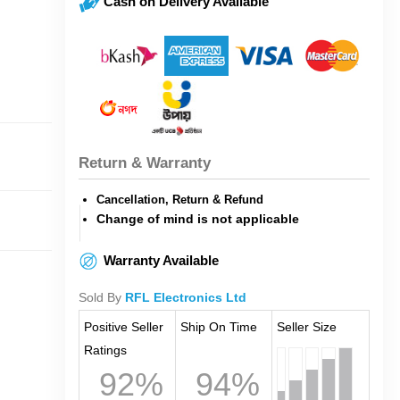
Cash on Delivery Available
Return & Warranty
Cancellation, Return & Refund
Change of mind is not applicable
Warranty Available
Sold By
RFL Electronics Ltd
Positive Seller
Ship On Time
Seller Size
Ratings
92%
94%