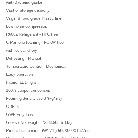
Anti-Bacterial gasket
Vast of storage capacity
Virgin & food grade Plastic liner
Low noise compressor.
R600a Refrigerant - HFC free
C-Pantene foaming - FCKW free
with lock and key
Defrosting: Manual
Temperature Control : Mechanical
Easy operation
Interior LED light
100% copper condenser.
Foaming density :35-37(kg/m3)
ODP: 0
GWP very Low
Gross / Net weight: 72.380/65.610kgs
Product dimension: (W*D*H) 660X600X1677mm