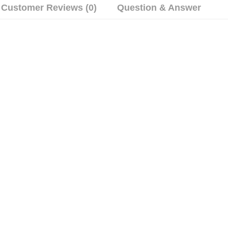
Customer Reviews (0)
Question & Answer