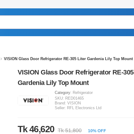
VISION Glass Door Refrigerator RE-305 Liter Gardenia Lily Top Mount
VISION Glass Door Refrigerator RE-305 
Gardenia Lily Top Mount
Category:
Refrigerator
SKU:
RED01465
Brand:
VISION
Seller:
RFL Electronics Ltd
Tk 46,620
Tk 51,800
10% OFF