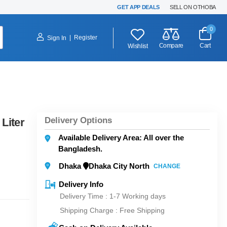
GET APP DEALS
SELL ON OTHOBA
0
|
Register
Sign In
Compare
Cart
Wishlist
Delivery Options
Liter
Available Delivery Area: All over the
Bangladesh.
Dhaka
Dhaka City North
CHANGE
Delivery Info
Delivery Time : 1-7 Working days
Shipping Charge :
Free Shipping