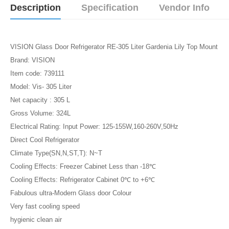
Description
Specification
Vendor Info
VISION Glass Door Refrigerator RE-305 Liter Gardenia Lily Top Mount
Brand: VISION
Item code: 739111
Model: Vis- 305 Liter
Net capacity : 305 L
Gross Volume: 324L
Electrical Rating: Input Power: 125-155W,160-260V,50Hz
Direct Cool Refrigerator
Climate Type(SN,N,ST,T): N~T
Cooling Effects: Freezer Cabinet Less than -18℃
Cooling Effects: Refrigerator Cabinet 0℃ to +6℃
Fabulous ultra-Modern Glass door Colour
Very fast cooling speed
hygienic clean air