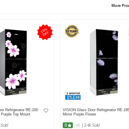
More Pr
1
0
%
O
F
F
or Refrigerator RE-200
VISION Glass Door Refrigerator RE-18
e Purple Top Mount
Mirror Purple Flower
 Sold
|
3.4k Sold
0
(0)