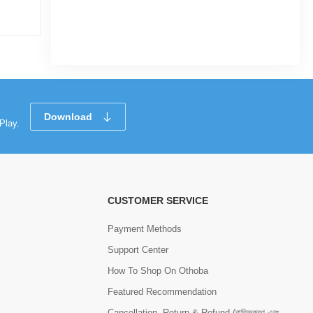
|
13 Sold
0
0
(0)
Tk 38,070
Tk 42,300
Tk 41
Download
Play.
CUSTOMER SERVICE
Payment Methods
Support Center
How To Shop On Othoba
Featured Recommendation
Cancellation, Return & Refund (বাতিলকরণ এবং