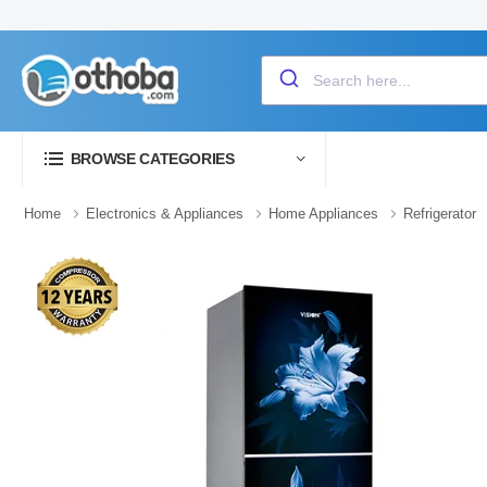
BROWSE CATEGORIES
Home
Electronics & Appliances
Home Appliances
Refrigerator