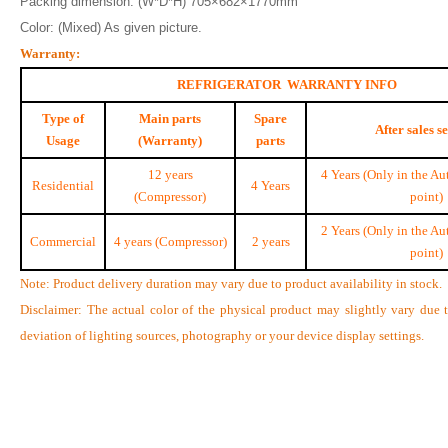
Packing dimension: (W*D*H) 705×682×1770mm
Color: (Mixed) As given picture.
Warranty:
REFRIGERATOR WARRANTY INFO
Type of
Main parts
Spare
After sales s
Usage
(Warranty)
parts
12 years
4 Years (Only in the Au
Residential
4 Years
(Compressor)
point)
2 Years (Only in the Au
Commercial
4 years (Compressor)
2 years
point)
Note: Product delivery duration may vary due to product availability in stock.
Disclaimer: The actual color of the physical product may slightly vary due 
deviation of lighting sources, photography or your device display settings.