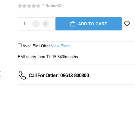
0 Review(s)
ADD TO CART
Avail EMI Offer
View Plans
EMI starts form Tk 15,540/months
Call For Order : 09613-800800