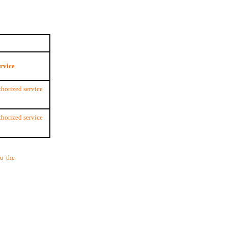
ervice
thorized service
thorized service
to the