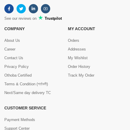
See our reviews on
Trustpilot
COMPANY
MY ACCOUNT
About Us
Orders
Career
Addresses
Contact Us
My Wishlist
Privacy Policy
Order History
Othoba Certified
Track My Order
Terms & Condition (শর্তাবলী)
Next/Same day delivery TC
CUSTOMER SERVICE
Payment Methods
Support Center