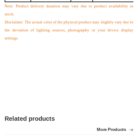
Note: Product delivery duration may vary due to product availability in
stock.
Disclaimer: The actual color of the physical product may slightly vary due to
the deviation of lighting sources, photography or your device display
settings.
Related products
More Products