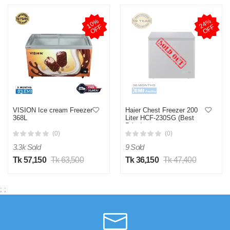
1
0
%
O
F
2
4
%
O
F
F
F
VISION Ice cream Freezer
Haier Chest Freezer 200
368L
Liter HCF-230SG (Best
Price)
(0)
(0)
3.3k Sold
9 Sold
Tk 57,150
Tk 63,500
Tk 36,150
Tk 47,400
;
;