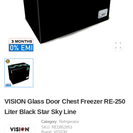
VISION Glass Door Chest Freezer RE-250
Liter Black Star Sky Line
Category:
Refrigerator
SKU:
RED852853
Brand:
VISION