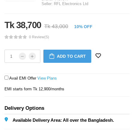
Seller:
RFL Electronics Ltd
Tk 38,700
Tk 43,000
10% OFF
0 Review(s)
ADD TO CART
Avail EMI Offer
View Plans
EMI starts form Tk 12,900/months
Delivery Options
Available Delivery Area: All over the Bangladesh.