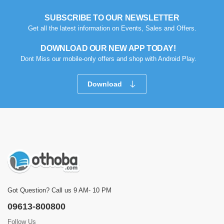
SUBSCRIBE TO OUR NEWSLETTER
Get all the latest information on Events, Sales and Offers.
DOWNLOAD OUR NEW APP TODAY!
Dont Miss our mobile-only offers and shop with Android Play.
Download
Got Question? Call us 9 AM- 10 PM
09613-800800
Follow Us