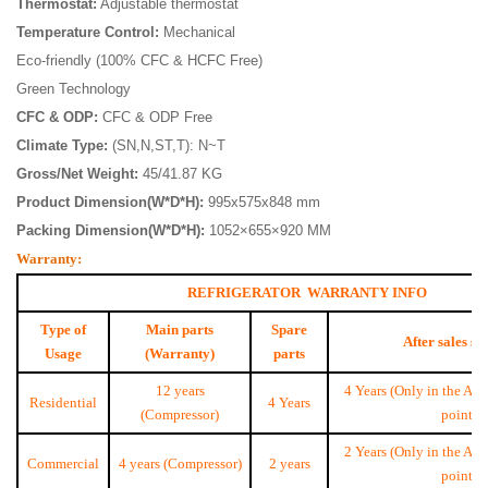
Thermostat:
Adjustable thermostat
Temperature Control:
Mechanical
Eco-friendly (100% CFC & HCFC Free)
Green Technology
CFC & ODP:
CFC & ODP Free
Climate Type:
(SN,N,ST,T): N~T
Gross/Net Weight:
45/41.87 KG
Product Dimension(W*D*H):
995x575x848 mm
Packing Dimension(W*D*H):
1052×655×920 MM
Warranty:
REFRIGERATOR WARRANTY INFO
Type of
Main parts
Spare
After sales se
Usage
(Warranty)
parts
12 years
4 Years (Only in the Aut
Residential
4 Years
(Compressor)
point)
2 Years (Only in the Aut
Commercial
4 years (Compressor)
2 years
point)