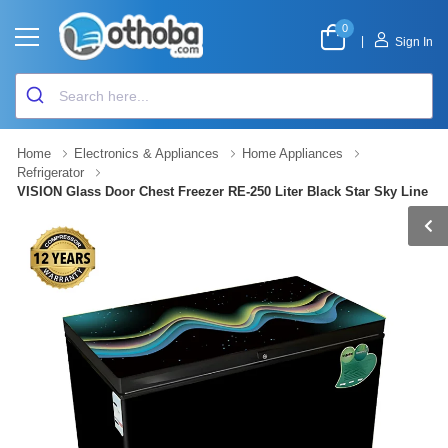
0
|
Sign In
Home
Electronics & Appliances
Home Appliances
Refrigerator
VISION Glass Door Chest Freezer RE-250 Liter Black Star Sky Line