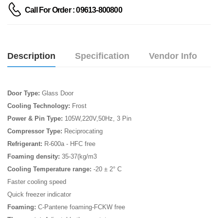
Call For Order : 09613-800800
Description
Specification
Vendor Info
Door Type:
Glass Door
Cooling Technology:
Frost
Power & Pin Type:
105W,220V,50Hz, 3 Pin
Compressor Type:
Reciprocating
Refrigerant:
R-600a - HFC free
Foaming density:
35-37(kg/m3
Cooling Temperature range:
-20 ± 2° C
Faster cooling speed
Quick freezer indicator
Foaming:
C-Pantene foaming-FCKW free