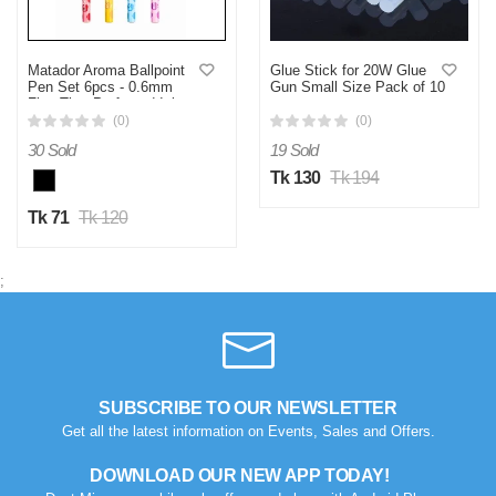
Matador Aroma Ballpoint
Glue Stick for 20W Glue
Pen Set 6pcs - 0.6mm
Gun Small Size Pack of 10
Fine Tip - Perfumed Ink -
pcs
(0)
(0)
30 Sold
19 Sold
Tk 130
Tk 194
Tk 71
Tk 120
;
SUBSCRIBE TO OUR NEWSLETTER
Get all the latest information on Events, Sales and Offers.
DOWNLOAD OUR NEW APP TODAY!