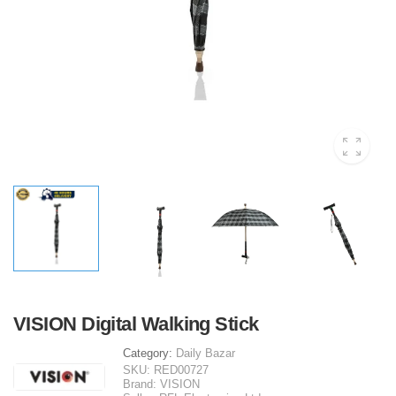
VISION Digital Walking Stick
Category:
Daily Bazar
SKU:
RED00727
Brand:
VISION