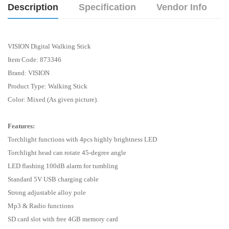
Description
Specification
Vendor Info
VISION Digital Walking Stick
Item Code: 873346
Brand: VISION
Product Type:
Walking Stick
Color: Mixed (As given picture).
Features:
Torchlight functions with 4pcs highly brightness LED
Torchlight head can rotate 45-degree angle
LED flashing 100dB alarm for tumbling
Standard 5V USB charging cable
Strong adjustable alloy pole
Mp3 & Radio functions
SD card slot with free 4GB memory card