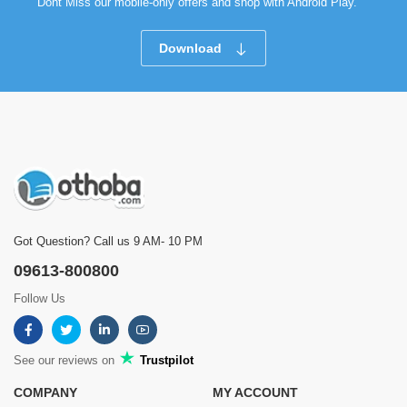
Dont Miss our mobile-only offers and shop with Android Play.
Download
Got Question? Call us 9 AM- 10 PM
09613-800800
Follow Us
See our reviews on
Trustpilot
COMPANY
MY ACCOUNT