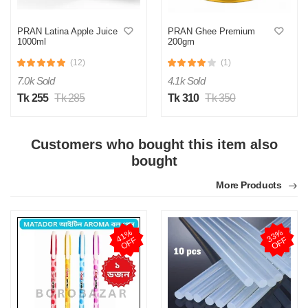
PRAN Latina Apple Juice
PRAN Ghee Premium
1000ml
200gm
(12)
(1)
7.0k Sold
4.1k Sold
Tk 255
Tk 285
Tk 310
Tk 350
Customers who bought this item also
bought
More Products
4
1
%
O
F
3
3
%
O
F
F
F