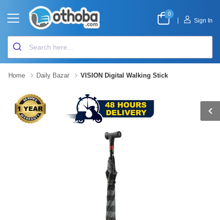
0
|
Sign In
Home
Daily Bazar
VISION Digital Walking Stick