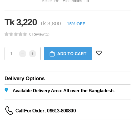
Seller:
RFL Electronics Ltd
Tk 3,220
Tk 3,800
15% OFF
0 Review(s)
ADD TO CART
Delivery Options
Available Delivery Area: All over the Bangladesh.
Call For Order : 09613-800800