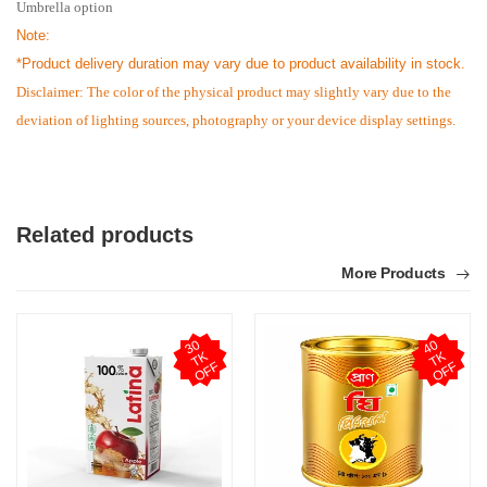
Umbrella option
Note:
*
Product delivery duration may vary due to product availability in stock.
Disclaimer: The color of the physical product may slightly vary due to the
deviation of lighting sources, photography or your device display settings.
Related products
More Products
3
0
T
O
F
4
0
T
O
F
K
K
F
F