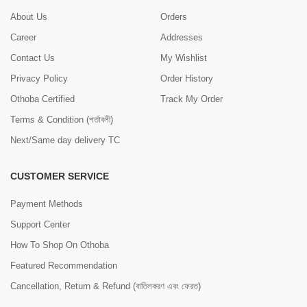
About Us
Orders
Career
Addresses
Contact Us
My Wishlist
Privacy Policy
Order History
Othoba Certified
Track My Order
Terms & Condition (শর্তাবলী)
Next/Same day delivery TC
CUSTOMER SERVICE
Payment Methods
Support Center
How To Shop On Othoba
Featured Recommendation
Cancellation, Return & Refund (বাতিলকরণ এবং ফেরত)