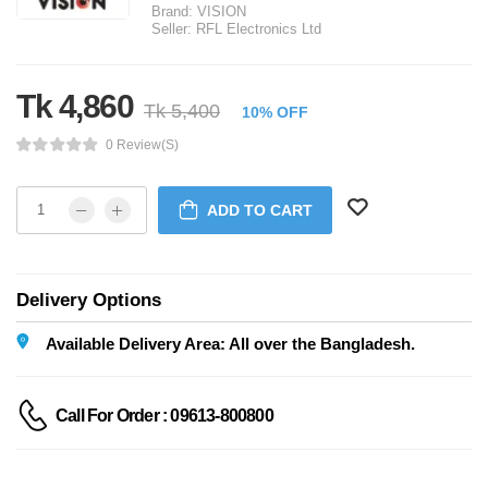
Brand:
VISION
Seller:
RFL Electronics Ltd
Tk 4,860
Tk 5,400
10% OFF
0 Review(s)
ADD TO CART
Delivery Options
Available Delivery Area: All over the Bangladesh.
Call For Order : 09613-800800