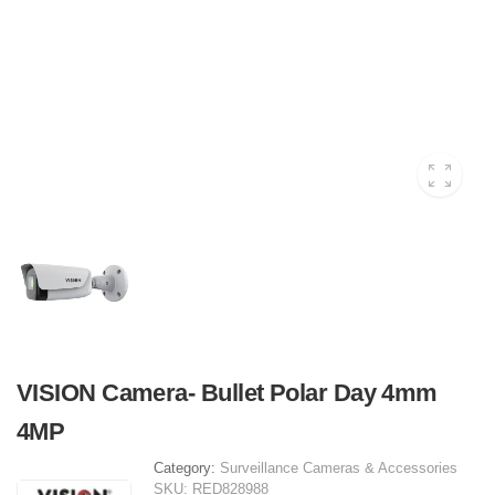
VISION Camera- Bullet Polar Day 4mm
4MP
Category:
Surveillance Cameras & Accessories
SKU:
RED828988