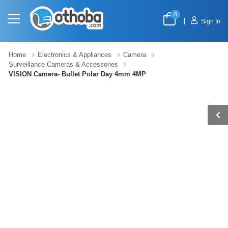
0
|
Sign In
Home
Electronics & Appliances
Camera
Surveillance Cameras & Accessories
VISION Camera- Bullet Polar Day 4mm 4MP