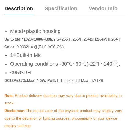
Description
Specification
Vendor Info
Metal+plastic housing
Up to 2MP,1920×1080@30fps S+265/H.265/H.264B/H.264M/H.264H
Color:
0.0002Lux@(F1.0,AGC ON)
1×Built-in Mic
Operating conditions -30℃~60℃(-22℉~140℉),
≤95%RH
DC12V±25%,Max. 4.5W, PoE:
IEEE 802.3af,Max. 6W IP6
Note:
Product delivery duration may vary due to product availability in
stock.
Disclaimer:
The actual color of the physical product may slightly vary
due to the deviation of lighting sources, photography or your device
display settings.