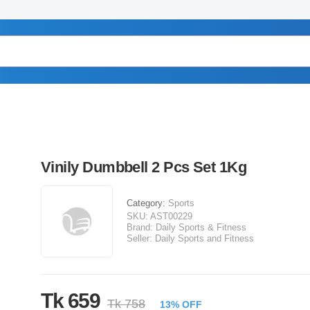
Vinily Dumbbell 2 Pcs Set 1Kg
Category:
Sports
SKU:
AST00229
Brand:
Daily Sports & Fitness
Seller:
Daily Sports and Fitness
Tk 659
Tk 758
13% OFF