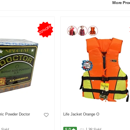
More Pr
20%OFF
ric Powder Doctor
Life Jacket Orange O
 Sold
|
38 Sold
5.0
(1)