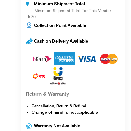
Minimum Shipment Total
Minimum Shipment Total For This Vendor :
Tk 300
Collection Point Available
Cash on Delivery Available
Return & Warranty
Cancellation, Return & Refund
Change of mind is not applicable
Warranty Not Available