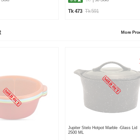
Tk 473
Tk 591
t
More Pr
Jupiter Stelo Hotpot Marble -Glass Lid
2500 ML