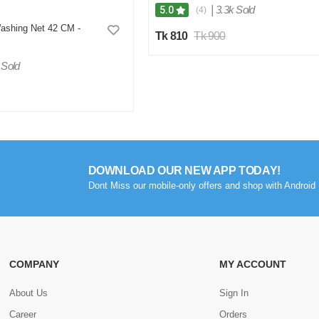
|
3.3k Sold
5.0
(4)
ashing Net 42 CM -
Tk 810
Tk 900
 Sold
DOWNLOAD OUR NEW APP TODAY!
Dont Miss our mobile-only offers and shop with Android 
COMPANY
MY ACCOUNT
About Us
Sign In
Career
Orders