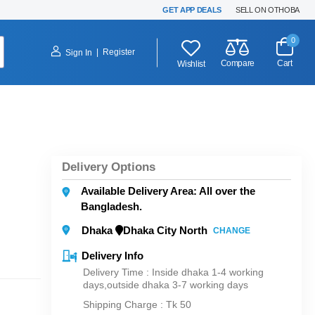
GET APP DEALS
SELL ON OTHOBA
0
|
Register
Sign In
Compare
Cart
Wishlist
Delivery Options
Available Delivery Area: All over the
Bangladesh.
Dhaka
Dhaka City North
CHANGE
Delivery Info
Delivery Time : Inside dhaka 1-4 working
days,outside dhaka 3-7 working days
Shipping Charge :
Tk 50