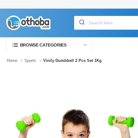
BROWSE CATEGORIES
Home
Sports
Vinily Dumbbell 2 Pcs Set 1Kg