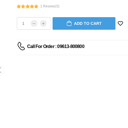
1 Review(s)
ADD TO CART
Call For Order : 09613-800800