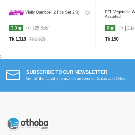
RFL Vegetable W
Vinily Dumbbell 2 Pcs Set 2Kg
Assorted
|
25 Sold
|
3.1k
3.0
0
(1)
(0)
Tk 1,318
Tk 1,515
Tk 150
;
SUBSCRIBE TO OUR NEWSLETTER
Get all the latest information on Events, Sales and Offers.