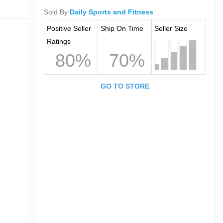
Sold By
Daily Sports and Fitness
Positive Seller
Ship On Time
Seller Size
Ratings
80%
70%
GO TO STORE