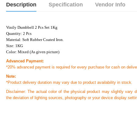
Description
Specification
Vendor Info
Vinily Dumbbell 2 Pcs Set 1Kg
Quantity: 2 Pcs
Material: Soft Rubber Coated Iron.
Size: 1KG
Color: Mixed (As given picture)
Advanced Payment:
*20% advanced payment is required for every purchase for cash on delive
Note:
*Product delivery duration may vary due to product availability in stock.
Disclaimer: The actual color of the physical product may slightly vary d
the deviation of lighting sources, photography or your device display setti