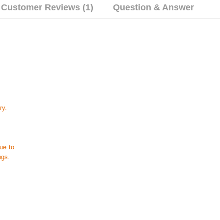
Customer Reviews (1)
Question & Answer
ry.
ue to
ngs.