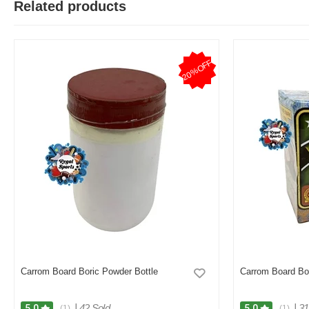
Related products
T
20%OFF
Verified Purchase
by Test on May 05, 2026
Product quality is good.
Was this review helpful?
0
0
Carrom Board Boric Powder Bottle
Carrom Board Bo
|
42 Sold
|
31
5.0
5.0
(1)
(1)