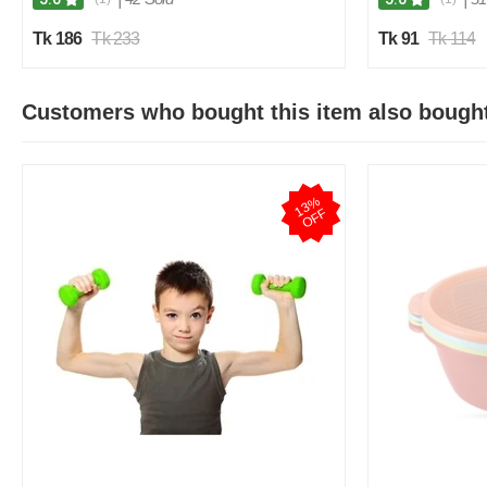
Tk 186
Tk 233
Tk 91
Tk 114
Customers who bought this item also bough
1
3
%
O
F
F