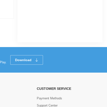
ARABIAN Standard Quality High
Commode Seat Cover (With Fittings),
Water Closet Seat
|
10 Sold
4.3
(3)
Tk 367
Tk 475
Download
Play.
CUSTOMER SERVICE
Payment Methods
Support Center