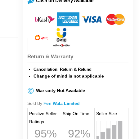
Cash on Delivery Available
Return & Warranty
Cancellation, Return & Refund
Change of mind is not applicable
Warranty Not Available
Sold By
Feri Wala Limited
Positive Seller
Ship On Time
Seller Size
Ratings
95%
92%