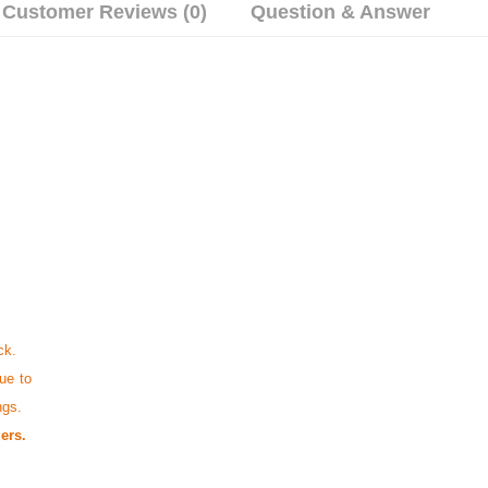
Customer Reviews (0)
Question & Answer
ck.
ue to
ngs.
ers.