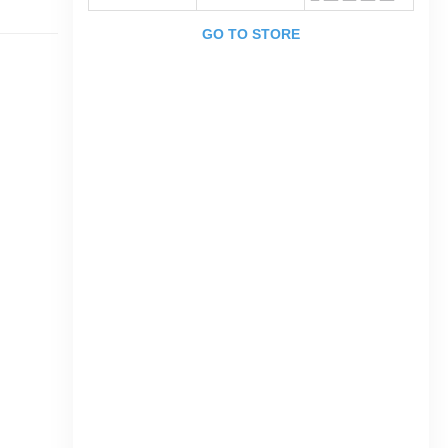
GO TO STORE