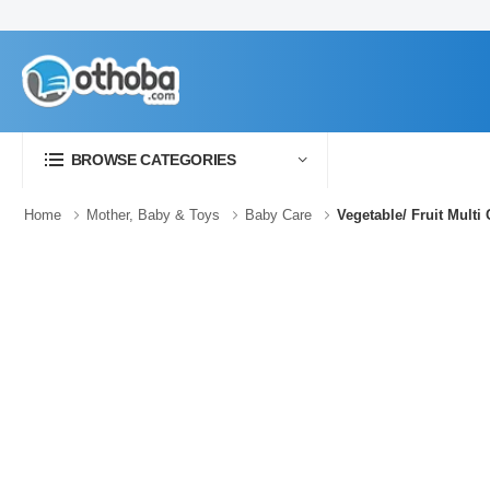
BROWSE CATEGORIES
Home
Mother, Baby & Toys
Baby Care
Vegetable/ Fruit Multi 