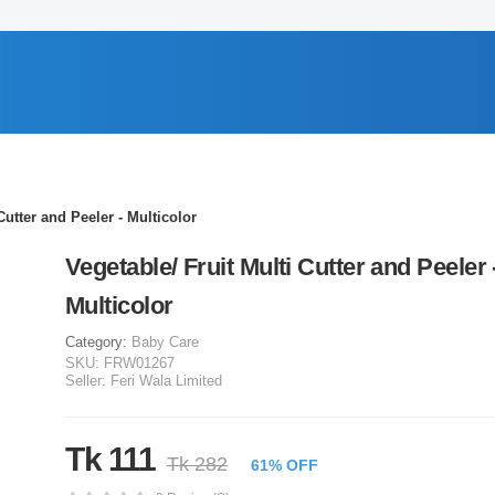
Cutter and Peeler - Multicolor
Vegetable/ Fruit Multi Cutter and Peeler 
Multicolor
Category:
Baby Care
SKU:
FRW01267
Seller:
Feri Wala Limited
Tk 111
Tk 282
61% OFF