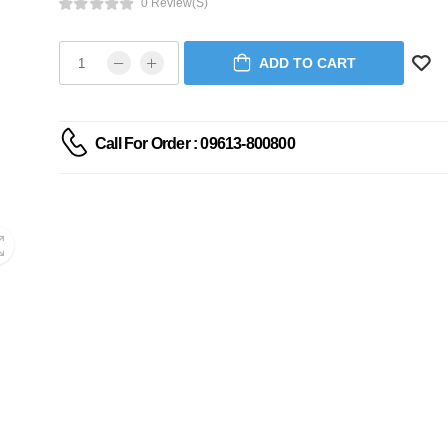
0 Review(s)
ADD TO CART
Call For Order : 09613-800800