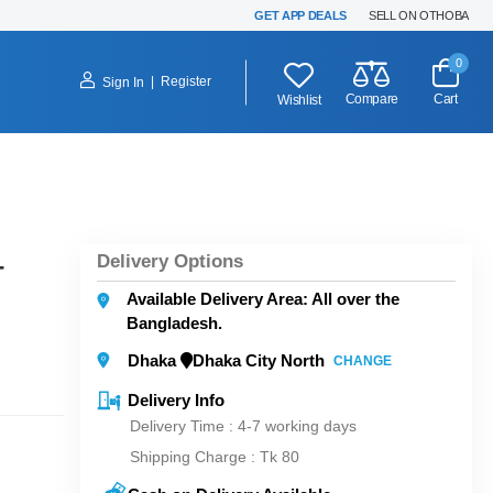
GET APP DEALS
SELL ON OTHOBA
0
|
Register
Sign In
Compare
Cart
Wishlist
Delivery Options
-
Available Delivery Area: All over the
Bangladesh.
Dhaka
Dhaka City North
CHANGE
Delivery Info
Delivery Time : 4-7 working days
Shipping Charge :
Tk 80