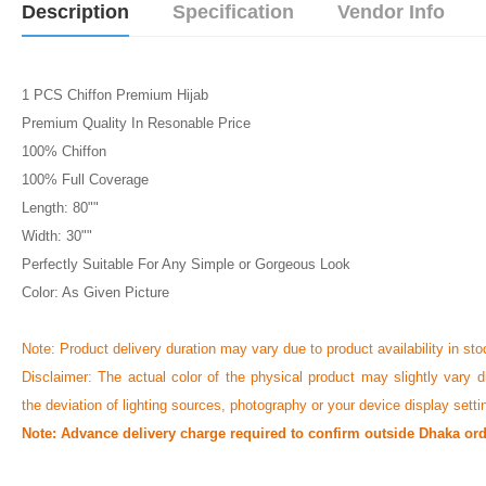
Description
Specification
Vendor Info
1 PCS Chiffon Premium Hijab
Premium Quality In Resonable Price
100% Chiffon
100% Full Coverage
Length: 80""
Width: 30""
Perfectly Suitable For Any Simple or Gorgeous Look
Color: As Given Picture
Note: Product delivery duration may vary due to product availability in sto
Disclaimer: The actual color of the physical product may slightly vary d
the deviation of lighting sources, photography or your device display setti
Note: Advance delivery charge required to confirm outside Dhaka ord