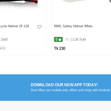
cycle Helmet 2F-128
RMIL Safety Helmet White
 Sold
|
3.2k Sold
0
(0)
,473
Tk 230
DOWNLOAD OUR NEW APP TODAY!
Dont Miss our mobile-only offers and shop with Android 