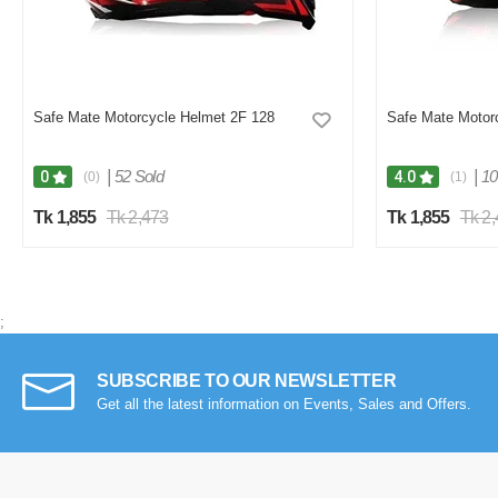
Safe Mate Motorcycle Helmet 2F 128
Safe Mate Motor
|
52 Sold
|
10
0
4.0
(0)
(1)
Tk 1,855
Tk 2,473
Tk 1,855
Tk 2
;
SUBSCRIBE TO OUR NEWSLETTER
Get all the latest information on Events, Sales and Offers.