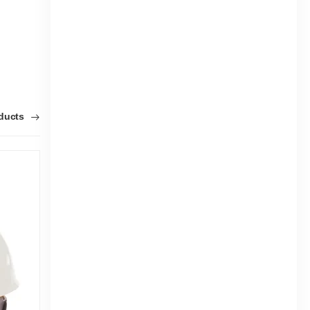
oducts