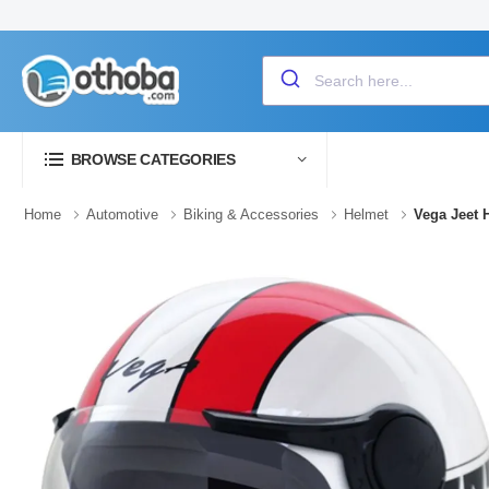
BROWSE CATEGORIES
Home
Automotive
Biking & Accessories
Helmet
Vega Jeet 