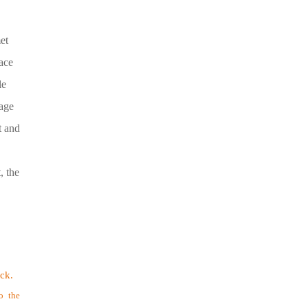
et
ace
le
rage
t and
, the
.
ock.
o the