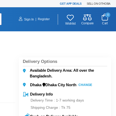
GET APP DEALS
SELL ON OTHOBA
0
|
Register
Sign In
Compare
Cart
Wishlist
Delivery Options
Available Delivery Area: All over the
Bangladesh.
Dhaka
Dhaka City North
CHANGE
Delivery Info
Delivery Time : 1-7 working days
Shipping Charge :
Tk 75