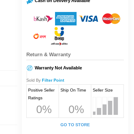
Cash on Delivery Available
Return & Warranty
Warranty Not Available
Sold By
Filter Point
Positive Seller
Ship On Time
Seller Size
Ratings
0%
0%
GO TO STORE