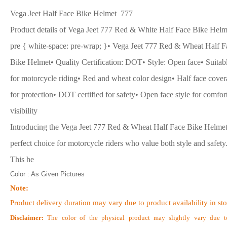
Vega Jeet Half Face Bike Helmet 777
Product details of Vega Jeet 777 Red & White Half Face Bike Helm
pre { white-space: pre-wrap; }• Vega Jeet 777 Red & Wheat Half F
Bike Helmet• Quality Certification: DOT• Style: Open face• Suitab
for motorcycle riding• Red and wheat color design• Half face cove
for protection• DOT certified for safety• Open face style for comfor
visibility
Introducing the Vega Jeet 777 Red & Wheat Half Face Bike Helmet
perfect choice for motorcycle riders who value both style and safety
This he
Color : As Given Pictures
Note:
Product delivery duration may vary due to product availability in st
Disclaimer:
The color of the physical product may slightly vary due t