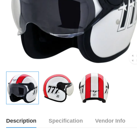
Description
Specification
Vendor Info