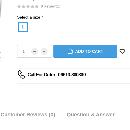
0 Review(s)
Select a size
*
L
ADD TO CART
Call For Order : 09613-800800
Customer Reviews (0)
Question & Answer