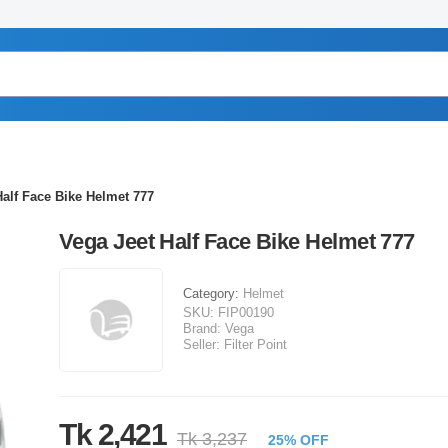
Half Face Bike Helmet 777
Vega Jeet Half Face Bike Helmet 777
Category:
Helmet
SKU:
FIP00190
Brand:
Vega
Seller:
Filter Point
Tk 2,421
Tk 3,237
25% OFF