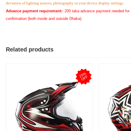
deviation of lighting sources, photography or your device display settings.
Advance payment requirement:
: 200 taka advance payment needed for 
confirmation (both inside and outside Dhaka).
Related products
2
5
%
O
F
F