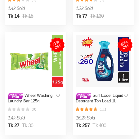
1.4k Sold
1.2k Sold
Tk 14
Tk 15
Tk 77
Tk 130
3
6
%
O
F
1
1
%
O
F
F
F
Wheel Washing
Surf Excel Liquid
Laundry Bar 125g
Detergent Top Load 1L
(0)
(11)
1.4k Sold
16.2k Sold
Tk 27
Tk 30
Tk 257
Tk 400