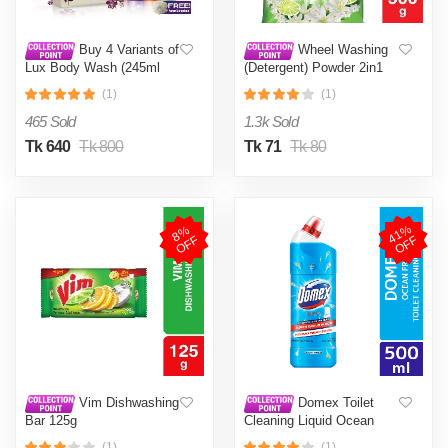
Buy 4 Variants of
Wheel Washing
Lux Body Wash (245ml
(Detergent) Powder 2in1
Each) & Get An Exclusive
Clean & Fresh 500g
(1)
(1)
Tote Bag
465 Sold
1.3k Sold
Tk 640
Tk 800
Tk 71
Tk 80
4
1
%
O
F
8
%
O
F
F
F
Vim Dishwashing
Domex Toilet
Bar 125g
Cleaning Liquid Ocean
Fresh 500ml
(1)
(1)