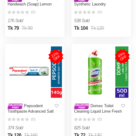
Handwash (Soap) Lemon
Synthetic Laundry
Fresh Refill 170ml (Tiffin
Detergent Powder 500g
(0)
(0)
Box Free)
176 Sold
538 Sold
Tk 79
Tk 90
Tk 104
Tk 120
2
2
%
O
F
4
5
%
O
F
F
F
Pepsodent
Domex Toilet
Toothpaste Advanced Salt
Cleaning Liquid Lime Fresh
140g
500ml
(0)
(0)
374 Sold
825 Sold
Tk 126
Tk 160
Tk 72
Tk 130