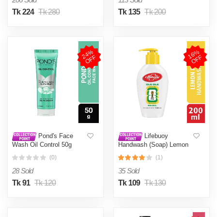
Tk 224
Tk 280
Tk 135
Tk 200
2
4
%
O
F
1
6
%
O
F
F
F
Pond's Face
Lifebuoy
Wash Oil Control 50g
Handwash (Soap) Lemon
Fresh Pump 200ml
(0)
(1)
28 Sold
35 Sold
Tk 91
Tk 120
Tk 109
Tk 130