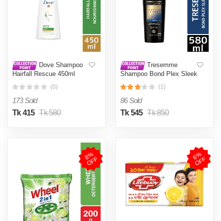
Dove Shampoo
Tresemme
Hairfall Rescue 450ml
Shampoo Bond Plex Sleek
580ml
(0)
(1)
173 Sold
86 Sold
Tk 415
Tk 580
Tk 545
Tk 850
8
%
O
F
6
%
O
F
F
F