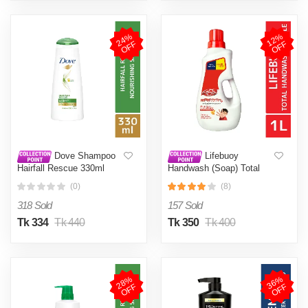
2
4
%
O
F
1
2
%
O
F
F
F
Dove Shampoo
Lifebuoy
Hairfall Rescue 330ml
Handwash (Soap) Total
Bottle 1L
(0)
(8)
318 Sold
157 Sold
Tk 334
Tk 440
Tk 350
Tk 400
2
8
%
O
F
3
6
%
O
F
F
F