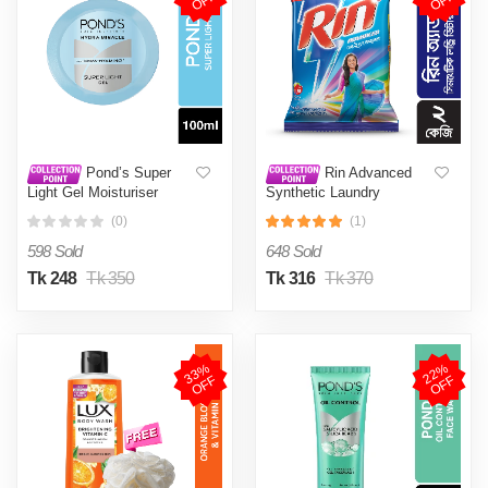
F
F
Pond’s Super
Rin Advanced
Light Gel Moisturiser
Synthetic Laundry
100ml
Detergent Powder 2kg
(0)
(1)
(Surf excel 200g Free)
598 Sold
648 Sold
Tk 248
Tk 350
Tk 316
Tk 370
3
3
%
O
F
2
2
%
O
F
F
F