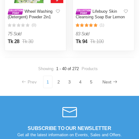
Wheel Washing
Lifebuoy Skin
(Detergent) Powder 2in1
Cleansing Soap Bar Lemon
Clean & Fresh 200g
Fresh 90g (Combo Pack)
(0)
(1)
75 Sold
83 Sold
Tk 28
Tk 30
Tk 94
Tk 100
Showing
1 - 40 of 272
Products
Prev
1
2
3
4
5
Next
SUBSCRIBE TO OUR NEWSLETTER
Get all the latest information on Events, Sales and Offers.