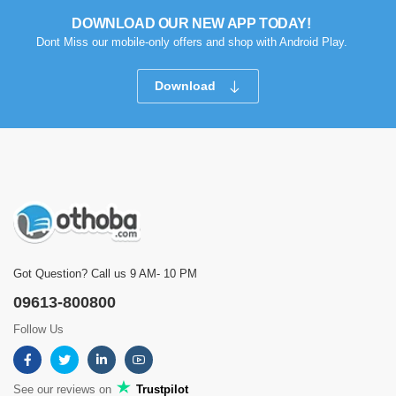
DOWNLOAD OUR NEW APP TODAY!
Dont Miss our mobile-only offers and shop with Android Play.
Download
Got Question? Call us 9 AM- 10 PM
09613-800800
Follow Us
See our reviews on
Trustpilot