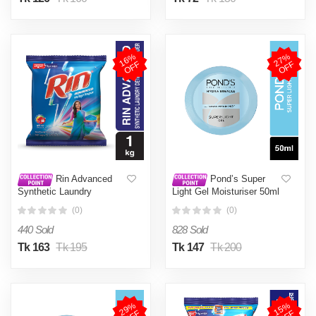
1
6
%
O
F
2
7
%
O
F
F
F
Rin Advanced
Pond’s Super
Synthetic Laundry
Light Gel Moisturiser 50ml
Detergent Powder 1kg
(0)
(0)
440 Sold
828 Sold
Tk 163
Tk 195
Tk 147
Tk 200
2
9
%
O
F
1
5
%
O
F