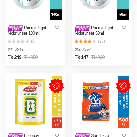
Pond’s Light
Pond’s Light
Moisturiser 100ml
Moisturiser 50ml
(0)
(25)
211 Sold
290 Sold
Tk 249
Tk 350
Tk 147
Tk 200
1
2
%
O
F
1
3
%
O
F
F
F
Lifebuoy
Surf Excel