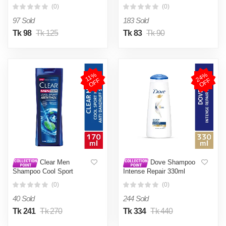
50g
(0)
(0)
97 Sold
183 Sold
Tk 98
Tk 125
Tk 83
Tk 90
2
4
%
O
F
1
1
%
O
F
F
F
Clear Men
Dove Shampoo
Shampoo Cool Sport
Intense Repair 330ml
Menthol Anti Dandruff
(0)
(0)
170ml
40 Sold
244 Sold
Tk 241
Tk 270
Tk 334
Tk 440