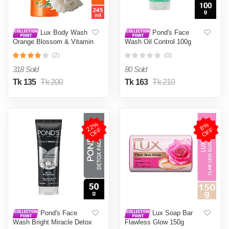
Lux Body Wash
Pond's Face
Orange Blossom & Vitamin
Wash Oil Control 100g
C 245ml (Free Loofah)
(2)
(0)
318 Sold
80 Sold
Tk 135
Tk 200
Tk 163
Tk 210
2
2
%
O
F
8
%
O
F
F
F
Pond's Face
Lux Soap Bar
Wash Bright Miracle Detox
Flawless Glow 150g