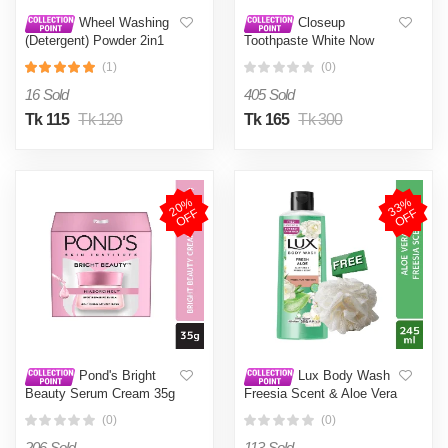
Wheel Washing
Closeup
(Detergent) Powder 2in1
Toothpaste White Now
Clean & Fresh 200g
100g
(1)
(0)
(Bundle of 4)
16 Sold
405 Sold
Tk 115
Tk 120
Tk 165
Tk 300
2
0
%
O
F
3
3
%
O
F
F
F
Pond's Bright
Lux Body Wash
Beauty Serum Cream 35g
Freesia Scent & Aloe Vera
(Imported)
245ml (Free Loofah)
(0)
(0)
206 Sold
113 Sold