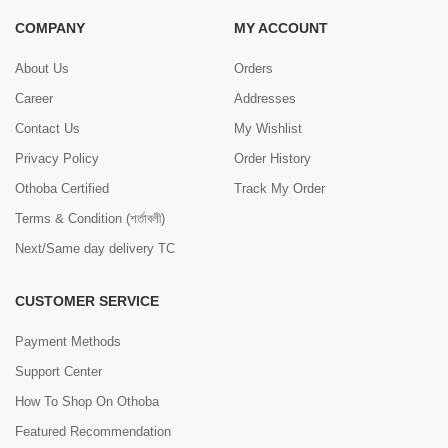
COMPANY
MY ACCOUNT
About Us
Orders
Career
Addresses
Contact Us
My Wishlist
Privacy Policy
Order History
Othoba Certified
Track My Order
Terms & Condition (শর্তাবলী)
Next/Same day delivery TC
CUSTOMER SERVICE
Payment Methods
Support Center
How To Shop On Othoba
Featured Recommendation