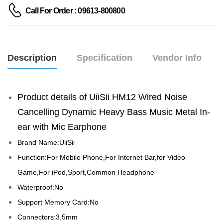
Call For Order : 09613-800800
Description
Specification
Vendor Info
Product details of UiiSii HM12 Wired Noise 
Cancelling Dynamic Heavy Bass Music Metal In-
ear with Mic Earphone
Brand Name:UiiSii
Function:For Mobile Phone,For Internet Bar,for Video 
Game,For iPod,Sport,Common Headphone
Waterproof:No
Support Memory Card:No
Connectors:3.5mm