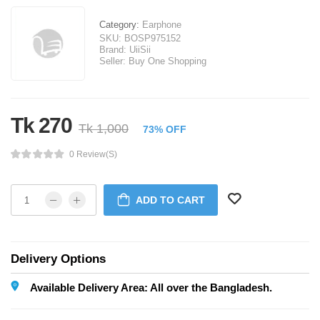
Category:
Earphone
SKU:
BOSP975152
Brand:
UiiSii
Seller:
Buy One Shopping
Tk 270
Tk 1,000
73% OFF
0 Review(s)
ADD TO CART
Delivery Options
Available Delivery Area: All over the Bangladesh.