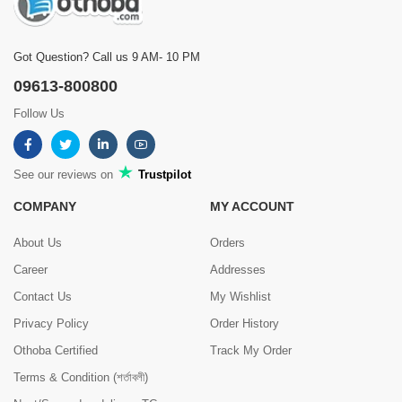
Got Question? Call us 9 AM- 10 PM
09613-800800
Follow Us
See our reviews on
Trustpilot
COMPANY
MY ACCOUNT
About Us
Orders
Career
Addresses
Contact Us
My Wishlist
Privacy Policy
Order History
Othoba Certified
Track My Order
Terms & Condition (শর্তাবলী)