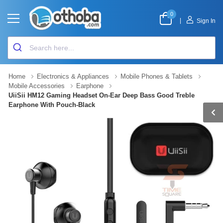
0
|
Sign In
Home
Electronics & Appliances
Mobile Phones & Tablets
Mobile Accessories
Earphone
UiiSii HM12 Gaming Headset On-Ear Deep Bass Good Treble
Earphone With Pouch-Black