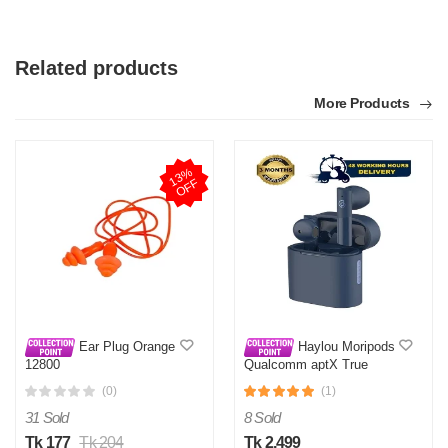
Related products
More Products
1
3
%
O
F
F
Ear Plug Orange
Haylou Moripods
12800
Qualcomm aptX True
Wireless Earbuds- Blue
(0)
(1)
31 Sold
8 Sold
Tk 177
Tk 204
Tk 2,499