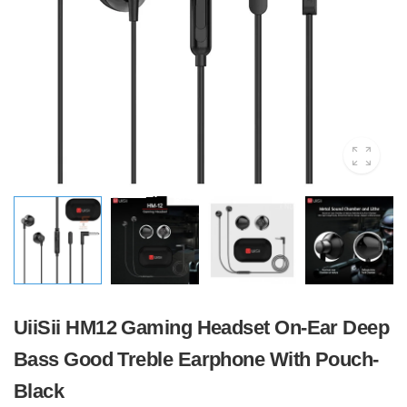
UiiSii HM12 Gaming Headset On-Ear Deep
Bass Good Treble Earphone With Pouch-
Black