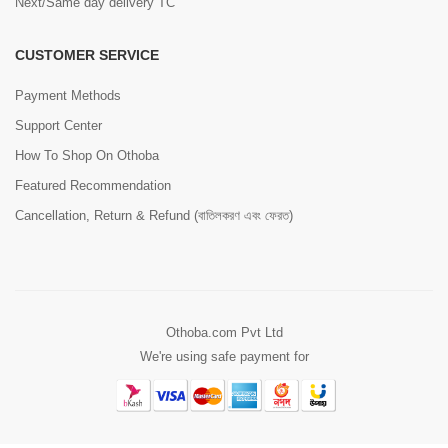
Next/Same day delivery TC
CUSTOMER SERVICE
Payment Methods
Support Center
How To Shop On Othoba
Featured Recommendation
Cancellation, Return & Refund (বাতিলকরণ এবং ফেরত)
Othoba.com Pvt Ltd
We're using safe payment for