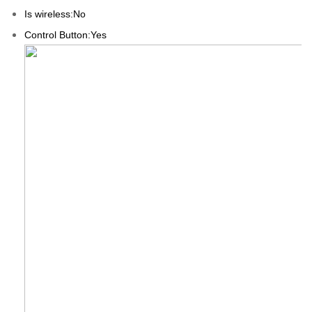
Is wireless:No
Control Button:Yes