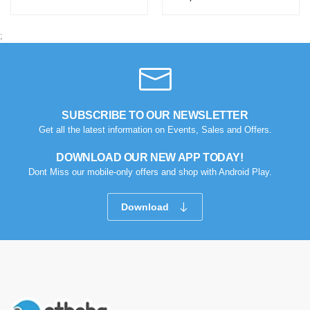
;
SUBSCRIBE TO OUR NEWSLETTER
Get all the latest information on Events, Sales and Offers.
DOWNLOAD OUR NEW APP TODAY!
Dont Miss our mobile-only offers and shop with Android Play.
Download