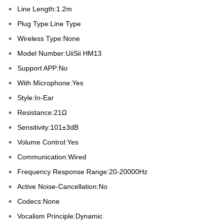
Line Length:1.2m
Plug Type:Line Type
Wireless Type:None
Model Number:UiiSii HM13
Support APP:No
With Microphone:Yes
Style:In-Ear
Resistance:21Ω
Sensitivity:101±3dB
Volume Control:Yes
Communication:Wired
Frequency Response Range:20-20000Hz
Active Noise-Cancellation:No
Codecs:None
Vocalism Principle:Dynamic