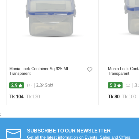
Monia Lock Container Sq 925 ML
Monia Lock Cont
Transparent
Transparent
|
3.3k Sold
|
3.
2.9
5.0
(7)
(1)
Tk 104
Tk 130
Tk 80
Tk 100
;
SUBSCRIBE TO OUR NEWSLETTER
Get all the latest information on Events, Sales and Offers.