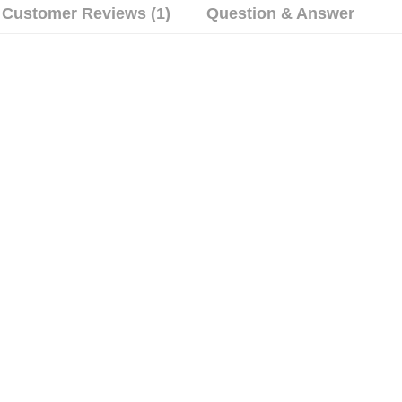
Customer Reviews (1)
Question & Answer