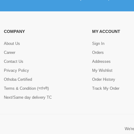
COMPANY
MY ACCOUNT
About Us
Sign In
Career
Orders
Contact Us
Addresses
Privacy Policy
My Wishlist
Othoba Certified
Order History
Terms & Condition (শর্তাবলী)
Track My Order
Next/Same day delivery TC
We're