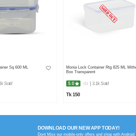
ainer Sq 600 ML
Monia Lock Container Rtg 825 ML With
Box Transparent
1k Sold
|
3.1k Sold
5.0
(1)
Tk 150
DOWNLOAD OUR NEW APP TODAY!
Dont Miss our mobile-only offers and shop with Android 