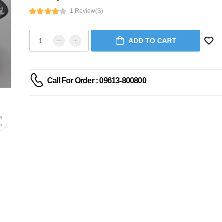
1 Review(s)
ADD TO CART
Call For Order : 09613-800800