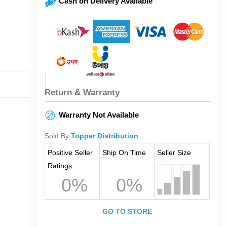
Cash on Delivery Available
Return & Warranty
Warranty Not Available
Sold By
Topper Distribution
Positive Seller
Ship On Time
Seller Size
Ratings
0%
0%
GO TO STORE