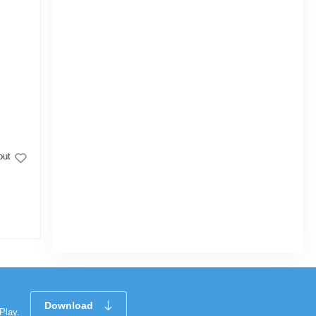
out
Topper Nonstick Glamour Casserole with
Lid Ash 24cm
|
47 Sold
4.0
(1)
Tk 1,786
Tk 2,100
Download
Play.