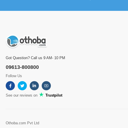
Got Question? Call us 9 AM- 10 PM
09613-800800
Follow Us
See our reviews on
Trustpilot
Othoba.com Pvt Ltd