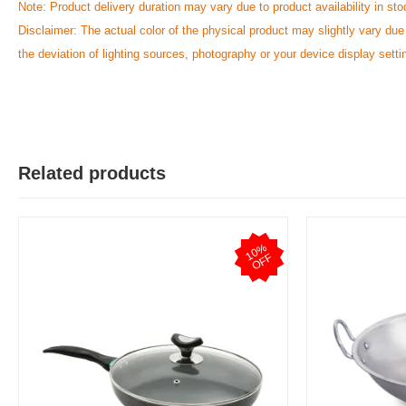
Note: Product delivery duration may vary due to product availability in sto
Disclaimer: The actual color of the physical product may slightly vary due
the deviation of lighting sources, photography or your device display setti
Y
Verified Purchase
by Yeaseer on May 05, 2026
Product quality is good.
Was this review helpful?
Related products
0
0
1
0
%
O
F
F