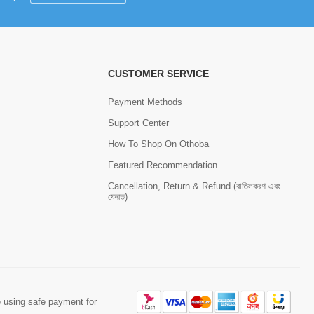
CUSTOMER SERVICE
Payment Methods
Support Center
How To Shop On Othoba
Featured Recommendation
Cancellation, Return & Refund (বাতিলকরণ এবং
ফেরত)
 using safe payment for