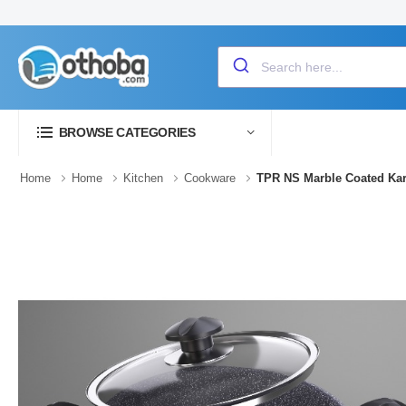
BROWSE CATEGORIES
Home
Home
Kitchen
Cookware
TPR NS Marble Coated Kar