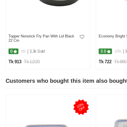
Topper Nonstick Fry Pan With Lid Black
Economy Bright 
22 Cm
|
3.3k Sold
|
3
0
3.0
(0)
(25)
Tk 913
Tk 1,020
Tk 722
Tk 880
Customers who bought this item also bough
2
0
%
O
F
F