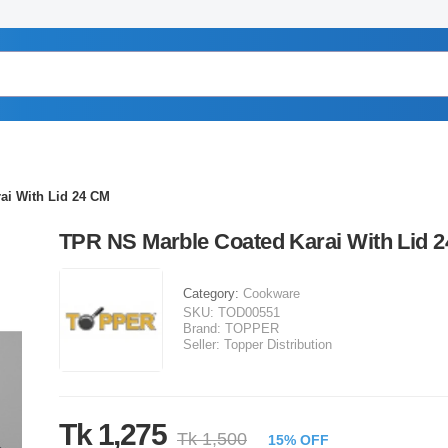
ai With Lid 24 CM
TPR NS Marble Coated Karai With Lid 
Category:
Cookware
SKU:
TOD00551
Brand:
TOPPER
Seller:
Topper Distribution
Tk 1,275
Tk 1,500
15% OFF