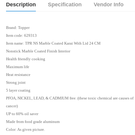
Description
Specification
Vendor Info
Brand: Topper
Item code: 629313
Item name: TPR NS Marble Coated Karai With Lid 24 CM
Nonstick Marble Coated Finish Interior
Health friendly cooking
Maximum life
Heat resistance
Strong joint
5 layer coating
PFOA, NICKEL, LEAD, & CADMIUM free. (these toxic chemical are causes of
cancer)
UP to 60% oil saver
Made from food grade aluminum
Color: As given picture.