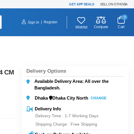
GET APP DEALS
SELL ON OTHOBA
0
|
Register
Sign In
Compare
Cart
Wishlist
Delivery Options
24 CM
Available Delivery Area: All over the
Bangladesh.
Dhaka
Dhaka City North
CHANGE
Delivery Info
Delivery Time : 1-7 Working Days
Shipping Charge :
Free Shipping