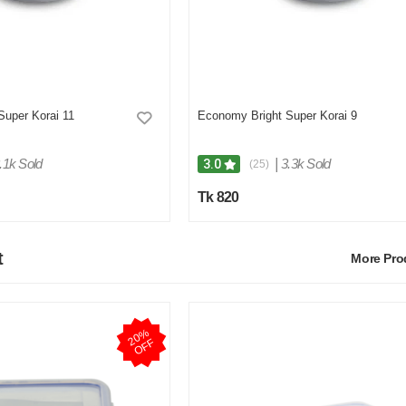
Super Korai 11
Economy Bright Super Korai 9
.1k Sold
|
3.3k Sold
3.0
(25)
Tk 820
t
More Pr
2
0
%
O
F
F