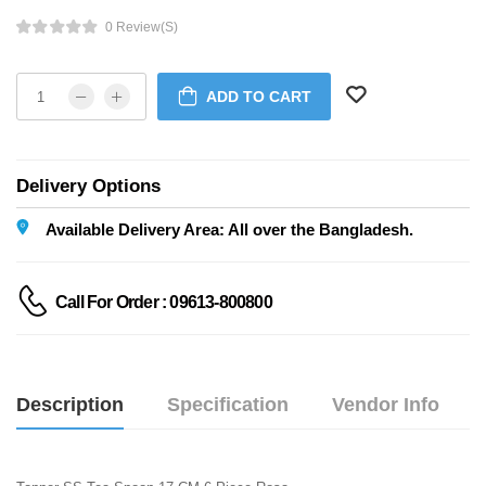
0 Review(s)
ADD TO CART
Delivery Options
Available Delivery Area: All over the Bangladesh.
Call For Order : 09613-800800
Description
Specification
Vendor Info