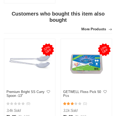
Customers who bought this item also
bought
More Products
3
2
%
O
F
1
0
%
O
F
F
F
Premium Bright SS Curry
GETWELL Floss Pick 50
Spoon -13"
Pcs
(0)
(1)
3.4k Sold
3.1k Sold