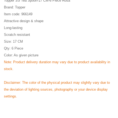
Topper SS Tea Spoon-17 CM-6 Piece Rosa
Brand: Topper
Item code:
966149
Attractive design & shape
Long-lasting
Scratch resistant
Size:
17 CM
Qty: 6 Piece
Color: As given picture
Note: Product delivery duration may vary due to product availability in
stock.
Disclaimer: The color of the physical product may slightly vary due to
the deviation of lighting sources, photography or your device display
settings.