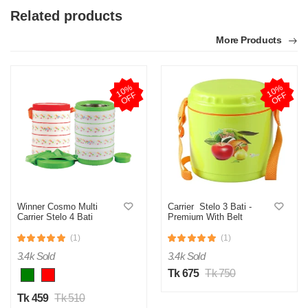
Related products
More Products
1
0
%
O
F
1
0
%
O
F
F
F
Winner Cosmo Multi
Carrier Stelo 3 Bati -
Carrier Stelo 4 Bati
Premium With Belt
(1)
(1)
3.4k Sold
3.4k Sold
Tk 675
Tk 750
Tk 459
Tk 510