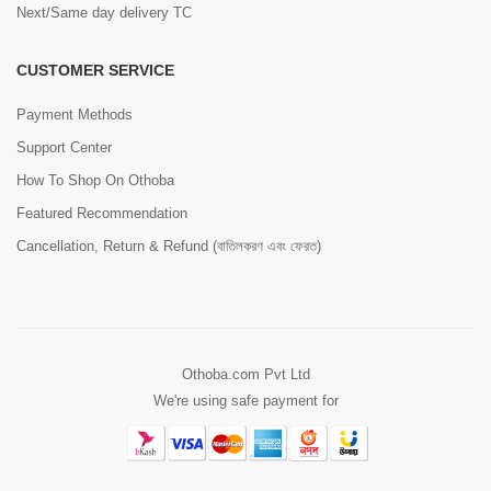
Next/Same day delivery TC
CUSTOMER SERVICE
Payment Methods
Support Center
How To Shop On Othoba
Featured Recommendation
Cancellation, Return & Refund (বাতিলকরণ এবং ফেরত)
Othoba.com Pvt Ltd
We're using safe payment for