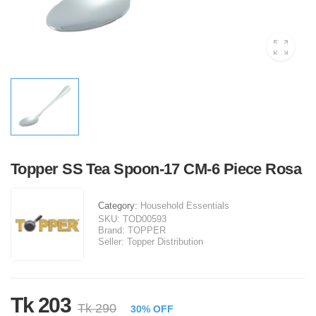
Topper SS Tea Spoon-17 CM-6 Piece Rosa
Category:
Household Essentials
SKU:
TOD00593
Brand:
TOPPER
Seller:
Topper Distribution
Tk 203
Tk 290
30% OFF