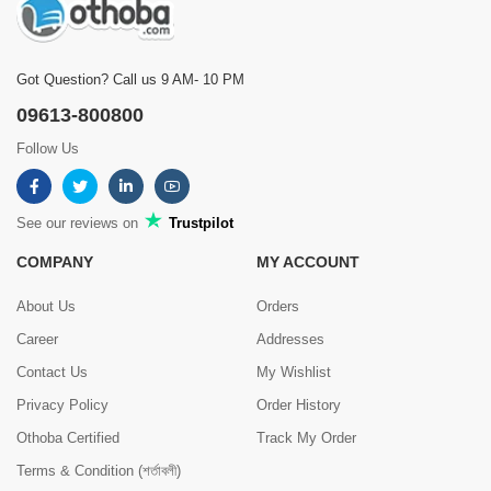
Got Question? Call us 9 AM- 10 PM
09613-800800
Follow Us
See our reviews on
Trustpilot
COMPANY
MY ACCOUNT
About Us
Orders
Career
Addresses
Contact Us
My Wishlist
Privacy Policy
Order History
Othoba Certified
Track My Order
Terms & Condition (শর্তাবলী)