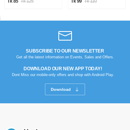
Tk 85
Tk 125
Tk 99
Tk 110
;
SUBSCRIBE TO OUR NEWSLETTER
Get all the latest information on Events, Sales and Offers.
DOWNLOAD OUR NEW APP TODAY!
Dont Miss our mobile-only offers and shop with Android Play.
Download