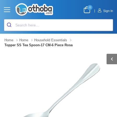
0
|
Sign In
Home
Home
Household Essentials
Topper SS Tea Spoon-17 CM-6 Piece Rosa