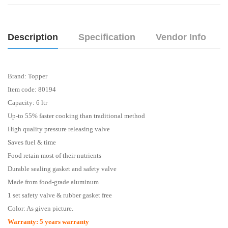
Description
Specification
Vendor Info
Brand: Topper
Item code: 80194
Capacity: 6 ltr
Up-to 55% faster cooking than traditional method
High quality pressure releasing valve
Saves fuel & time
Food retain most of their nutrients
Durable sealing gasket and safety valve
Made from food-grade aluminum
1 set safety valve & rubber gasket free
Color: As given picture.
Warranty
: 5 years
warranty