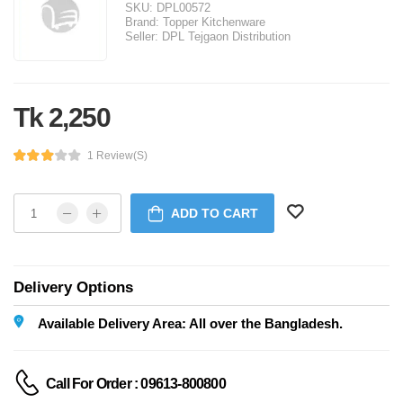
SKU:
DPL00572
Brand:
Topper Kitchenware
Seller:
DPL Tejgaon Distribution
Tk 2,250
1 Review(s)
ADD TO CART
Delivery Options
Available Delivery Area: All over the Bangladesh.
Call For Order : 09613-800800