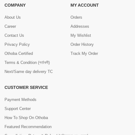
COMPANY
MY ACCOUNT
About Us
Orders
Career
Addresses
Contact Us
My Wishlist
Privacy Policy
Order History
Othoba Certified
Track My Order
Terms & Condition (শর্তাবলী)
Next/Same day delivery TC
CUSTOMER SERVICE
Payment Methods
Support Center
How To Shop On Othoba
Featured Recommendation