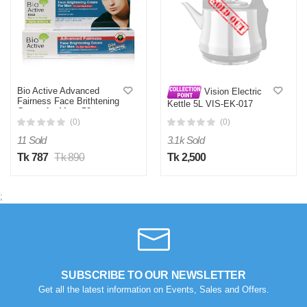
Bio Active Advanced
Vision Electric
Fairness Face Brithtening
Kettle 5L VIS-EK-017
Cream for Men -50g
(Heavy Duty)
(0)
(0)
11 Sold
3.1k Sold
Tk 787
Tk 890
Tk 2,500
;
SUBSCRIBE TO OUR NEWSLETTER
Get all the latest information on Events, Sales and Offers.