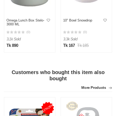
Omega Lunch Box Stelo-
10" Bowl Snowdrop
3000 ML
(0)
(0)
Y
3.1k Sold
3.3k Sold
Tk 890
Tk 167
Tk 185
Verified Purchase
by Yeaseer on May 05, 2026
Product quality is good.
Was this review helpful?
0
0
Customers who bought this item also
bought
More Products
12%OFF