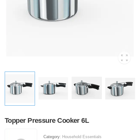
Topper Pressure Cooker 6L
Category:
Household Essentials