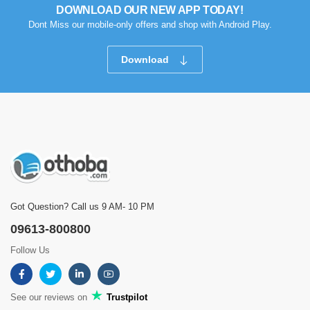
DOWNLOAD OUR NEW APP TODAY!
Dont Miss our mobile-only offers and shop with Android Play.
Download
Got Question? Call us 9 AM- 10 PM
09613-800800
Follow Us
See our reviews on
Trustpilot