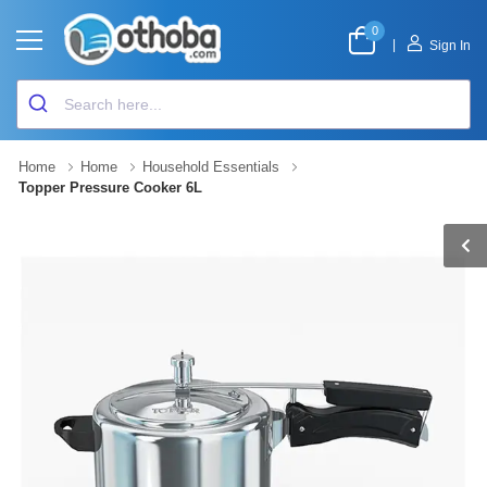
0
|
Sign In
Home
Home
Household Essentials
Topper Pressure Cooker 6L