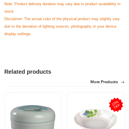
Note: Product delivery duration may vary due to product availability in
stock.
Disclaimer: The actual color of the physical product may slightly vary
due to the deviation of lighting sources, photography or your device
display settings.
Related products
More Products
1
0
%
O
F
F