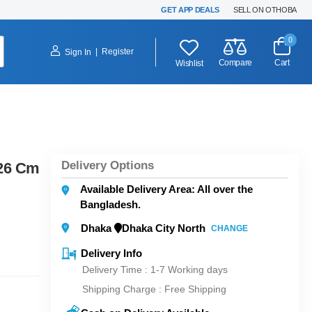
GET APP DEALS
SELL ON OTHOBA
0
|
Register
Sign In
Compare
Cart
Wishlist
Delivery Options
 26 Cm
Available Delivery Area: All over the
Bangladesh.
Dhaka
Dhaka City North
CHANGE
Delivery Info
Delivery Time : 1-7 Working days
Shipping Charge :
Free Shipping