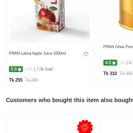
PRAN Ghee Pre
PRAN Latina Apple Juice 1000ml
|
4.
4.0
(1)
|
7.0k Sold
5.0
(12)
Tk 310
Tk 350
Tk 255
Tk 285
Customers who bought this item also bough
1
5
%
O
F
F