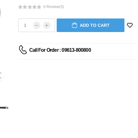
0 Review(s)
ADD TO CART
Call For Order : 09613-800800