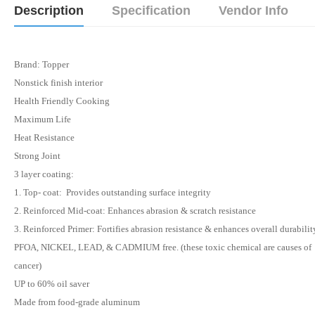
Description
Specification
Vendor Info
Brand: Topper
Nonstick finish interior
Health Friendly Cooking
Maximum Life
Heat Resistance
Strong Joint
3 layer coating:
1. Top- coat: Provides outstanding surface integrity
2. Reinforced Mid-coat: Enhances abrasion & scratch resistance
3. Reinforced Primer: Fortifies abrasion resistance & enhances overall durabilit
PFOA, NICKEL, LEAD, & CADMIUM free. (these toxic chemical are causes of
cancer)
UP to 60% oil saver
Made from food-grade aluminum