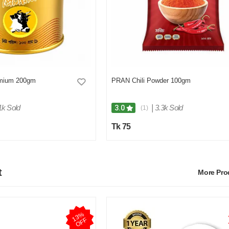
mium 200gm
PRAN Chili Powder 100gm
1k Sold
|
3.3k Sold
3.0
(1)
Tk 75
t
More Pr
1
3
%
O
F
F