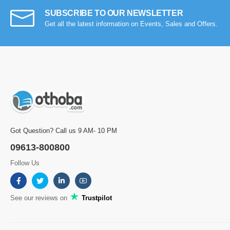
SUBSCRIBE TO OUR NEWSLETTER
Get all the latest information on Events, Sales and Offers.
Got Question? Call us 9 AM- 10 PM
09613-800800
Follow Us
See our reviews on
Trustpilot