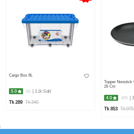
Cargo Box 8L
Topper Nonstick
26 Cm
|
3.1k Sold
5.0
(2)
|
3
4.0
(25)
Tk 289
Tk 340
Tk 853
Tk 975
;