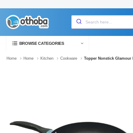
BROWSE CATEGORIES
Home
Home
Kitchen
Cookware
Topper Nonstick Glamour