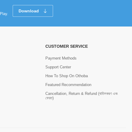
Download
Play.
CUSTOMER SERVICE
Payment Methods
Support Center
How To Shop On Othoba
Featured Recommendation
Cancellation, Return & Refund (বাতিলকরণ এবং
ফেরত)