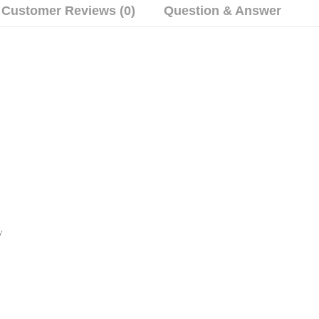
Customer Reviews (0)
Question & Answer
y