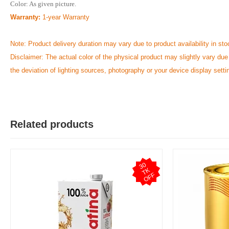
Color: As given picture.
Warranty:
1-year Warranty
Note: Product delivery duration may vary due to product availability in sto
Disclaimer: The actual color of the physical product may slightly vary due
the deviation of lighting sources, photography or your device display setti
Related products
3
0
T
O
F
K
F