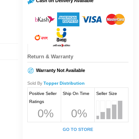
Cash on Delivery Available
Return & Warranty
Warranty Not Available
Sold By
Topper Distribution
Positive Seller
Ship On Time
Seller Size
Ratings
0%
0%
GO TO STORE