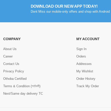
DOWNLOAD OUR NEW APP TODAY!
Dont Miss our mobile-only offers and shop with Android 
COMPANY
MY ACCOUNT
About Us
Sign In
Career
Orders
Contact Us
Addresses
Privacy Policy
My Wishlist
Othoba Certified
Order History
Terms & Condition (শর্তাবলী)
Track My Order
Next/Same day delivery TC