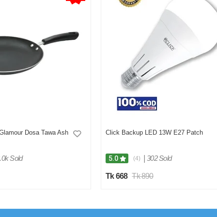
 Glamour Dosa Tawa Ash
Click Backup LED 13W E27 Patch
.0k Sold
|
302 Sold
5.0
(4)
Tk 668
Tk 890