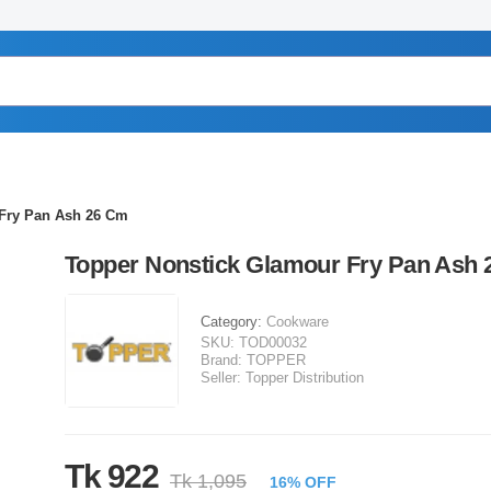
 Fry Pan Ash 26 Cm
Topper Nonstick Glamour Fry Pan Ash
Category:
Cookware
SKU:
TOD00032
Brand:
TOPPER
Seller:
Topper Distribution
Tk 922
Tk 1,095
16% OFF