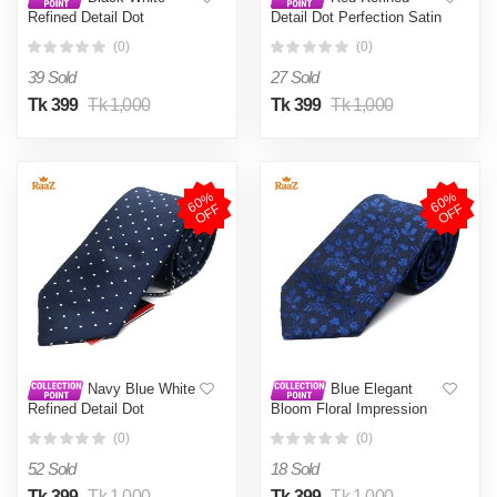
Refined Detail Dot
Detail Dot Perfection Satin
Perfection Satin Tie For
Tie For Men
(0)
(0)
Men
39 Sold
27 Sold
Tk 399
Tk 1,000
Tk 399
Tk 1,000
6
0
%
O
F
6
0
%
O
F
F
F
Navy Blue White
Blue Elegant
Refined Detail Dot
Bloom Floral Impression
Perfection Satin Tie For
Weave Tie For Men
(0)
(0)
Men
52 Sold
18 Sold
Tk 399
Tk 1,000
Tk 399
Tk 1,000