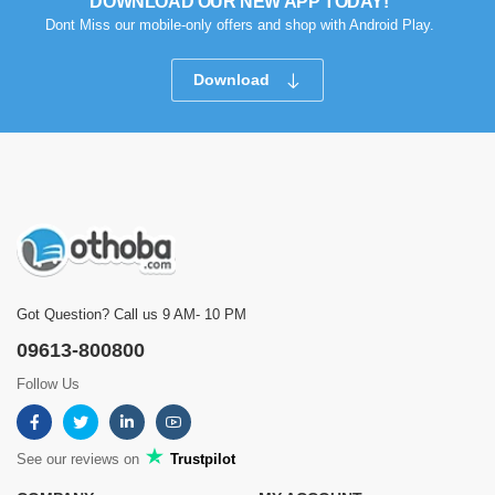
DOWNLOAD OUR NEW APP TODAY!
Dont Miss our mobile-only offers and shop with Android Play.
Download
Got Question? Call us 9 AM- 10 PM
09613-800800
Follow Us
See our reviews on
Trustpilot