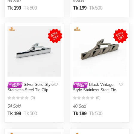
53 Sold
9 Sold
Tk 199
Tk 500
Tk 199
Tk 500
6
0
%
O
F
6
0
%
O
F
F
F
Silver Solid Style
Black Vintage
Stainless Steel Tie Clip
Style Stainless Steel Tie
For Men
Clip For Men
(0)
(0)
54 Sold
40 Sold
Tk 199
Tk 500
Tk 199
Tk 500