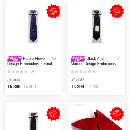
5
8
%
O
F
5
8
%
O
F
F
F
Purple Flower
Black And
Design Embroidery Formal
Maroon Design Embroidery
Neck Tie For Men
Formal Neck Tie For Men
(0)
(0)
51 Sold
31 Sold
Tk 399
Tk 960
Tk 399
Tk 960
5
8
%
O
F
5
8
%
O
F
F
F