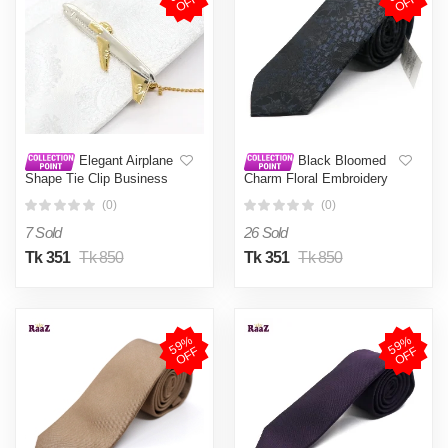
F
F
Elegant Airplane
Black Bloomed
Shape Tie Clip Business
Charm Floral Embroidery
Necktie Clip Tie Clasp
Design Wedding Tie For
(0)
(0)
Men's Suits Shirt Tie Pin
Men
Wedding Jewelry
7 Sold
26 Sold
Tk 351
Tk 850
Tk 351
Tk 850
5
9
%
O
F
5
9
%
O
F
F
F