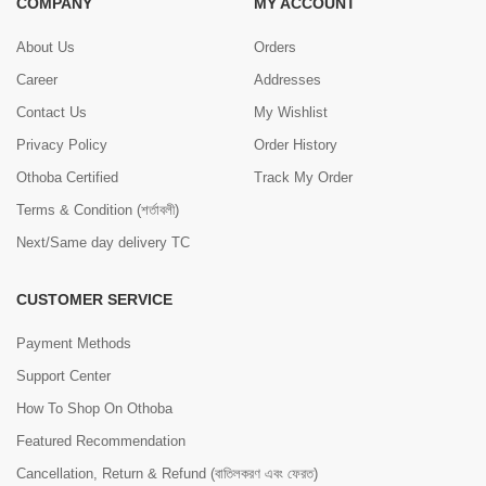
COMPANY
MY ACCOUNT
About Us
Orders
Career
Addresses
Contact Us
My Wishlist
Privacy Policy
Order History
Othoba Certified
Track My Order
Terms & Condition (শর্তাবলী)
Next/Same day delivery TC
CUSTOMER SERVICE
Payment Methods
Support Center
How To Shop On Othoba
Featured Recommendation
Cancellation, Return & Refund (বাতিলকরণ এবং ফেরত)