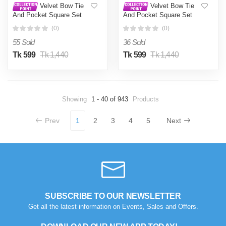
Velvet Bow Tie
Velvet Bow Tie
And Pocket Square Set
And Pocket Square Set
For Men (Blue)
For Men (Black)
(0)
(0)
55 Sold
36 Sold
Tk 599
Tk 1,440
Tk 599
Tk 1,440
Showing
1 - 40 of 943
Products
Prev
1
2
3
4
5
Next
SUBSCRIBE TO OUR NEWSLETTER
Get all the latest information on Events, Sales and Offers.