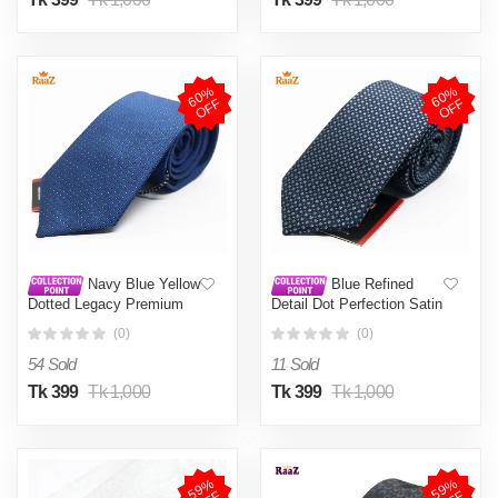
6
0
%
O
F
6
0
%
O
F
F
F
Navy Blue Yellow
Blue Refined
Dotted Legacy Premium
Detail Dot Perfection Satin
Texture Blend Tie For Men
Tie For Men
(0)
(0)
54 Sold
11 Sold
Tk 399
Tk 1,000
Tk 399
Tk 1,000
5
9
%
O
F
5
9
%
O
F