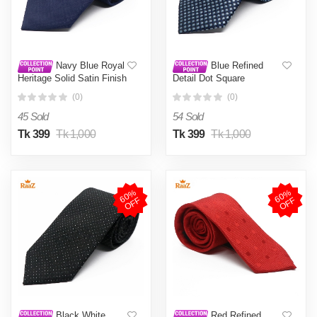
Navy Blue Royal
Blue Refined
Heritage Solid Satin Finish
Detail Dot Square
Tie For Men
Perfection Satin Tie For
(0)
(0)
Men
45 Sold
54 Sold
Tk 399
Tk 1,000
Tk 399
Tk 1,000
6
0
%
O
F
6
0
%
O
F
F
F
Black White
Red Refined