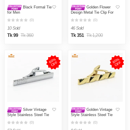
Black Formal Tie
Golden Flower
for Men
Design Metal Tie Clip For
Men
(0)
(0)
10 Sold
46 Sold
Tk 99
Tk 360
Tk 351
Tk 1,200
6
0
%
O
F
6
0
%
O
F
F
F
Silver Vintage
Golden Vintage
Style Stainless Steel Tie
Style Stainless Steel Tie
Clip For Men
Clip For Men
(0)
(0)