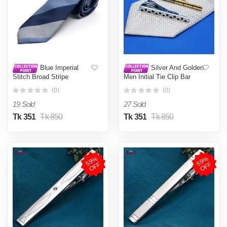
Blue Imperial
Silver And Golden
Stitch Broad Stripe
Men Initial Tie Clip Bar
Statement Tie For Men
Regular NSize-1pc
(0)
(0)
19 Sold
27 Sold
Tk 351
Tk 850
Tk 351
Tk 850
5
9
%
O
F
5
9
%
O
F
F
F