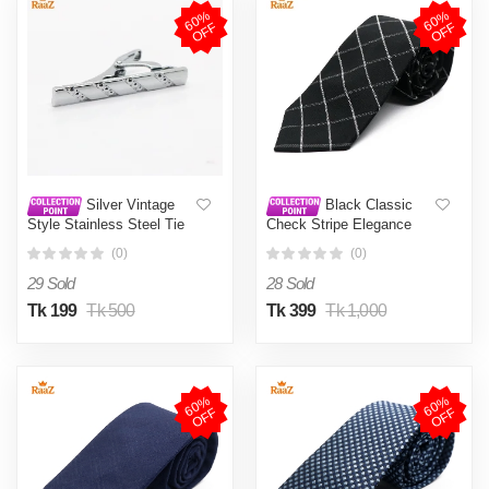
6
0
%
O
F
6
0
%
O
F
F
F
Silver Vintage
Black Classic
Style Stainless Steel Tie
Check Stripe Elegance
Clip For Men
Weave Tie For Men
(0)
(0)
29 Sold
28 Sold
Tk 199
Tk 500
Tk 399
Tk 1,000
6
0
%
O
F
6
0
%
O
F
F
F