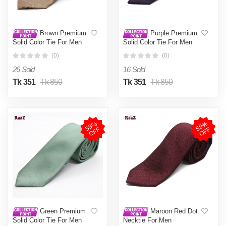
Brown Premium
Purple Premium
Solid Color Tie For Men
Solid Color Tie For Men
(0)
(0)
26 Sold
16 Sold
Tk 351
Tk 850
Tk 351
Tk 850
5
9
%
O
F
5
9
%
O
F
F
F
Green Premium
Maroon Red Dot
Solid Color Tie For Men
Necktie For Men