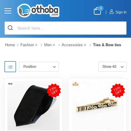
0
|
Sign In
Home
Fashion
>
Men
>
Accessories
>
Ties & Bow ties
7
3
%
O
F
7
1
%
O
F
F
F