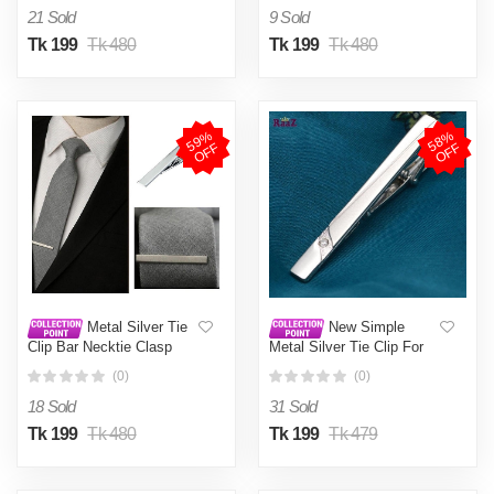
Bar Crystal Tie Pin For
Bar Crystal Tie Pin For
21 Sold
9 Sold
Mens Gift
Mens Gift
Tk 199
Tk 480
Tk 199
Tk 480
5
9
%
O
F
5
8
%
O
F
F
F
Metal Silver Tie
New Simple
Clip Bar Necktie Clasp
Metal Silver Tie Clip For
Men Wedding Necktie Tie
(0)
(0)
Clasp Clip Gentleman Tie
Bar Crystal Tie Pin For
18 Sold
31 Sold
Mens Gift
Tk 199
Tk 480
Tk 199
Tk 479