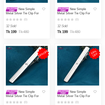
New Simple
New Simple
Metal Silver Tie Clip For
Metal Silver Tie Clip For
Men Wedding Necktie Tie
Men Wedding Necktie Tie
(0)
(0)
Clasp Clip Gentleman Tie
Clasp Clip Gentleman Tie
Bar Crystal Tie Pin For
Bar Crystal Tie Pin For
32 Sold
32 Sold
Mens Gift
Mens Gift
Tk 199
Tk 480
Tk 199
Tk 480
59%OFF
5
9
%
O
F
F
New Simple
New Simple
Metal Silver Tie Clip For
Metal Silver Tie Clip For
Men Wedding Necktie Tie
Men Wedding Necktie Tie
(0)
(0)
Clasp Clip Gentleman Tie
Clasp Clip Gentleman Tie