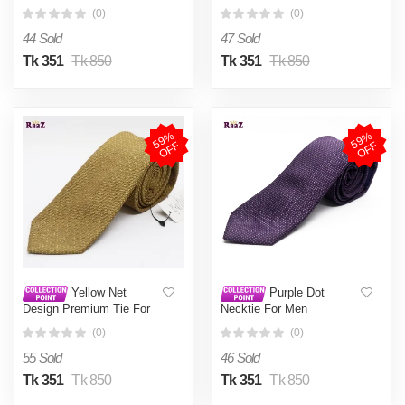
(0)
(0)
44 Sold
47 Sold
Tk 351
Tk 850
Tk 351
Tk 850
5
9
%
O
F
5
9
%
O
F
F
F
Yellow Net
Purple Dot
Design Premium Tie For
Necktie For Men
Men
(0)
(0)
55 Sold
46 Sold
Tk 351
Tk 850
Tk 351
Tk 850