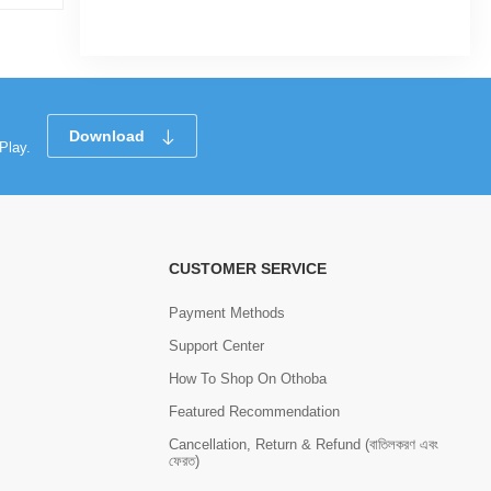
Tk 4
Tk 7
Download
Play.
CUSTOMER SERVICE
Payment Methods
Support Center
How To Shop On Othoba
Featured Recommendation
Cancellation, Return & Refund (বাতিলকরণ এবং
ফেরত)