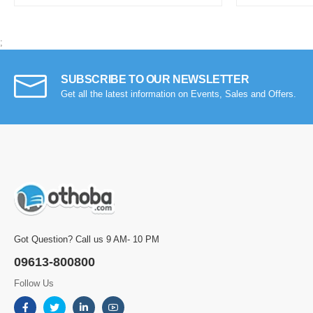
;
SUBSCRIBE TO OUR NEWSLETTER
Get all the latest information on Events, Sales and Offers.
Got Question? Call us 9 AM- 10 PM
09613-800800
Follow Us