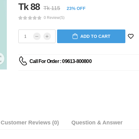
Tk 88
Tk 115
23% OFF
0 Review(s)
ADD TO CART
Call For Order : 09613-800800
Customer Reviews (0)
Question & Answer