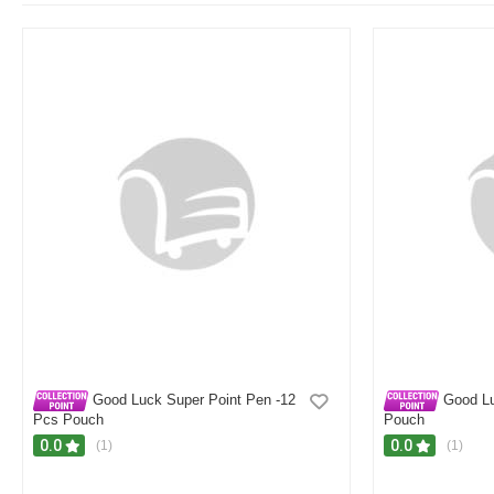
Good Luck Super Point Pen -12
Good Lu
Pcs Pouch
Pouch
0.0
0.0
(1)
(1)