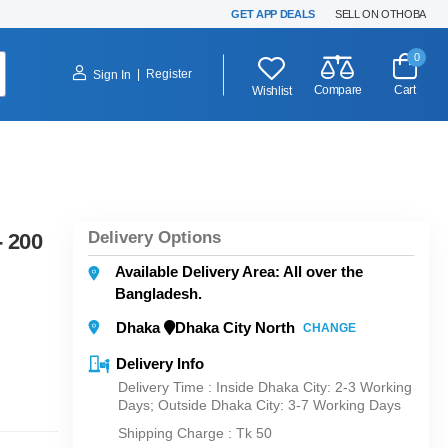
GET APP DEALS
SELL ON OTHOBA
0
|
Register
Sign In
Compare
Cart
Wishlist
Delivery Options
- 200
Available Delivery Area: All over the
Bangladesh.
Dhaka
Dhaka City North
CHANGE
Delivery Info
Delivery Time : Inside Dhaka City: 2-3 Working
Days; Outside Dhaka City: 3-7 Working Days
Shipping Charge :
Tk 50