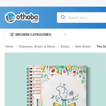
BROWSE CATEGORIES
Home
Stationery, Books & Music
Books
Note Books
The Go