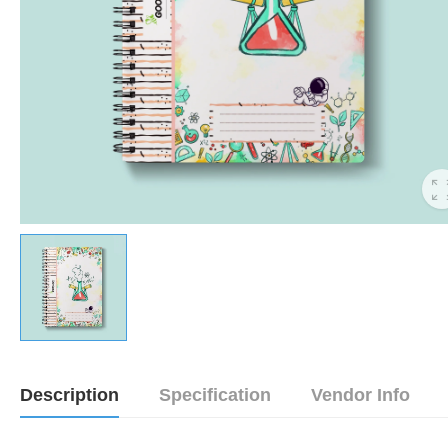
Description
Specification
Vendor Info