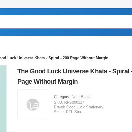
od Luck Universe Khata - Spiral - 200 Page Without Margin
The Good Luck Universe Khata - Spiral 
Page Without Margin
Category:
Note Books
SKU:
RFS000317
Brand:
Good Luck Stationery
Seller:
RFL Store