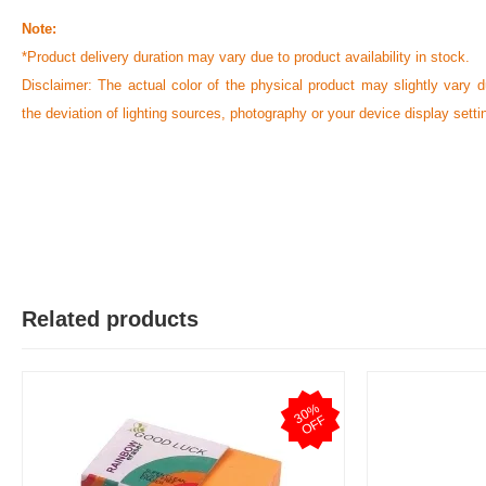
Note:
*Product delivery duration may vary due to product availability in stock.
Disclaimer: The actual color of the physical product may slightly vary d
the deviation of lighting sources, photography or your device display setti
Related products
3
0
%
O
F
F