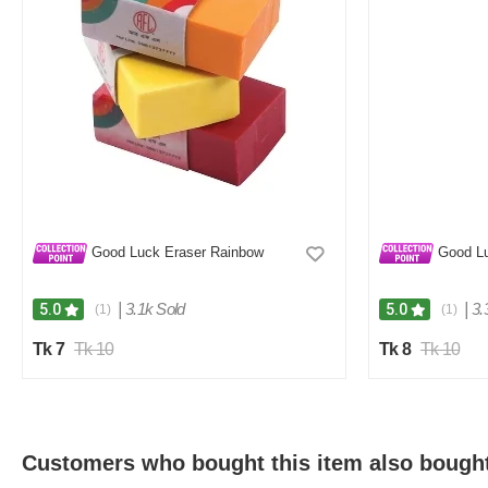
Good Luck Eraser Rainbow
Good Lu
|
3.1k Sold
|
3.
5.0
5.0
(1)
(1)
Tk 7
Tk 10
Tk 8
Tk 10
Customers who bought this item also bough