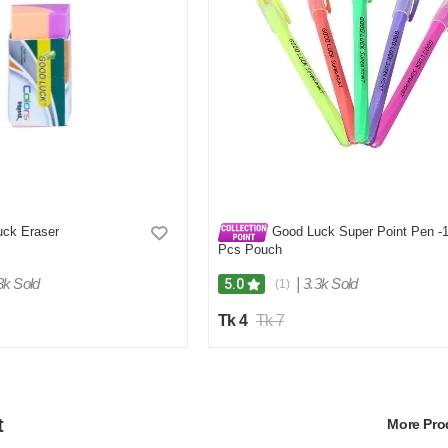
ck Eraser
Good Luck Super Point Pen -
Pcs Pouch
3k Sold
|
3.3k Sold
5.0
(1)
Tk 4
Tk 7
t
More Pr