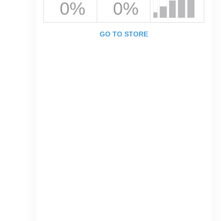
0%
0%
GO TO STORE