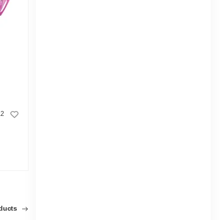
12
Good Luck Eraser Spark CL
|
3.3k Sold
5.0
5.0
(1)
Tk 6
Tk 8
Tk 5
oducts