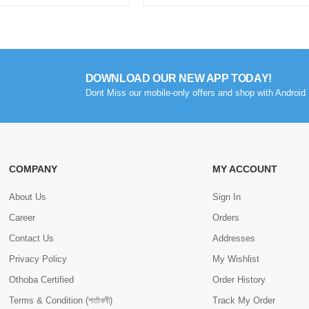
DOWNLOAD OUR NEW APP TODAY!
Dont Miss our mobile-only offers and shop with Android 
COMPANY
MY ACCOUNT
About Us
Sign In
Career
Orders
Contact Us
Addresses
Privacy Policy
My Wishlist
Othoba Certified
Order History
Terms & Condition (শর্তাবলী)
Track My Order