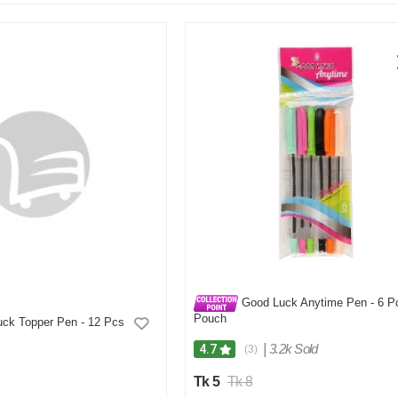
Good Luck Anytime Pen - 6 P
Pouch
ck Topper Pen - 12 Pcs
|
3.2k Sold
4.7
(3)
Tk 5
Tk 8