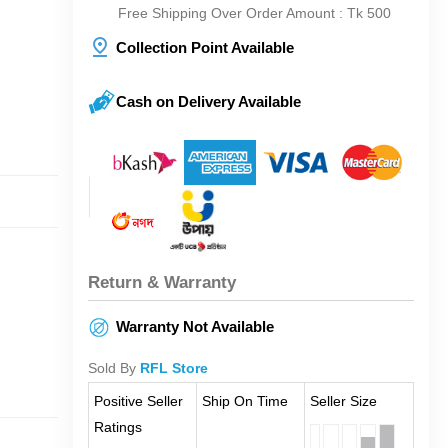
Free Shipping Over Order Amount : Tk 500
Collection Point Available
Cash on Delivery Available
Return & Warranty
Warranty Not Available
Sold By
RFL Store
Positive Seller
Ship On Time
Seller Size
Ratings