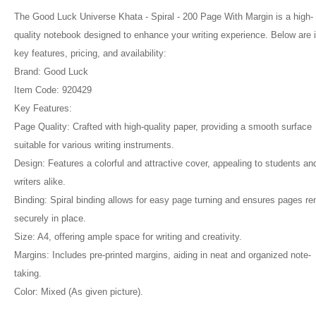
The Good Luck Universe Khata - Spiral - 200 Page With Margin is a high-
quality notebook designed to enhance your writing experience. Below are i
key features, pricing, and availability:
Brand: Good Luck
Item Code: 920429
Key Features:
Page Quality: Crafted with high-quality paper, providing a smooth surface
suitable for various writing instruments.
Design: Features a colorful and attractive cover, appealing to students an
writers alike.
Binding: Spiral binding allows for easy page turning and ensures pages r
securely in place.
Size: A4, offering ample space for writing and creativity.
Margins: Includes pre-printed margins, aiding in neat and organized note-
taking.
Color: Mixed (As given picture).