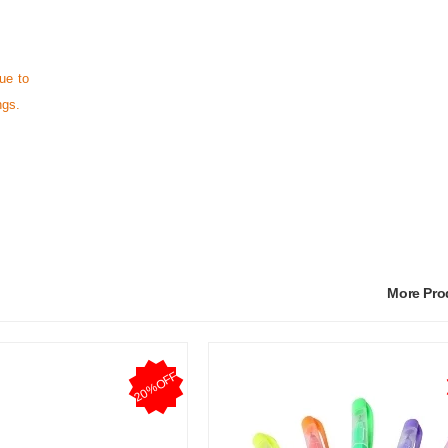
ue to
ngs.
More Pr
20%OFF