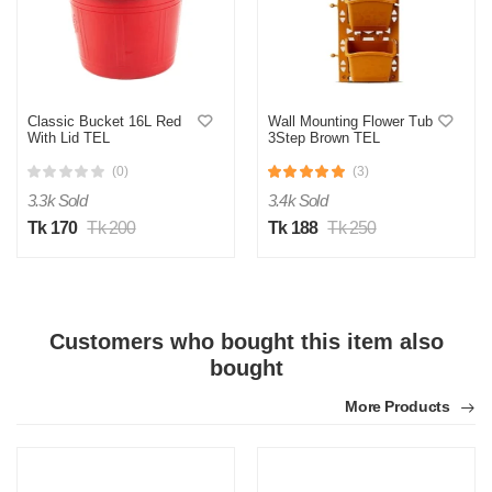
Classic Bucket 16L Red
Wall Mounting Flower Tub
With Lid TEL
3Step Brown TEL
(0)
(3)
3.3k Sold
3.4k Sold
Tk 170
Tk 200
Tk 188
Tk 250
Customers who bought this item also
bought
More Products