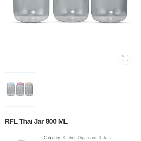
RFL Thai Jar 800 ML
Category:
Kitchen Organizers & Jars