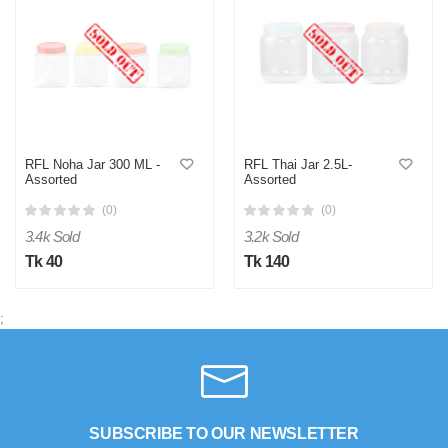
RFL Noha Jar 300 ML -
RFL Thai Jar 2.5L-
Assorted
Assorted
(0)
(0)
3.4k Sold
3.2k Sold
Tk 40
Tk 140
;
SUBSCRIBE TO OUR NEWSLETTER