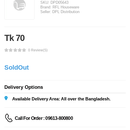
SKU:
DPD05643
Brand:
RFL Houseware
Seller:
DPL Distribution
Tk 70
0 Review(s)
SoldOut
Delivery Options
Available Delivery Area: All over the Bangladesh.
Call For Order : 09613-800800