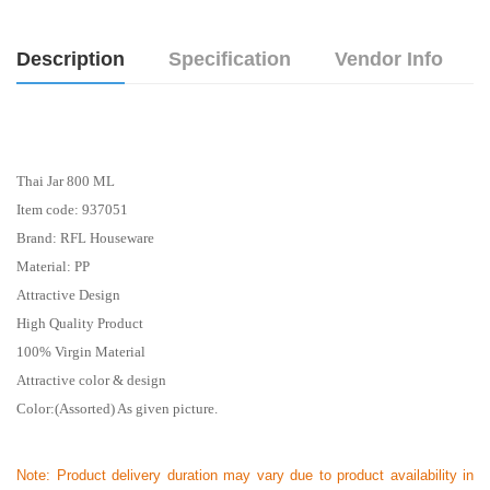
Description
Specification
Vendor Info
Thai Jar 800 ML
Item code: 937051
Brand: RFL Houseware
Material: PP
Attractive Design
High Quality Product
100% Virgin Material
Attractive color & design
Color:(Assorted) As given picture.
Note:
Product delivery duration may vary due to product availability in