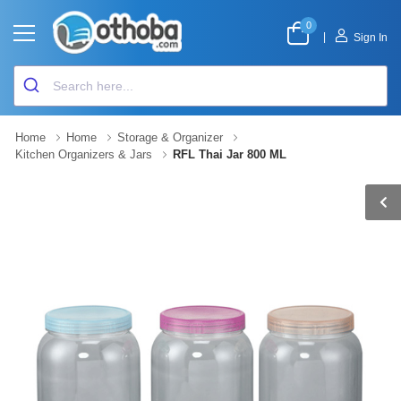
0
|
Sign In
Home
Home
Storage & Organizer
Kitchen Organizers & Jars
RFL Thai Jar 800 ML