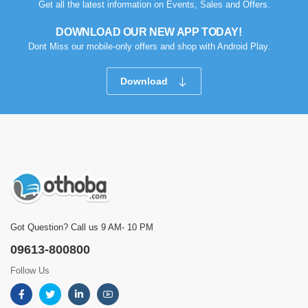
Get all the latest information on Events, Sales and Offers.
DOWNLOAD OUR NEW APP TODAY!
Dont Miss our mobile-only offers and shop with Android Play.
Download
Got Question? Call us 9 AM- 10 PM
09613-800800
Follow Us