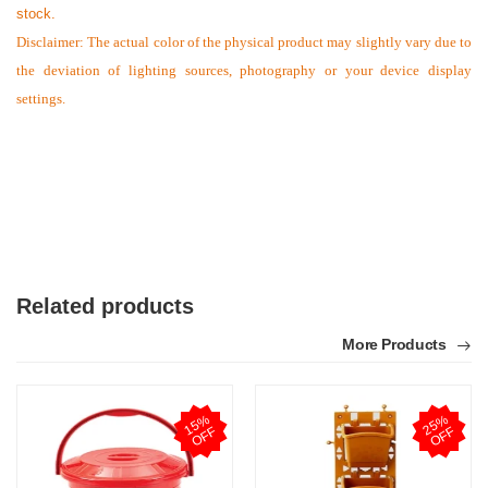
stock.
Disclaimer: The actual color of the physical product may slightly vary due to
the deviation of lighting sources, photography or your device display
settings.
Related products
More Products
1
5
%
O
F
2
5
%
O
F
F
F