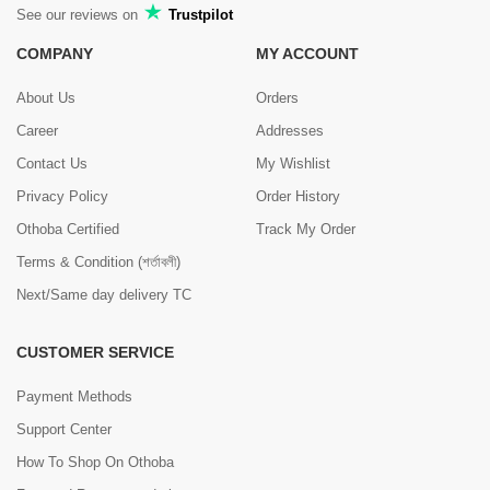
See our reviews on
Trustpilot
COMPANY
MY ACCOUNT
About Us
Orders
Career
Addresses
Contact Us
My Wishlist
Privacy Policy
Order History
Othoba Certified
Track My Order
Terms & Condition (শর্তাবলী)
Next/Same day delivery TC
CUSTOMER SERVICE
Payment Methods
Support Center
How To Shop On Othoba