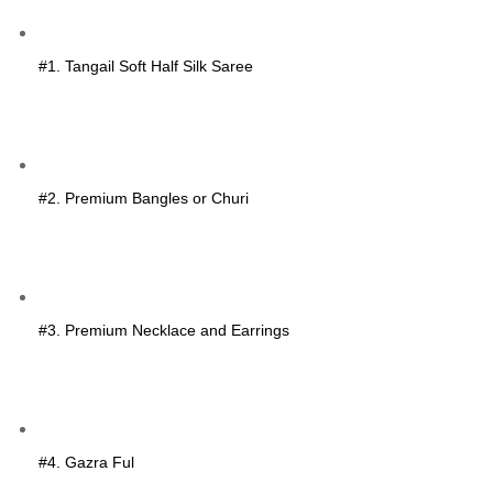
#1. Tangail Soft Half Silk Saree
#2. Premium Bangles or Churi
#3. Premium Necklace and Earrings
#4. Gazra Ful