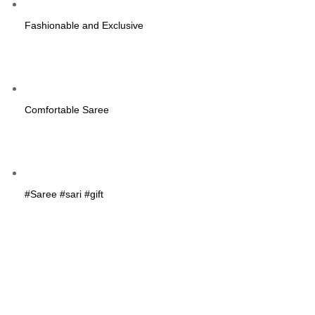
Fashionable and Exclusive
Comfortable Saree
#Saree #sari #gift