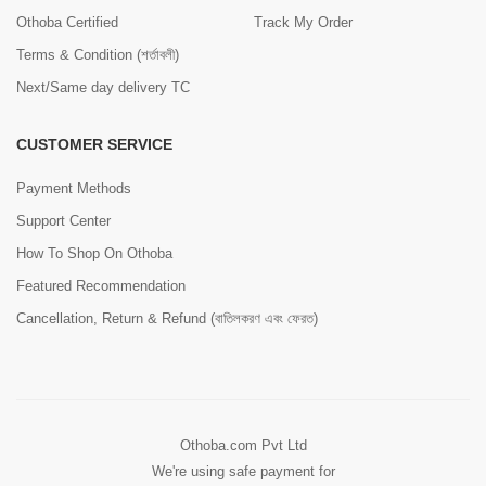
Othoba Certified
Track My Order
Terms & Condition (শর্তাবলী)
Next/Same day delivery TC
CUSTOMER SERVICE
Payment Methods
Support Center
How To Shop On Othoba
Featured Recommendation
Cancellation, Return & Refund (বাতিলকরণ এবং ফেরত)
Othoba.com Pvt Ltd
We're using safe payment for