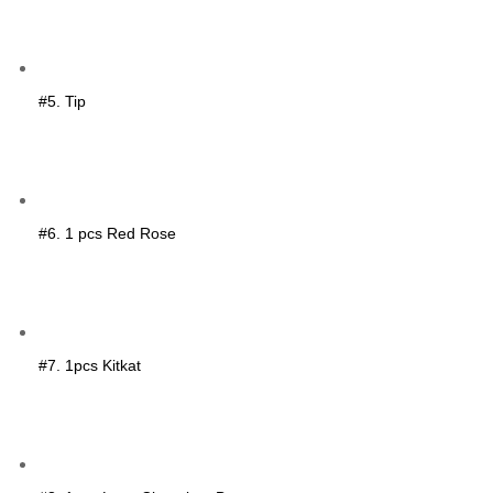
#5. Tip
#6. 1 pcs Red Rose
#7. 1pcs Kitkat