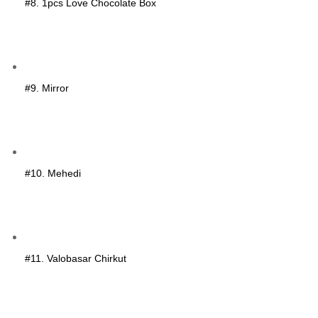
#8. 1pcs Love Chocolate Box
#9. Mirror
#10. Mehedi
#11. Valobasar Chirkut