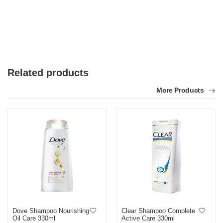
Related products
More Products
Dove Shampoo Nourishing
Clear Shampoo Complete
Oil Care 330ml
Active Care 330ml