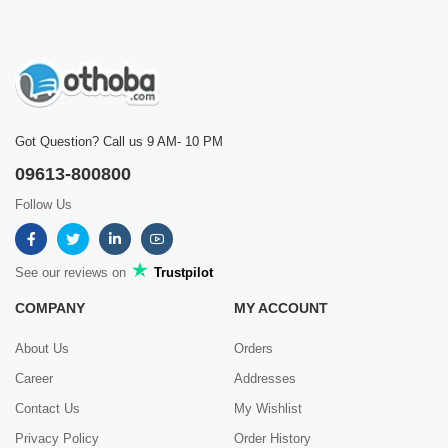
Got Question? Call us 9 AM- 10 PM
09613-800800
Follow Us
See our reviews on
Trustpilot
COMPANY
MY ACCOUNT
About Us
Orders
Career
Addresses
Contact Us
My Wishlist
Privacy Policy
Order History