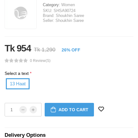
Category:
Women
SKU:
SHSA90724
Brand:
Shoukhin Saree
Seller:
Shoukhin Saree
Tk 954
Tk 1,290
26% OFF
0 Review(s)
Select a text
*
13 Haat
ADD TO CART
Delivery Options