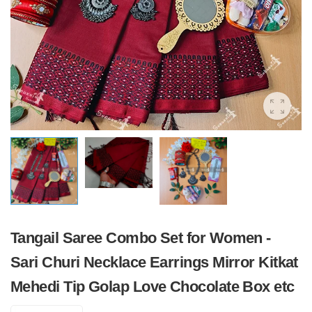
Tangail Saree Combo Set for Women -
Sari Churi Necklace Earrings Mirror Kitkat
Mehedi Tip Golap Love Chocolate Box etc