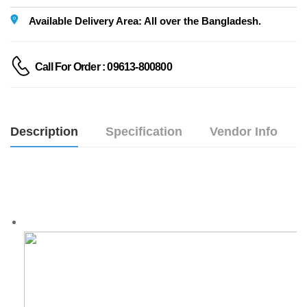
Available Delivery Area: All over the Bangladesh.
Call For Order : 09613-800800
Description
Specification
Vendor Info