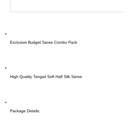
Exclusive Budget Saree Combo Pack
High Quality Tangail Soft Half Silk Saree
Package Details: