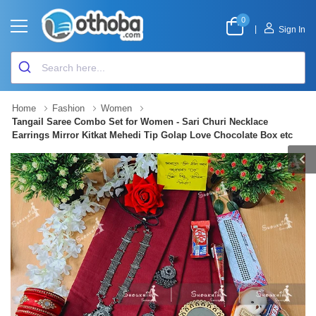
0
|
Sign In
Home
Fashion
Women
Tangail Saree Combo Set for Women - Sari Churi Necklace
Earrings Mirror Kitkat Mehedi Tip Golap Love Chocolate Box etc