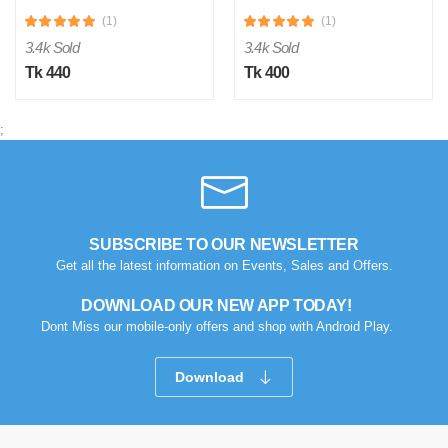
(1)
(1)
3.4k Sold
3.4k Sold
Tk 440
Tk 400
;
SUBSCRIBE TO OUR NEWSLETTER
Get all the latest information on Events, Sales and Offers.
DOWNLOAD OUR NEW APP TODAY!
Dont Miss our mobile-only offers and shop with Android Play.
Download