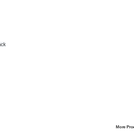
ack
More Pr