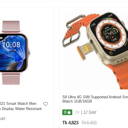
S8 Ultra 4G SIM Supported Android Sm
Watch 1GB/16GB
21 Smart Watch Men
 Display Water Resistant
|
12 Sold
0
(0)
Tracker- Pink
old
Tk 4,823
Tk 6,431