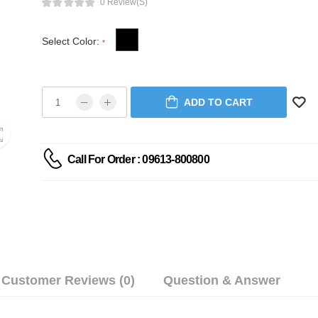
0 Review(s)
Select Color:
*
ADD TO CART
Call For Order : 09613-800800
Customer Reviews (0)
Question & Answer