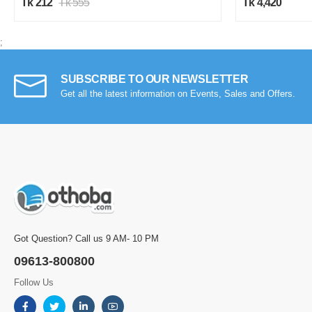
Tk 212
Tk 555
Tk 4,420
;
SUBSCRIBE TO OUR NEWSLETTER
Get all the latest information on Events, Sales and Offers.
Got Question? Call us 9 AM- 10 PM
09613-800800
Follow Us