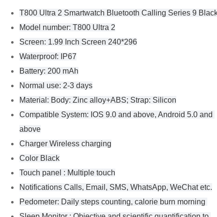
T800 Ultra 2 Smartwatch Bluetooth Calling Series 9 Blac
Model number: T800 Ultra 2
Screen: 1.99 Inch Screen 240*296
Waterproof: IP67
Battery: 200 mAh
Normal use: 2-3 days
Material: Body: Zinc alloy+ABS; Strap: Silicon
Compatible System: IOS 9.0 and above, Android 5.0 and 
above
Charger Wireless charging
Color Black
Touch panel : Multiple touch
Notifications Calls, Email, SMS, WhatsApp, WeChat etc.
Pedometer: Daily steps counting, calorie burn morning 
Sleep Monitor : Objective and scientific quantification to 