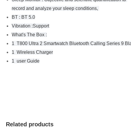
record and analyze your sleep conditions, 
BT : BT 5.0
Vibration :Support
What's The Box :
1  T800 Ultra 2 Smartwatch Bluetooth Calling Series 9 Bl
1  Wireless Charger
1  user Guide
Related products