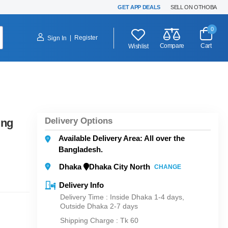
GET APP DEALS
SELL ON OTHOBA
0
|
Register
Sign In
Compare
Cart
Wishlist
Delivery Options
ing
Available Delivery Area: All over the
Bangladesh.
Dhaka
Dhaka City North
CHANGE
Delivery Info
Delivery Time : Inside Dhaka 1-4 days,
Outside Dhaka 2-7 days
Shipping Charge :
Tk 60