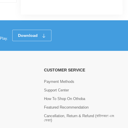
Tk 1,228
Tk 1,638
Tk 93
Download
Play.
CUSTOMER SERVICE
Payment Methods
Support Center
How To Shop On Othoba
Featured Recommendation
Cancellation, Return & Refund (বাতিলকরণ এবং
ফেরত)