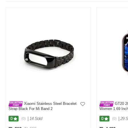
Xiaomi Stainless Steel Bracelet
GT20 20
Strap Black For Mi Band 2
Women 1.69 Inch
Android Fitness 
|
14 Sold
|
29 S
0
0
(0)
(0)