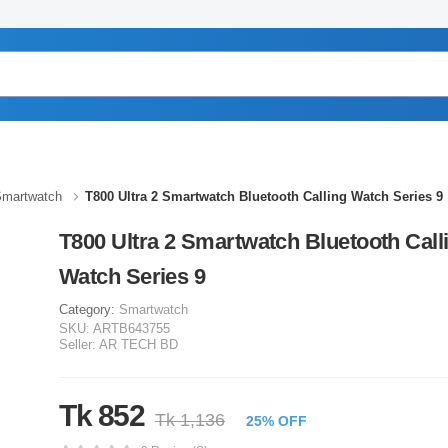
martwatch
T800 Ultra 2 Smartwatch Bluetooth Calling Watch Series 9
T800 Ultra 2 Smartwatch Bluetooth Call
Watch Series 9
Category:
Smartwatch
SKU:
ARTB643755
Seller:
AR TECH BD
Tk 852
Tk 1,136
25% OFF