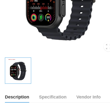
Description
Specification
Vendor Info