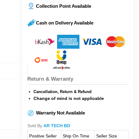
Collection Point Available
Cash on Delivery Available
Return & Warranty
Cancellation, Return & Refund
Change of mind is not applicable
Warranty Not Available
Sold By
AR TECH BD
Positive Seller
Ship On Time
Seller Size