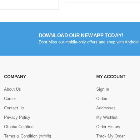
DOWNLOAD OUR NEW APP TODAY!
Dont Miss our mobile-only offers and shop with Android 
COMPANY
MY ACCOUNT
About Us
Sign In
Career
Orders
Contact Us
Addresses
Privacy Policy
My Wishlist
Othoba Certified
Order History
Terms & Condition (শর্তাবলী)
Track My Order