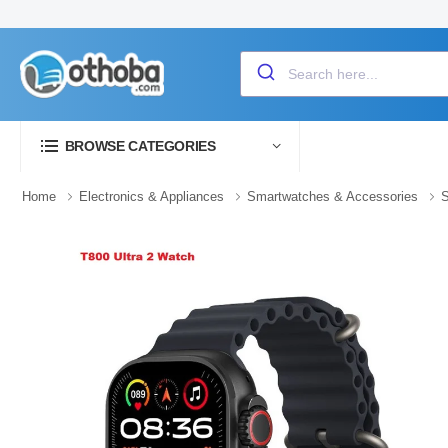
BROWSE CATEGORIES
Home
Electronics & Appliances
Smartwatches & Accessories
S