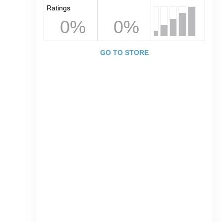
Ratings
0%
0%
GO TO STORE