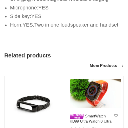
Microphone:YES
Side key:YES
Horn:YES,Two in one loudspeaker and handset
Related products
More Products
SmartWatch
KD99 Ultra Watch 8 Ultra
Clone Full View BIG