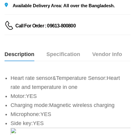
Available Delivery Area: All over the Bangladesh.
Call For Order : 09613-800800
Description
Specification
Vendor Info
Heart rate sensor&Temperature Sensor:Heart 
rate and temperature in one
Motor:YES
Charging mode:Magnetic wireless charging
Microphone:YES
Side key:YES