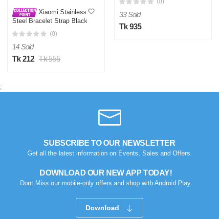
(0)
Display Wireless Charging
Xiaomi Stainless
33 Sold
Steel Bracelet Strap Black
Tk 935
For Mi Band 2
(0)
14 Sold
Tk 212
Tk 555
;
SUBSCRIBE TO OUR NEWSLETTER
Get all the latest information on Events, Sales and Offers.
DOWNLOAD OUR NEW APP TODAY!
Dont Miss our mobile-only offers and shop with Android Play.
Download