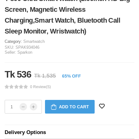
Screen, Magnetic Wireless
Charging,Smart Watch, Bluetooth Call
Sleep Monitor, Wristwatch)
Category:
Smartwatch
SKU:
SPAK934046
Seller:
Sparkon
Tk 536
Tk 1,535
65% OFF
0 Review(s)
ADD TO CART
Delivery Options