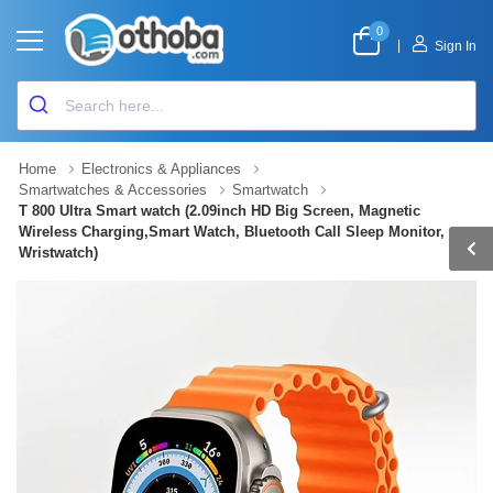
0
|
Sign In
Home
Electronics & Appliances
Smartwatches & Accessories
Smartwatch
T 800 Ultra Smart watch (2.09inch HD Big Screen, Magnetic
Wireless Charging,Smart Watch, Bluetooth Call Sleep Monitor,
Wristwatch)