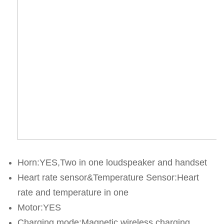
Horn:YES,Two in one loudspeaker and handset
Heart rate sensor&Temperature Sensor:Heart 
rate and temperature in one
Motor:YES
Charging mode:Magnetic wireless charging