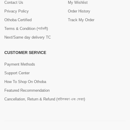
Contact Us
My Wishlist
Privacy Policy
Order History
Othoba Certified
Track My Order
Terms & Condition (শর্তাবলী)
Next/Same day delivery TC
CUSTOMER SERVICE
Payment Methods
Support Center
How To Shop On Othoba
Featured Recommendation
Cancellation, Return & Refund (বাতিলকরণ এবং ফেরত)