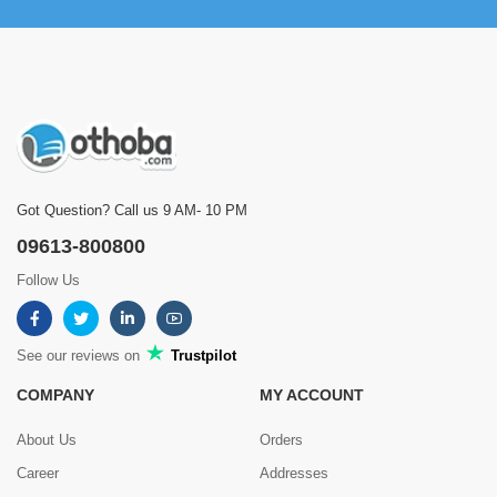
Got Question? Call us 9 AM- 10 PM
09613-800800
Follow Us
See our reviews on
Trustpilot
COMPANY
MY ACCOUNT
About Us
Orders
Career
Addresses