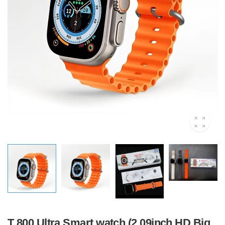
T 800 Ultra Smart watch (2.09inch HD Big