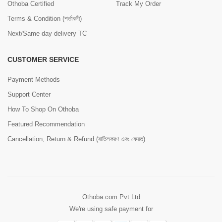
Othoba Certified
Track My Order
Terms & Condition (শর্তাবলী)
Next/Same day delivery TC
CUSTOMER SERVICE
Payment Methods
Support Center
How To Shop On Othoba
Featured Recommendation
Cancellation, Return & Refund (বাতিলকরণ এবং ফেরত)
Othoba.com Pvt Ltd
We're using safe payment for