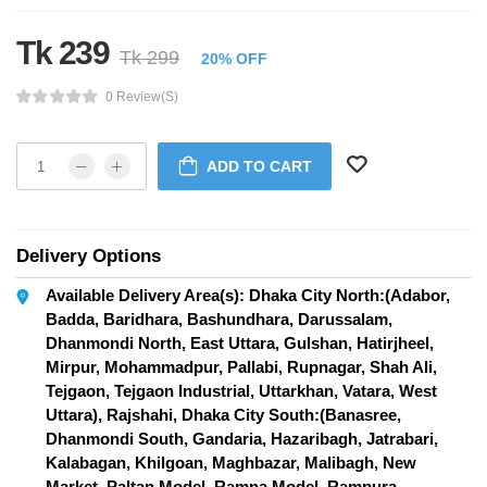
Tk 239
Tk 299
20% OFF
0 Review(s)
ADD TO CART
Delivery Options
Available Delivery Area(s): Dhaka City North:(Adabor,
Badda, Baridhara, Bashundhara, Darussalam,
Dhanmondi North, East Uttara, Gulshan, Hatirjheel,
Mirpur, Mohammadpur, Pallabi, Rupnagar, Shah Ali,
Tejgaon, Tejgaon Industrial, Uttarkhan, Vatara, West
Uttara), Rajshahi, Dhaka City South:(Banasree,
Dhanmondi South, Gandaria, Hazaribagh, Jatrabari,
Kalabagan, Khilgoan, Maghbazar, Malibagh, New
Market, Paltan Model, Ramna Model, Rampura,