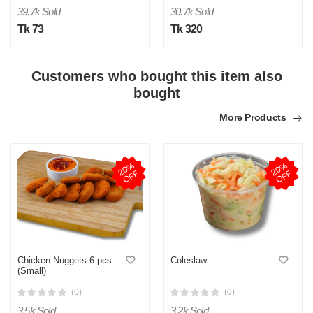
39.7k Sold
30.7k Sold
Tk 73
Tk 320
Customers who bought this item also
bought
More Products
2
0
%
O
F
2
0
%
O
F
F
F
Chicken Nuggets 6 pcs
Coleslaw
(Small)
(0)
(0)
3.5k Sold
3.2k Sold