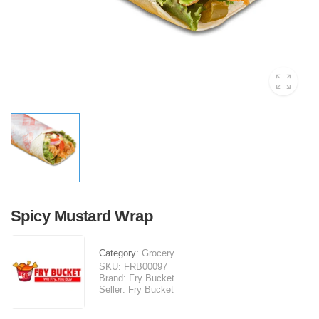
Spicy Mustard Wrap
Category:
Grocery
SKU:
FRB00097
Brand:
Fry Bucket
Seller:
Fry Bucket