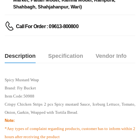
Shahbagh, Shahjahanpur, Wari)
Call For Order : 09613-800800
Description
Specification
Vendor Info
Spicy Mustard Wrap
Brand: Fry Bucket
Item Code:50988
Crispy Chicken Strips 2 pcs Spicy mustard Sauce, Iceburg Lettuce, Tomato,
Onion, Garkin, Wrapped with Tortila Bread.
Note:
*Any types of complaint regarding products, customer has to inform within 2
hours after receiving the product