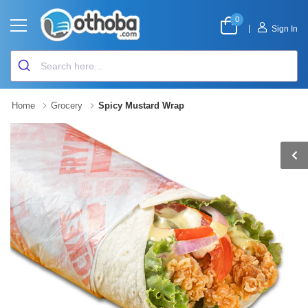
0
|
Sign In
Home
Grocery
Spicy Mustard Wrap