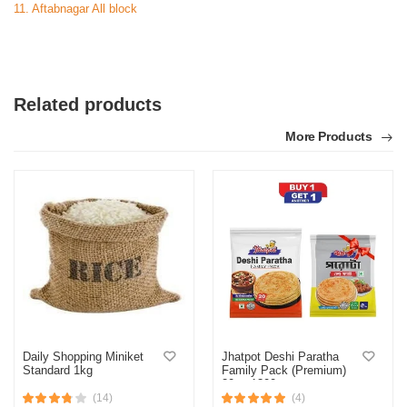
11. Aftabnagar All block
Related products
More Products
Daily Shopping Miniket
Jhatpot Deshi Paratha
Standard 1kg
Family Pack (Premium)
20pc 1300gm
(14)
(4)