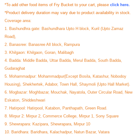
*To add other food items of Fry Bucket to your cart, please
click here.
*Product delivery duration may vary due to product availability in stock.
Coverage area:
1. Bashundhra gate: Bashundhara Upto H block, Kuril (Upto Zamaz
Road),
2. Banasree: Banasree All block, Rampura
3. Khilgaon: Khilgaon, Goran, Malibagh
4. Badda: Middle Badda, Uttar Badda, Merul Badda, South Badda,
Gudaraghat
5. Mohammadpur: Mohammadpur(Except Bosila, Katashur, Nobodoy
Housing), Shekhertek, Adabor, Town Hall, Shaymoli (Upto Hall Market).
6. Mogbazar: Moghbazar, Mouchak, Nayatola, Outer Circular Road, New
Eskaton, Shiddeshwari
7. Hatirpool: Hatirpool, Katabon, Panthapath, Green Road.
8. Mirpur 2: Mirpur 2, Commerce College, Mirpur 1, Sony Square
9. Shewrapara: Kazipara, Shewrapara, Mirpur 10
10. Baridhara: Baridhara, Kalachadpur, Natun Bazar, Vatara