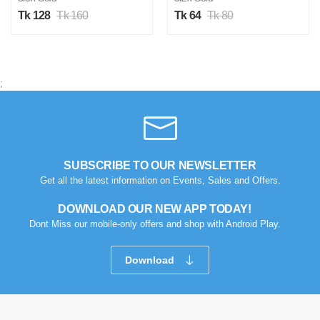
Tk 128
Tk 160
Tk 64
Tk 80
;
SUBSCRIBE TO OUR NEWSLETTER
Get all the latest information on Events, Sales and Offers.
DOWNLOAD OUR NEW APP TODAY!
Dont Miss our mobile-only offers and shop with Android Play.
Download