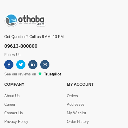
Got Question? Call us 9 AM- 10 PM
09613-800800
Follow Us
See our reviews on
Trustpilot
COMPANY
MY ACCOUNT
About Us
Orders
Career
Addresses
Contact Us
My Wishlist
Privacy Policy
Order History