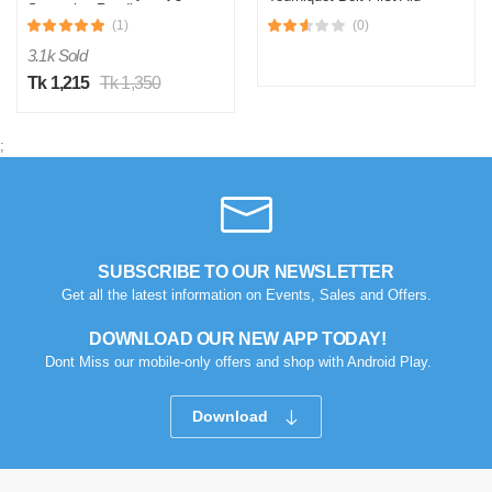
Saturation Reading
Paramedic Doctor
(1)
(0)
Emergency Sports
Turnstile Buckle Outdoor
3.1k Sold
Hemostatic Elastic Strap
Tk 1,215
Tk 1,350
;
SUBSCRIBE TO OUR NEWSLETTER
Get all the latest information on Events, Sales and Offers.
DOWNLOAD OUR NEW APP TODAY!
Dont Miss our mobile-only offers and shop with Android Play.
Download