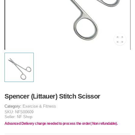
Spencer (Littauer) Stitch Scissor
Category:
Exercise & Fitness
SKU:
NFS00609
Seller:
NF Shop
Advanced Delivery charge needed to process the order( Non refundable).