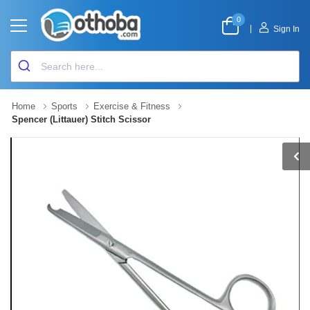
0
|
Sign In
Home
Sports
Exercise & Fitness
Spencer (Littauer) Stitch Scissor