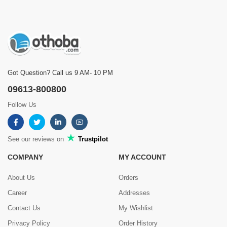
Got Question? Call us 9 AM- 10 PM
09613-800800
Follow Us
See our reviews on
Trustpilot
COMPANY
MY ACCOUNT
About Us
Orders
Career
Addresses
Contact Us
My Wishlist
Privacy Policy
Order History