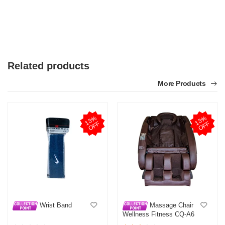
Related products
More Products
1
3
%
O
F
1
3
%
O
F
F
F
Wrist Band
Massage Chair
Wellness Fitness CQ-A6