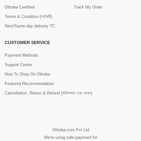
Othoba Certified
Track My Order
Terms & Condition (শর্তাবলী)
Next/Same day delivery TC
CUSTOMER SERVICE
Payment Methods
Support Center
How To Shop On Othoba
Featured Recommendation
Cancellation, Return & Refund (বাতিলকরণ এবং ফেরত)
Othoba.com Pvt Ltd
We're using safe payment for