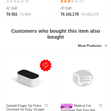
(0)
(1)
42 Sold
20 Sold
Tk 551
Tk 634
Tk 141,178
Tk 162,273
Customers who bought this item also
bought
More Products
1
0
%
O
F
F
Getwell Finger Tip Pulse
Medical Cat
Oximeter for Easy Oxygen
Tourniquet Belt First Aid