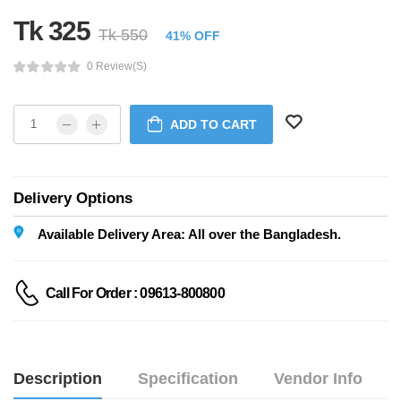
Tk 325
Tk 550
41% OFF
0 Review(s)
ADD TO CART
Delivery Options
Available Delivery Area: All over the Bangladesh.
Call For Order : 09613-800800
Description
Specification
Vendor Info