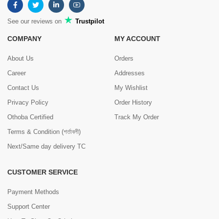
See our reviews on
Trustpilot
COMPANY
MY ACCOUNT
About Us
Orders
Career
Addresses
Contact Us
My Wishlist
Privacy Policy
Order History
Othoba Certified
Track My Order
Terms & Condition (শর্তাবলী)
Next/Same day delivery TC
CUSTOMER SERVICE
Payment Methods
Support Center