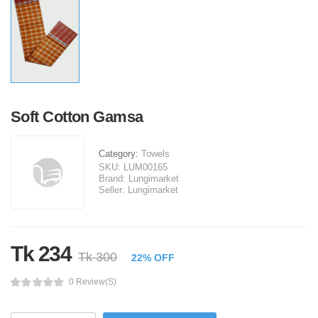
Soft Cotton Gamsa
Category:
Towels
SKU:
LUM00165
Brand:
Lungimarket
Seller:
Lungimarket
Tk 234
Tk 300
22% OFF
0 Review(s)