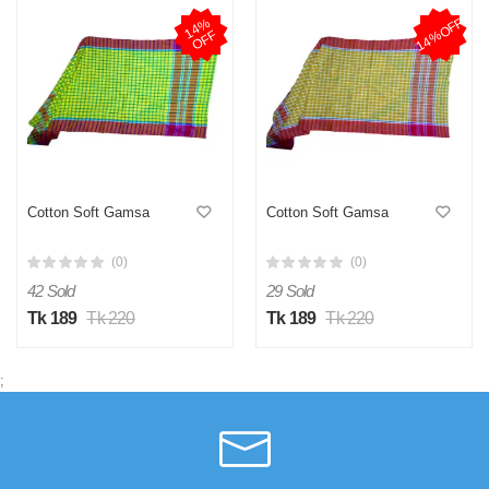
14%OFF
1
4
%
O
F
F
Cotton Soft Gamsa
Cotton Soft Gamsa
(0)
(0)
42 Sold
29 Sold
Tk 189
Tk 220
Tk 189
Tk 220
;