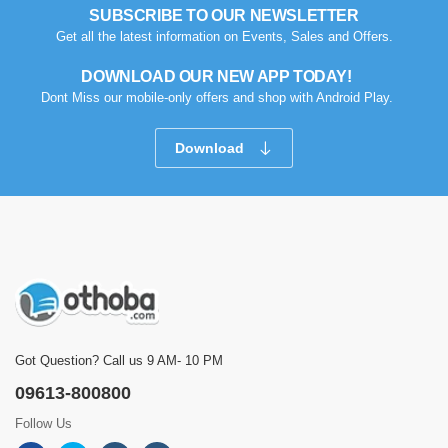
SUBSCRIBE TO OUR NEWSLETTER
Get all the latest information on Events, Sales and Offers.
DOWNLOAD OUR NEW APP TODAY!
Dont Miss our mobile-only offers and shop with Android Play.
Download
Got Question? Call us 9 AM- 10 PM
09613-800800
Follow Us