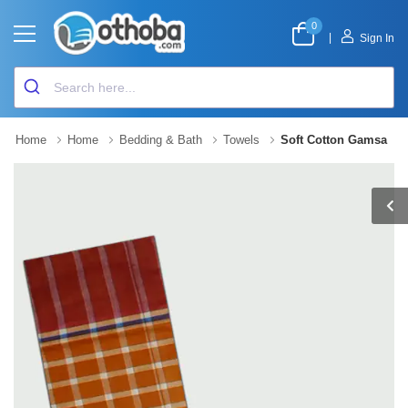
0
|
Sign In
Home
Home
Bedding & Bath
Towels
Soft Cotton Gamsa