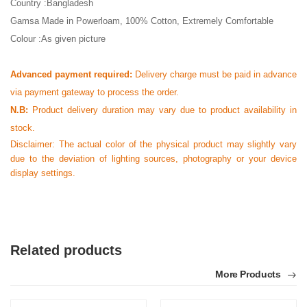
Country :Bangladesh
Gamsa Made in Powerloam, 100% Cotton, Extremely Comfortable
Colour :As given picture
Advanced payment required:
Delivery charge must be paid in advance
via payment gateway to process the order.
N.B:
Product delivery duration may vary due to product availability in
stock.
Disclaimer: The actual color of the physical product may slightly vary
due to the deviation of lighting sources, photography or your device
display settings.
Related products
More Products