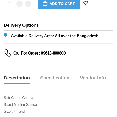
ADD TO CART
Delivery Options
Available Delivery Area: All over the Bangladesh.
Call For Order : 09613-800800
Description
Specification
Vendor Info
Soft Cotton Gamsa
Brand:Muslim Gamsa
Size : 4 Hand