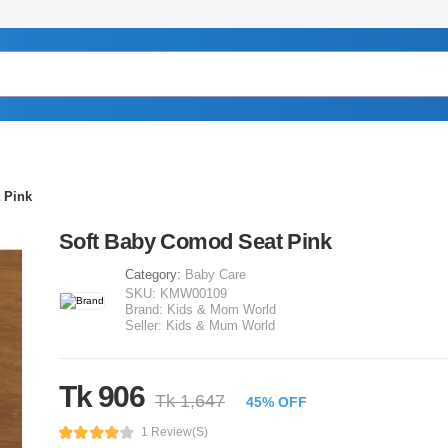
 Pink
Soft Baby Comod Seat Pink
Category:
Baby Care
SKU:
KMW00109
Brand:
Kids & Mom World
Seller:
Kids & Mum World
Tk 906
Tk 1,647
45% OFF
1 Review(s)