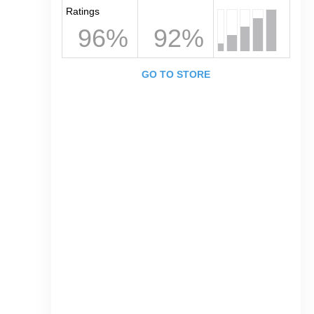
Ratings
96%
92%
GO TO STORE