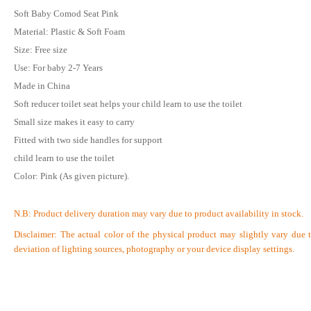
Soft Baby Comod Seat Pink
Material: Plastic & Soft Foam
Size: Free size
Use: For baby 2-7 Years
Made in China
Soft reducer toilet seat helps your child learn to use the toilet
Small size makes it easy to carry
Fitted with two side handles for support
child learn to use the toilet
Color: Pink (As given picture).
N.B:
Product delivery duration may vary due to product availability in stock.
Disclaimer: The actual color of the physical product may slightly vary due 
deviation of lighting sources, photography or your device display settings.