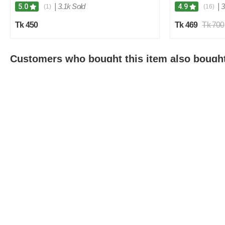
|
3.1k Sold
|
3
5.0
4.9
(1)
(16)
Tk 450
Tk 469
Tk 700
Customers who bought this item also bough
2
0
%
O
F
F
Compare Products