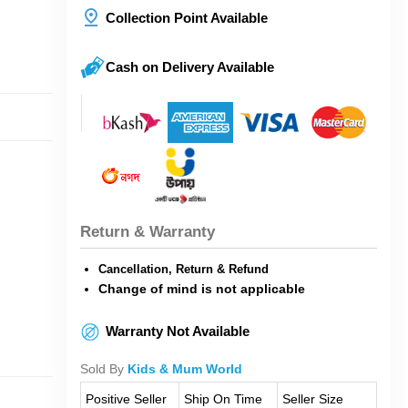
Collection Point Available
Cash on Delivery Available
Return & Warranty
Cancellation, Return & Refund
Change of mind is not applicable
Warranty Not Available
Sold By
Kids & Mum World
Positive Seller
Ship On Time
Seller Size