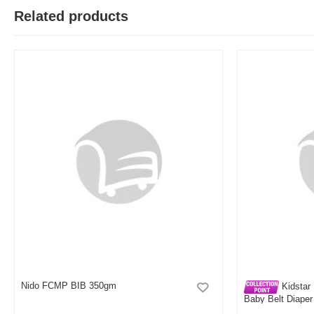
T
Related products
Verified Purchase
by Test on May 05, 2026
Product quality is good.
Was this review helpful?
0
0
Nido FCMP BIB 350gm
Kidstar 
Baby Belt Diaper
Kids Safety and 