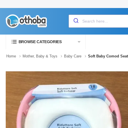
BROWSE CATEGORIES
Home
Mother, Baby & Toys
Baby Care
Soft Baby Comod Seat