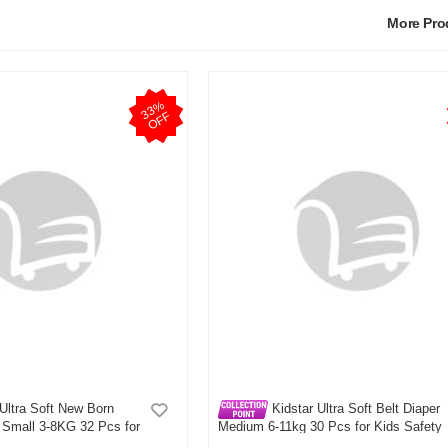
More Pr
3
3
%
O
F
F
Ultra Soft New Born
Kidstar Ultra Soft Belt Diaper
 Small 3-8KG 32 Pcs for
Medium 6-11kg 30 Pcs for Kids Safety
Comfort
and Comfort