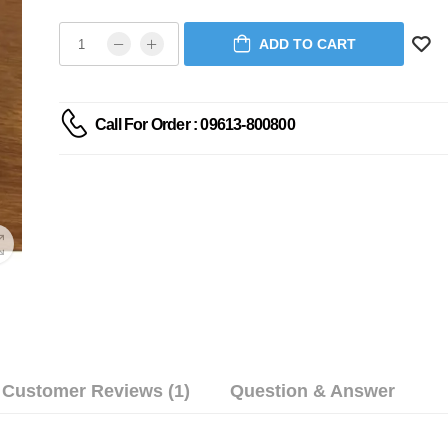
ADD TO CART
Call For Order : 09613-800800
Customer Reviews (1)
Question & Answer