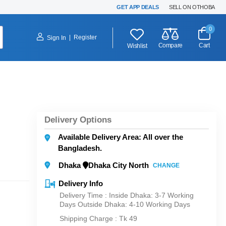
GET APP DEALS
SELL ON OTHOBA
0
|
Register
Sign In
Compare
Cart
Wishlist
Delivery Options
Available Delivery Area: All over the
Bangladesh.
Dhaka
Dhaka City North
CHANGE
Delivery Info
Delivery Time : Inside Dhaka: 3-7 Working
Days Outside Dhaka: 4-10 Working Days
Shipping Charge :
Tk 49