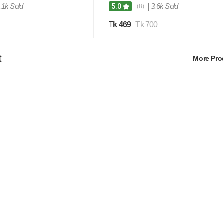
.1k Sold
|
3.6k Sold
5.0
(8)
Tk 469
Tk 700
t
More Pr
4
5
%
O
F
F