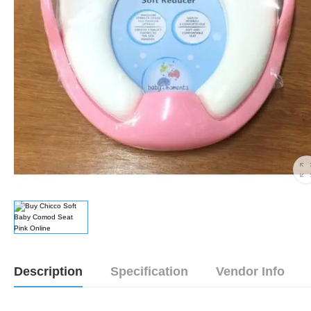
Description
Specification
Vendor Info