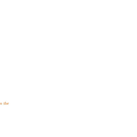
to the