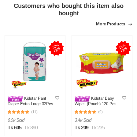
Customers who bought this item also
bought
More Products
3
2
%
O
F
1
1
%
O
F
F
F
Kidstar Pant
Kidstar Baby
Diaper Extra Large 32Pcs
Wipes (Pouch) 120 Pcs
12-18 KG
(11)
(9)
6.0k Sold
3.4k Sold
Tk 605
Tk 890
Tk 209
Tk 235