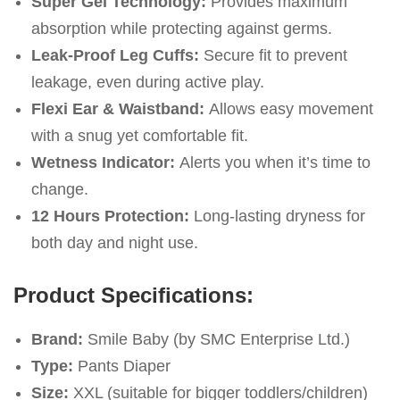
Super Gel Technology:
Provides maximum
absorption while protecting against germs.
Leak-Proof Leg Cuffs:
Secure fit to prevent
leakage, even during active play.
Flexi Ear & Waistband:
Allows easy movement
with a snug yet comfortable fit.
Wetness Indicator:
Alerts you when it’s time to
change.
12 Hours Protection:
Long-lasting dryness for
both day and night use.
Product Specifications:
Brand:
Smile Baby (by SMC Enterprise Ltd.)
Type:
Pants Diaper
Size:
XXL (suitable for bigger toddlers/children)