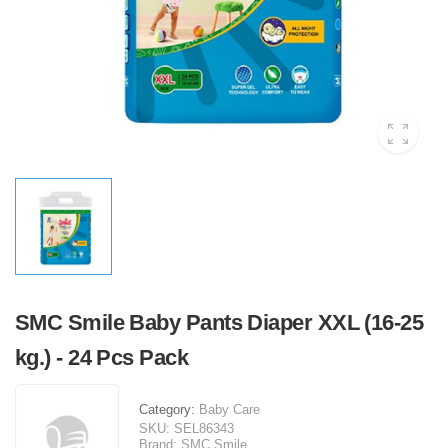
SMC Smile Baby Pants Diaper XXL (16-25
kg.) - 24 Pcs Pack
Category:
Baby Care
SKU:
SEL86343
Brand:
SMC Smile