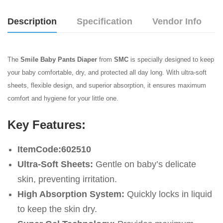
Description
Specification
Vendor Info
The
Smile Baby Pants Diaper
from
SMC
is specially designed to keep
your baby comfortable, dry, and protected all day long. With ultra-soft
sheets, flexible design, and superior absorption, it ensures maximum
comfort and hygiene for your little one.
Key Features:
ItemCode:602510
Ultra-Soft Sheets:
Gentle on baby’s delicate
skin, preventing irritation.
High Absorption System:
Quickly locks in liquid
to keep the skin dry.