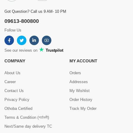
Got Question? Call us 9 AM- 10 PM
09613-800800
Follow Us
See our reviews on
Trustpilot
COMPANY
MY ACCOUNT
About Us
Orders
Career
Addresses
Contact Us
My Wishlist
Privacy Policy
Order History
Othoba Certified
Track My Order
Terms & Condition (শর্তাবলী)
Next/Same day delivery TC