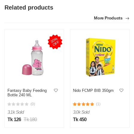
Related products
More Products
3
0
%
O
F
F
Fantasy Baby Feeding
Nido FCMP BIB 350gm
Bottle 240 ML
(0)
(1)
3.1k Sold
3.0k Sold
Tk 126
Tk 180
Tk 450