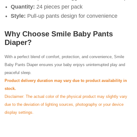
Quantity:
24 pieces per pack
Style:
Pull-up pants design for convenience
Why Choose Smile Baby Pants
Diaper?
With a perfect blend of comfort, protection, and convenience, Smile
Baby Pants Diaper ensures your baby enjoys uninterrupted play and
peaceful sleep.
Product delivery duration may vary due to product availability in
stock.
Disclaimer: The actual color of the physical product may slightly vary
due to the deviation of lighting sources, photography or your device
display settings.