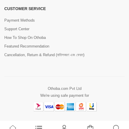
CUSTOMER SERVICE
Payment Methods
Support Center
How To Shop On Othoba
Featured Recommendation
Cancellation, Return & Refund (বাতিলকরণ এবং ফেরত)
Othoba.com Pvt Ltd
We're using safe payment for