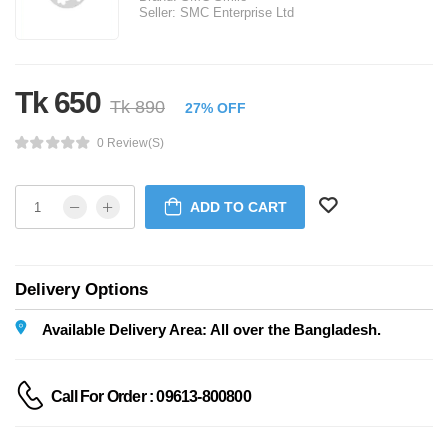
Seller:
SMC Enterprise Ltd
Tk 650
Tk 890
27% OFF
0 Review(s)
ADD TO CART
Delivery Options
Available Delivery Area: All over the Bangladesh.
Call For Order : 09613-800800