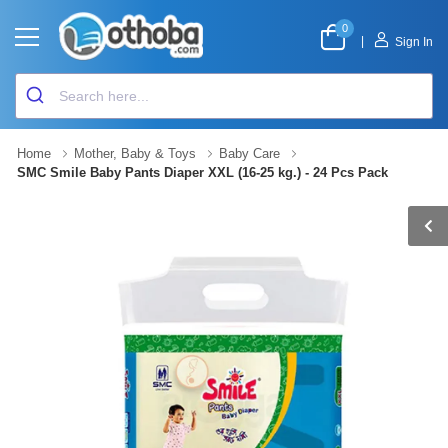
0
|
Sign In
Home
Mother, Baby & Toys
Baby Care
SMC Smile Baby Pants Diaper XXL (16-25 kg.) - 24 Pcs Pack