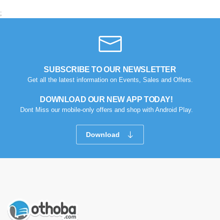
;
SUBSCRIBE TO OUR NEWSLETTER
Get all the latest information on Events, Sales and Offers.
DOWNLOAD OUR NEW APP TODAY!
Dont Miss our mobile-only offers and shop with Android Play.
Download