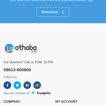
Download
Got Question? Call us 9 AM- 10 PM
09613-800800
Follow Us
See our reviews on
Trustpilot
COMPANY
MY ACCOUNT