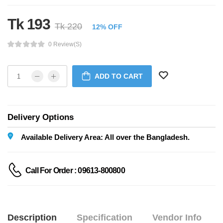
Tk 193
Tk 220
12% OFF
0 Review(s)
ADD TO CART
Delivery Options
Available Delivery Area: All over the Bangladesh.
Call For Order : 09613-800800
Description
Specification
Vendor Info