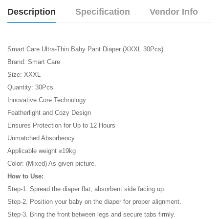
Description
Specification
Vendor Info
Smart Care Ultra-Thin Baby Pant Diaper (XXXL 30Pcs)
Brand: Smart Care
Size: XXXL
Quantity: 30Pcs
Innovative Core Technology
Featherlight and Cozy Design
Ensures Protection for Up to 12 Hours
Unmatched Absorbency
Applicable weight ≥19kg
Color: (Mixed) As given picture.
How to Use:
Step-1. Spread the diaper flat, absorbent side facing up.
Step-2. Position your baby on the diaper for proper alignment.
Step-3. Bring the front between legs and secure tabs firmly.