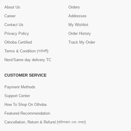
About Us
Orders
Career
Addresses
Contact Us
My Wishlist
Privacy Policy
Order History
Othoba Certified
Track My Order
Terms & Condition (শর্তাবলী)
Next/Same day delivery TC
CUSTOMER SERVICE
Payment Methods
Support Center
How To Shop On Othoba
Featured Recommendation
Cancellation, Return & Refund (বাতিলকরণ এবং ফেরত)