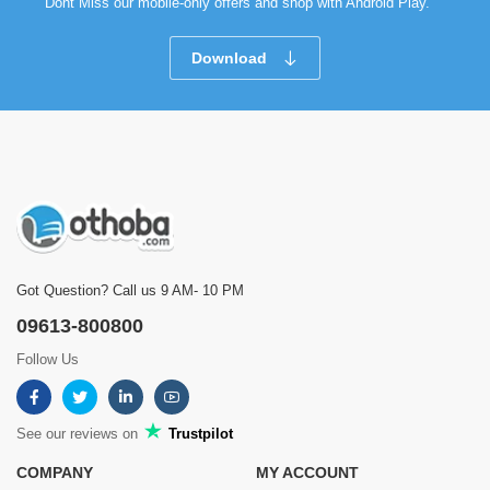
Dont Miss our mobile-only offers and shop with Android Play.
Download
Got Question? Call us 9 AM- 10 PM
09613-800800
Follow Us
See our reviews on
Trustpilot
COMPANY
MY ACCOUNT