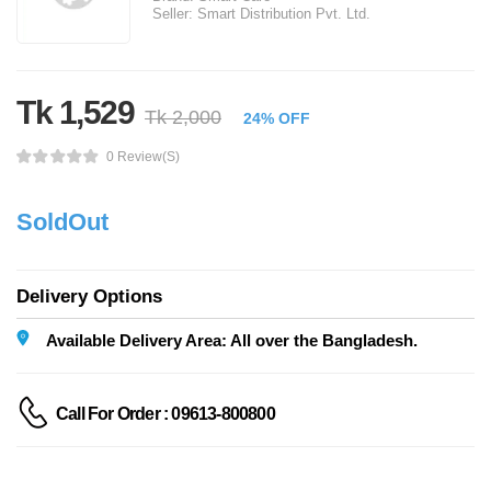
Seller:
Smart Distribution Pvt. Ltd.
Tk 1,529
Tk 2,000
24% OFF
0 Review(s)
SoldOut
Delivery Options
Available Delivery Area: All over the Bangladesh.
Call For Order : 09613-800800