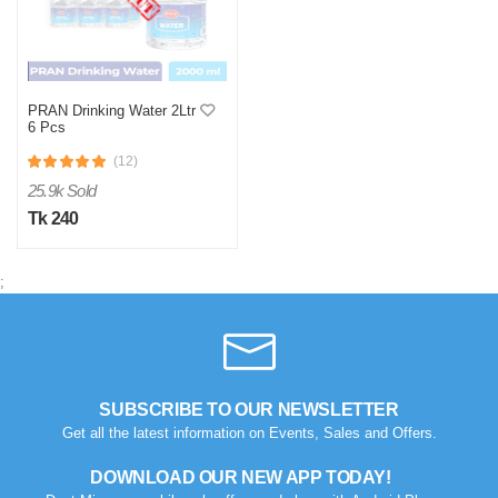
PRAN Drinking Water 2Ltr
6 Pcs
(12)
25.9k Sold
Tk 240
;
SUBSCRIBE TO OUR NEWSLETTER
Get all the latest information on Events, Sales and Offers.
DOWNLOAD OUR NEW APP TODAY!