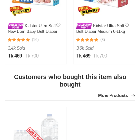
Kidstar Ultra Soft
Kidstar Ultra Soft
New Born Baby Belt Diaper
Belt Diaper Medium 6-11kg
Small 3-8KG 32 Pcs for
30 Pcs for Kids Safety and
(16)
(8)
Kids Safety and Comfort
Comfort
3.4k Sold
3.6k Sold
Tk 469
Tk 700
Tk 469
Tk 700
Customers who bought this item also
bought
More Products