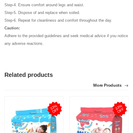
Step-4. Ensure comfort around legs and waist.
Step-5. Dispose of and replace when soiled.
Step-6. Repeat for cleanliness and comfort throughout the day.
Caution:
Adhere to the provided guidelines and seek medical advice if you notice
any adverse reactions.
Related products
More Products
3
3
%
O
F
3
3
%
O
F
F
F