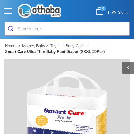
0
|
Sign In
Home
Mother, Baby & Toys
Baby Care
Smart Care Ultra-Thin Baby Pant Diaper (XXXL 30Pcs)