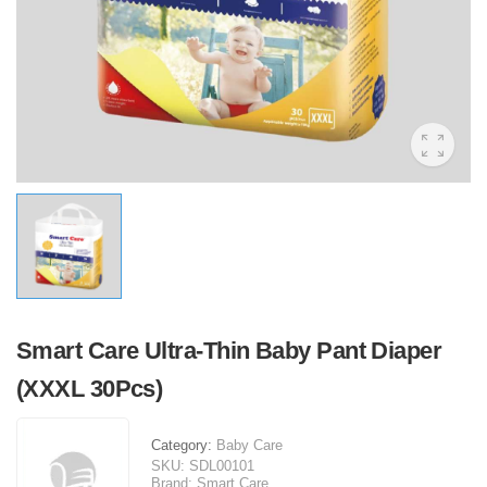
Smart Care Ultra-Thin Baby Pant Diaper
(XXXL 30Pcs)
Category:
Baby Care
SKU:
SDL00101
Brand:
Smart Care