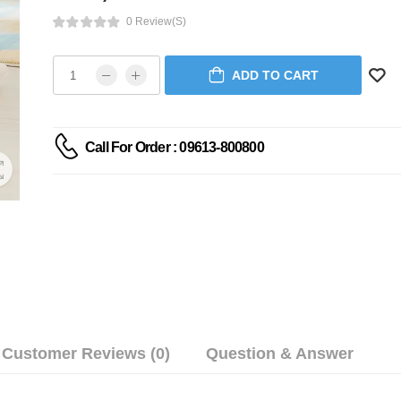
0 Review(s)
ADD TO CART
Call For Order : 09613-800800
Customer Reviews (0)
Question & Answer