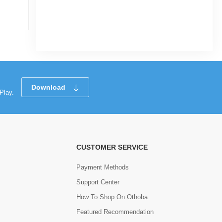
|
30 Sold
0
(0)
Tk 139
Tk 264
Download
Play.
CUSTOMER SERVICE
Payment Methods
Support Center
How To Shop On Othoba
Featured Recommendation