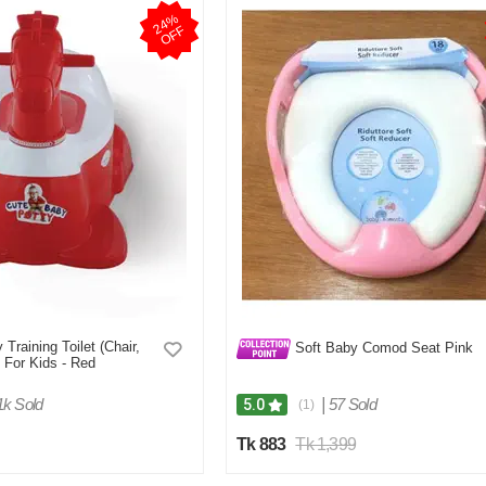
2
4
%
O
F
F
Training Toilet (Chair,
Soft Baby Comod Seat Pink
 For Kids - Red
1k Sold
|
57 Sold
5.0
(1)
Tk 883
Tk 1,399