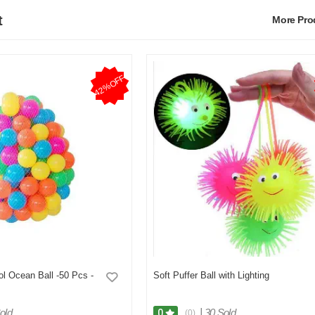
t
More Pr
42%OFF
ol Ocean Ball -50 Pcs -
Soft Puffer Ball with Lighting
old
|
30 Sold
0
(0)