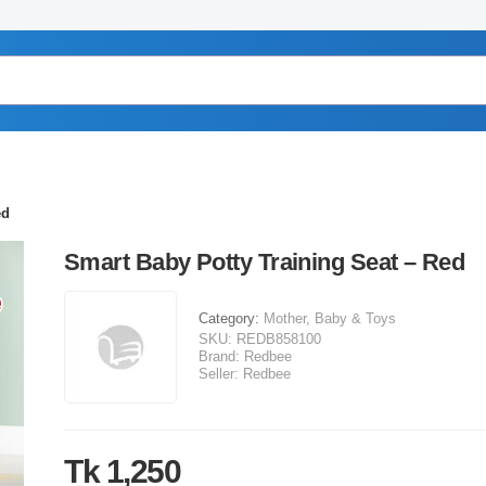
ed
Smart Baby Potty Training Seat – Red
Category:
Mother, Baby & Toys
SKU:
REDB858100
Brand:
Redbee
Seller:
Redbee
Tk 1,250