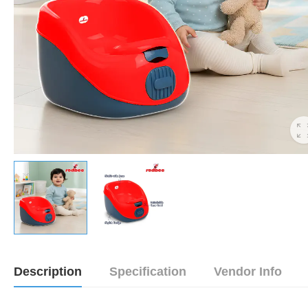
Description
Specification
Vendor Info