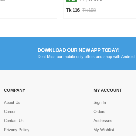
Tk 116
Tk 198
DOWNLOAD OUR NEW APP TODAY!
Dont Miss our mobile-only offers and shop with Android 
COMPANY
MY ACCOUNT
About Us
Sign In
Career
Orders
Contact Us
Addresses
Privacy Policy
My Wishlist