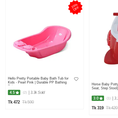
2
0
%
O
F
F
Hello Pretty Portable Baby Bath Tub for
Kids - Pearl Pink | Durable PP Bathing
Horse Baby Potty 
Tub
Seat, Step Stool)
|
3.3k Sold
4.5
(2)
|
3.
3.0
(1)
Tk 472
Tk 590
Tk 319
Tk 420