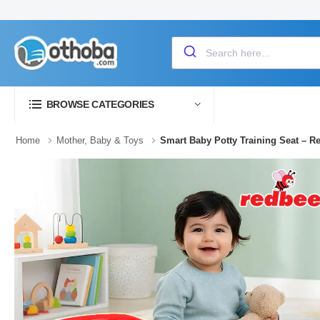
BROWSE CATEGORIES
Home
Mother, Baby & Toys
Smart Baby Potty Training Seat – R