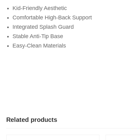
Kid-Friendly Aesthetic
Comfortable High-Back Support
Integrated Splash Guard
Stable Anti-Tip Base
Easy-Clean Materials
Related products