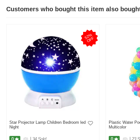
Customers who bought this item also bough
5
2
%
O
F
F
Star Projector Lamp Children Bedroom led
Plastic Water Po
Night
Multicolor
|
34 Sold
|
23 S
0
0
(0)
(0)