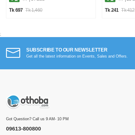
Tk 697
Tk 1,460
Tk 241
Tk 412
;
SUBSCRIBE TO OUR NEWSLETTER
Get all the latest information on Events, Sales and Offers.
Got Question? Call us 9 AM- 10 PM
09613-800800