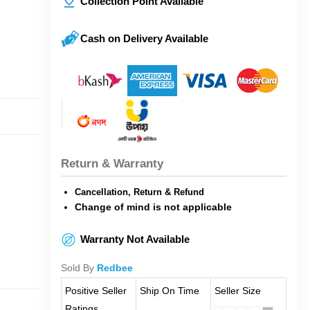
Collection Point Available
Cash on Delivery Available
Return & Warranty
Cancellation, Return & Refund
Change of mind is not applicable
Warranty Not Available
Sold By
Redbee
Positive Seller
Ship On Time
Seller Size
Ratings