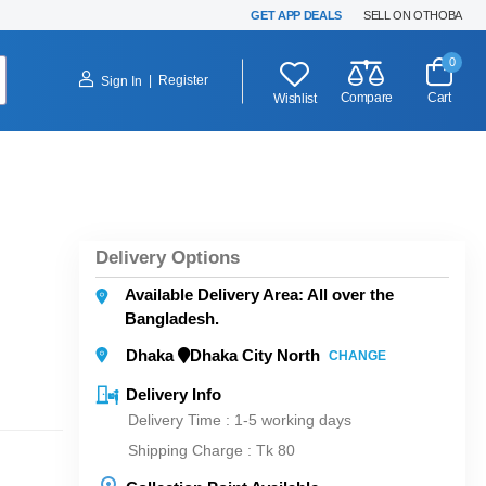
GET APP DEALS
SELL ON OTHOBA
0
|
Register
Sign In
Compare
Cart
Wishlist
Delivery Options
Available Delivery Area: All over the
Bangladesh.
Dhaka
Dhaka City North
CHANGE
Delivery Info
Delivery Time : 1-5 working days
Shipping Charge :
Tk 80