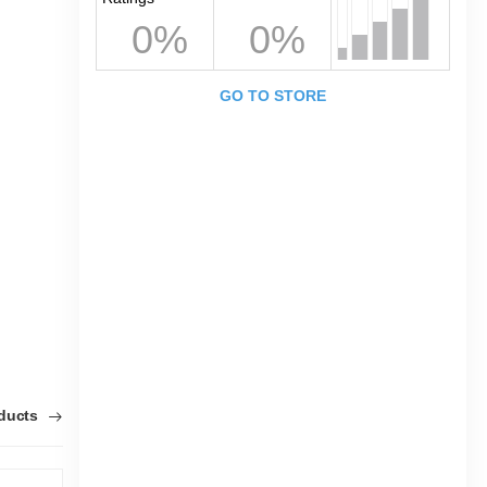
0%
0%
GO TO STORE
oducts