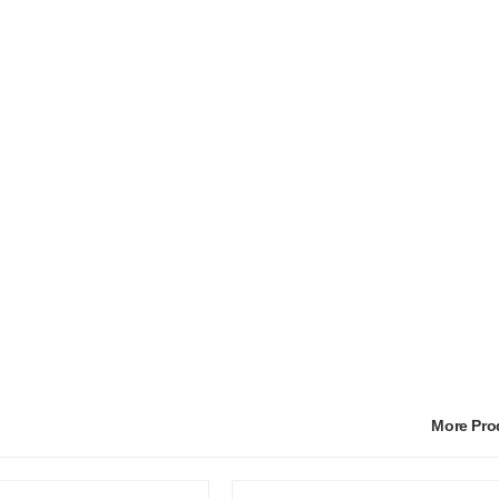
More Pr