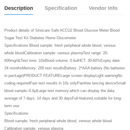
Description
Specification
Vendor Info
Product details of Sinocare Safe ACCU2 Blood Glucose Meter Blood
Sugar Test Kit Diabetes Home Glucometer
Specifications:Blood sample: fresh peripheral whole blood, venous
whole bloodCalibration sample: venous plasmaTest range: 20-
600mg/dLTest time: 10sBlood volume: 0.6ulHCT: 30-60%Expiry date:
24 monthsMemory: 200 test resultsBattery: 2*AAA battery (No batteries
in package)PRODUCT FEATURELarge screen displayLight warningNo
coding requiredFast test results in 10s onlyPainfree lancing deviceSmall
blood sample--0.6µlLarge test memory,which can display the data
average of 7 days, 14 days and 30 daysFull-featured,suitable for long-
term use
Specifications:
Blood sample: fresh peripheral whole blood, venous whole blood
Calibration sample: venous plasma