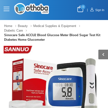
0
|
Sign In
Home
Beauty
Medical Supplies & Equipment
Diabetic Care
Sinocare Safe ACCU2 Blood Glucose Meter Blood Sugar Test Kit
Diabetes Home Glucometer