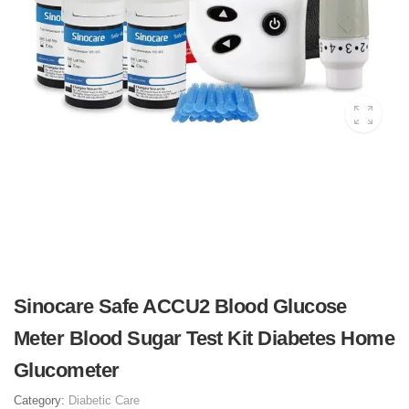
Sinocare Safe ACCU2 Blood Glucose
Meter Blood Sugar Test Kit Diabetes Home
Glucometer
Category:
Diabetic Care