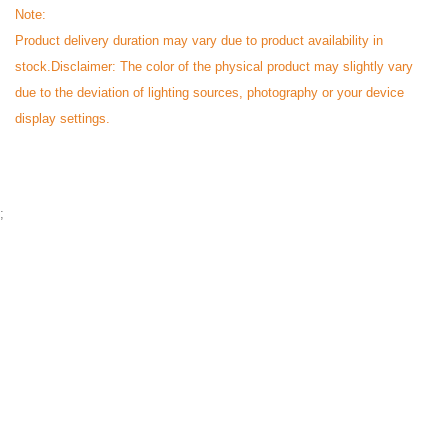
Note:
Product delivery duration may vary due to product availability in
stock.
Disclaimer: The color of the physical product may slightly vary
due to the deviation of lighting sources, photography or your device
display settings.
;