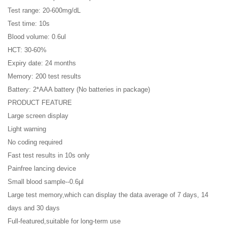
Test range: 20-600mg/dL
Test time: 10s
Blood volume: 0.6ul
HCT: 30-60%
Expiry date: 24 months
Memory: 200 test results
Battery: 2*AAA battery (No batteries in package)
PRODUCT FEATURE
Large screen display
Light warning
No coding required
Fast test results in 10s only
Painfree lancing device
Small blood sample--0.6µl
Large test memory,which can display the data average of 7 days, 14
days and 30 days
Full-featured,suitable for long-term use