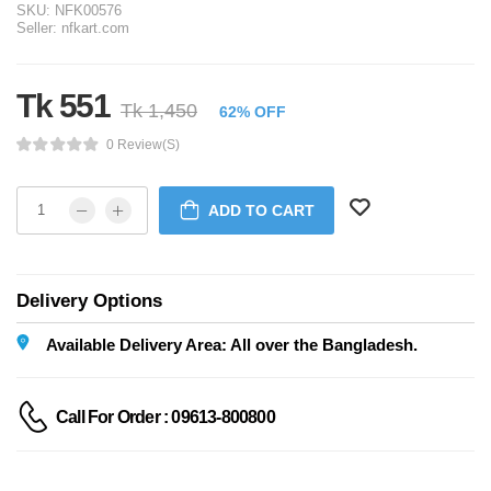
SKU:
NFK00576
Seller:
nfkart.com
Tk 551
Tk 1,450
62% OFF
0 Review(s)
ADD TO CART
Delivery Options
Available Delivery Area: All over the Bangladesh.
Call For Order : 09613-800800