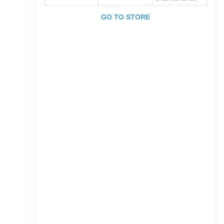
GO TO STORE