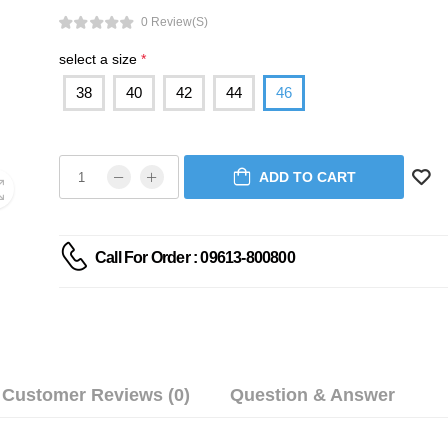
0 Review(s)
select a size
*
38
40
42
44
46
ADD TO CART
Call For Order : 09613-800800
Customer Reviews (0)
Question & Answer