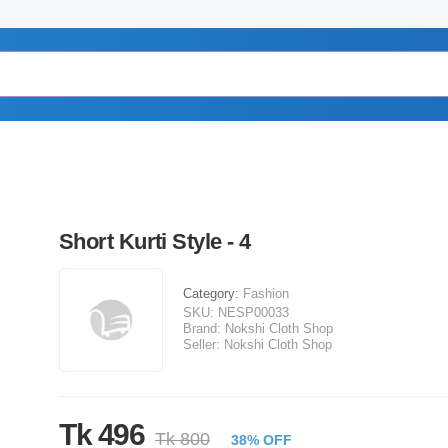
Short Kurti Style - 4
Category:
Fashion
SKU:
NESP00033
Brand:
Nokshi Cloth Shop
Seller:
Nokshi Cloth Shop
Tk 496
Tk 800
38% OFF