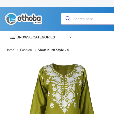
BROWSE CATEGORIES
Home
Fashion
Short Kurti Style - 4