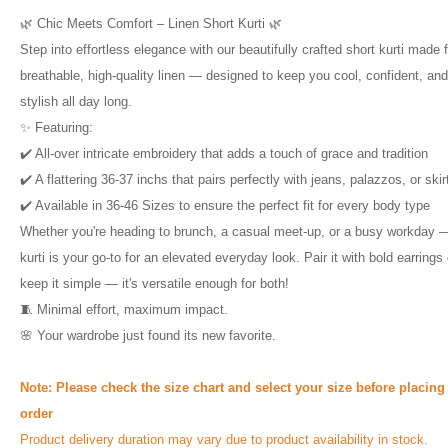
🌿 Chic Meets Comfort – Linen Short Kurti 🌿
Step into effortless elegance with our beautifully crafted short kurti made 
breathable, high-quality linen — designed to keep you cool, confident, and
stylish all day long.
✨ Featuring:
✔️ All-over intricate embroidery that adds a touch of grace and tradition
✔️ A flattering 36-37 inchs that pairs perfectly with jeans, palazzos, or skir
✔️ Available in 36-46 Sizes to ensure the perfect fit for every body type
Whether you're heading to brunch, a casual meet-up, or a busy workday —
kurti is your go-to for an elevated everyday look. Pair it with bold earrings 
keep it simple — it's versatile enough for both!
🧵 Minimal effort, maximum impact.
🌸 Your wardrobe just found its new favorite.
Note:
Please check the size chart and select your size before placing
order
Product delivery duration may vary due to product availability in stock.