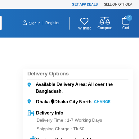
GET APP DEALS
SELL ON OTHOBA
0
|
Register
Sign In
Compare
Cart
Wishlist
Delivery Options
Available Delivery Area: All over the
Bangladesh.
Dhaka
Dhaka City North
CHANGE
Delivery Info
Delivery Time : 1-7 Working Days
Shipping Charge :
Tk 60