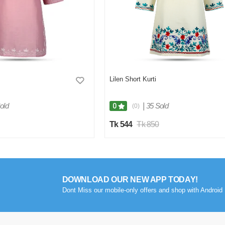
Lilen Short Kurti
old
|
35 Sold
0
(0)
Tk 544
Tk 850
DOWNLOAD OUR NEW APP TODAY!
Dont Miss our mobile-only offers and shop with Android 