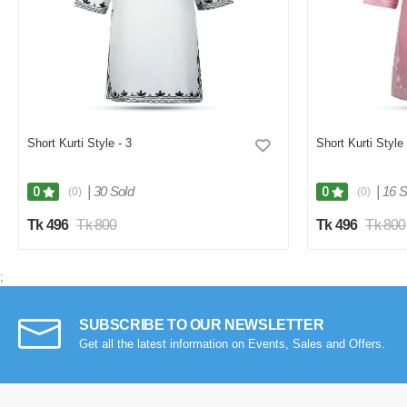
Short Kurti Style - 3
Short Kurti Style
|
30 Sold
|
16 S
0
0
(0)
(0)
Tk 496
Tk 800
Tk 496
Tk 800
;
SUBSCRIBE TO OUR NEWSLETTER
Get all the latest information on Events, Sales and Offers.