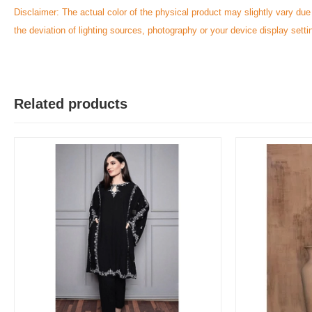
Disclaimer: The actual color of the physical product may slightly vary due
the deviation of lighting sources, photography or your device display setti
Related products