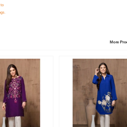
 to
ngs.
More Pr