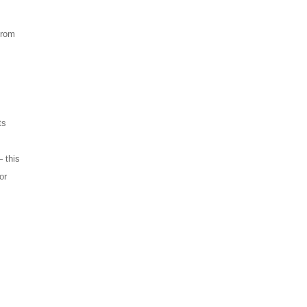
from
ts
 this
or