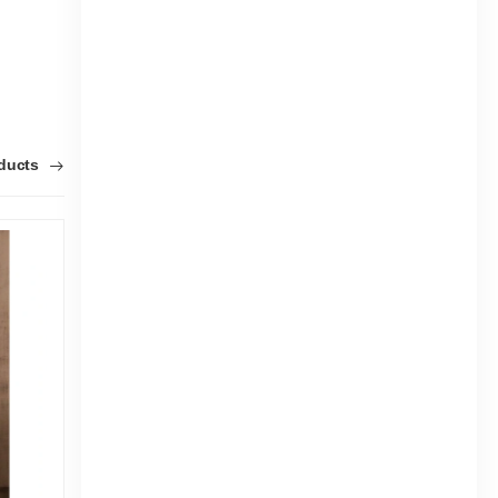
oducts