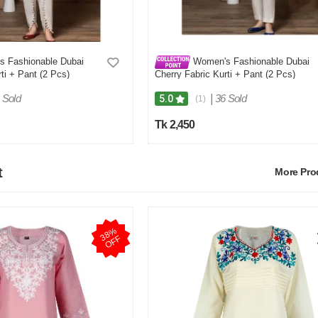
 Fashionable Dubai
Women's Fashionable Dubai
ti + Pant (2 Pcs)
Cherry Fabric Kurti + Pant (2 Pcs)
 Sold
|
36 Sold
5.0
(1)
Tk 2,450
t
More Pr
3
8
%
O
F
F