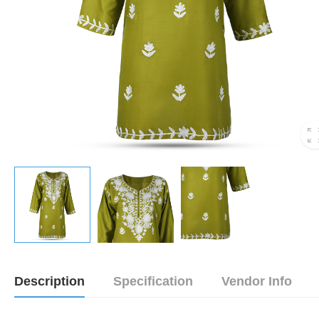
Description
Specification
Vendor Info