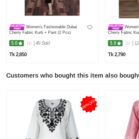
Women's Fashionable Dubai
Women's
Cherry Fabric Kurti + Pant (2 Pcs)
Cherry Fabric Kur
|
49 Sold
|
12
5.0
5.0
(1)
(1)
Tk 2,850
Tk 2,790
Customers who bought this item also bough
38%OFF