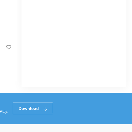
Download
Play.