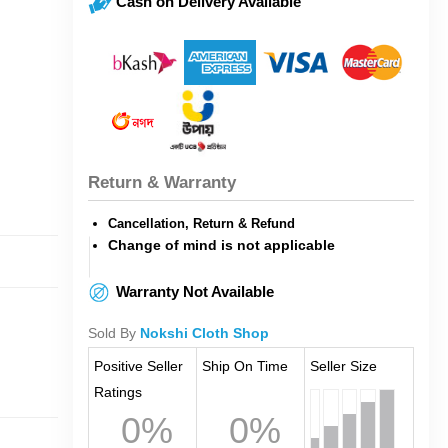
Cash on Delivery Available
Return & Warranty
Cancellation, Return & Refund
Change of mind is not applicable
Warranty Not Available
Sold By
Nokshi Cloth Shop
Positive Seller
Ship On Time
Seller Size
Ratings
0%
0%