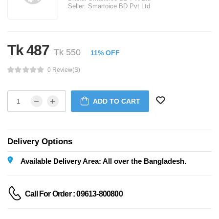
Seller:
Smartoice BD Pvt Ltd
Tk 487
Tk 550
11% OFF
0 Review(s)
ADD TO CART
Delivery Options
Available Delivery Area: All over the Bangladesh.
Call For Order : 09613-800800