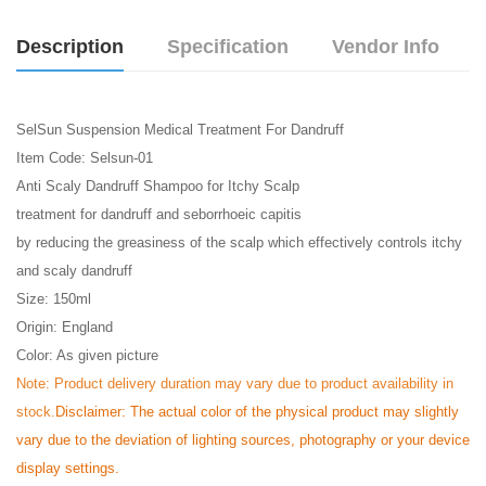
Description
Specification
Vendor Info
SelSun Suspension Medical Treatment For Dandruff
Item Code: Selsun-01
Anti Scaly Dandruff Shampoo for Itchy Scalp
treatment for dandruff and seborrhoeic capitis
by reducing the greasiness of the scalp which effectively controls itchy
and scaly dandruff
Size: 150ml
Origin: England
Color: As given picture
Note:
Product delivery duration may vary due to product availability in
stock.
Disclaimer: The actual color of the physical product may slightly
vary due to the deviation of lighting sources, photography or your device
display settings.