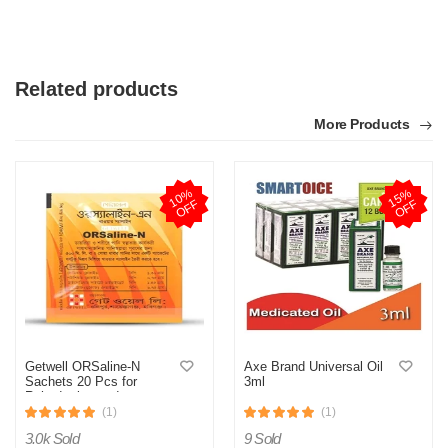
Related products
More Products
1
0
%
O
F
1
5
%
O
F
F
F
Getwell ORSaline-N
Axe Brand Universal Oil
Sachets 20 Pcs for
3ml
Rehydration and
Electrolyte Balance
(1)
(1)
3.0k Sold
9 Sold