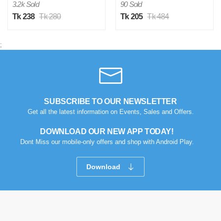
3.2k Sold
90 Sold
Tk 238
Tk 280
Tk 205
Tk 484
;
SUBSCRIBE TO OUR NEWSLETTER
Get all the latest information on Events, Sales and Offers.
DOWNLOAD OUR NEW APP TODAY!
Dont Miss our mobile-only offers and shop with Android Play.
Download