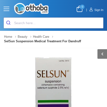
0
|
Sign In
Home
Beauty
Health Care
SelSun Suspension Medical Treatment For Dandruff