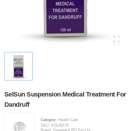
SelSun Suspension Medical Treatment For
Dandruff
Category:
Health Care
SKU:
SOL00176
Brand:
Smartoice BD Pvt Ltd