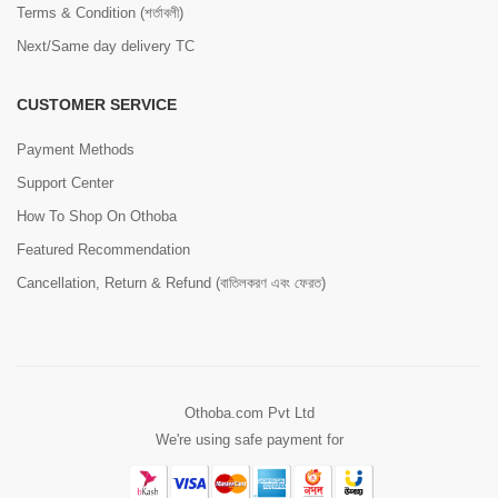
Terms & Condition (শর্তাবলী)
Next/Same day delivery TC
CUSTOMER SERVICE
Payment Methods
Support Center
How To Shop On Othoba
Featured Recommendation
Cancellation, Return & Refund (বাতিলকরণ এবং ফেরত)
Othoba.com Pvt Ltd
We're using safe payment for