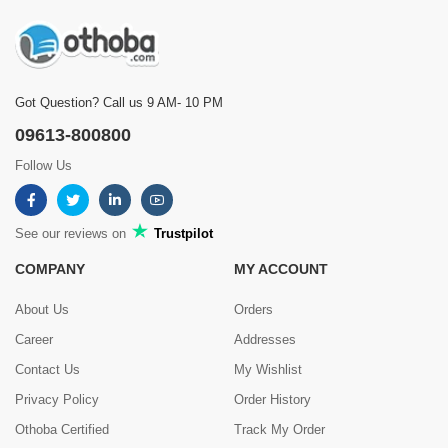
Got Question? Call us 9 AM- 10 PM
09613-800800
Follow Us
See our reviews on
Trustpilot
COMPANY
MY ACCOUNT
About Us
Orders
Career
Addresses
Contact Us
My Wishlist
Privacy Policy
Order History
Othoba Certified
Track My Order