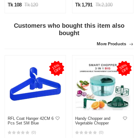
Tk 108
Tk 120
Tk 1,791
Tk 2,100
Customers who bought this item also
bought
More Products
1
5
%
O
F
5
8
%
O
F
F
F
RFL Coat Hanger 42CM 6
Handy Chopper and
Pcs Set SM Blue
Vegetable Chopper
(0)
(0)