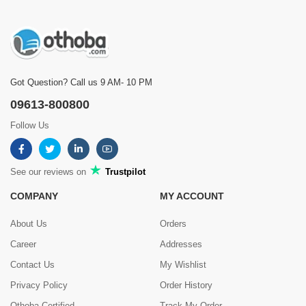
Got Question? Call us 9 AM- 10 PM
09613-800800
Follow Us
See our reviews on
Trustpilot
COMPANY
MY ACCOUNT
About Us
Orders
Career
Addresses
Contact Us
My Wishlist
Privacy Policy
Order History
Othoba Certified
Track My Order