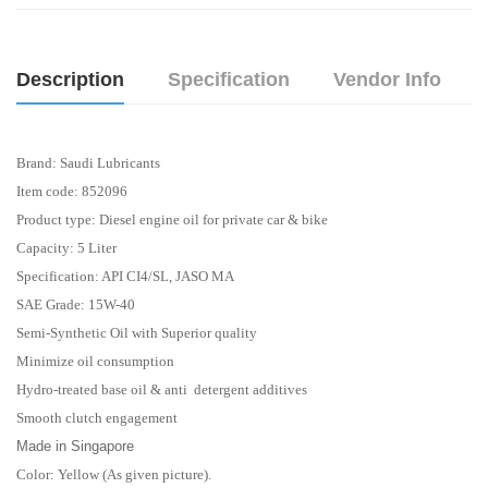
Description
Specification
Vendor Info
Brand: Saudi Lubricants
Item code: 852096
Product type: Diesel engine oil for private car & bike
Capacity: 5 Liter
Specification: API CI4/SL, JASO MA
SAE Grade: 15W-40
Semi-Synthetic Oil with Superior quality
Minimize oil consumption
Hydro-treated base oil & anti detergent additives
Smooth clutch engagement
Made in Singapore
Color: Yellow (As given picture).