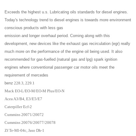
Exceeds the highest u.s. Lubricating oils standards for diesel engines.
Today's technology trend to diesel engines is towards more environment
conscious products with less gas
emission and longer overhaul period. Coming along with this
development, new devices like the exhaust gas recirculation (egr) really
much more on the performance of the engine oil being used. It also
recommended for gas-fuelled (natural gas and lpg) spark ignition
engines where conventional passenger car motor oils meet the
requirement of mercedes
benz
228.3, 229.1
Mack EO-L/EO-M/EO-M Plus/EO-N
Acea A3/B4, E3/E5/E7
Caterpiller Ecf-2
Cummins 20071/20072
Cummins 20076/20077/20078
Zf Te-Ml-04c, Jaso Dh-1