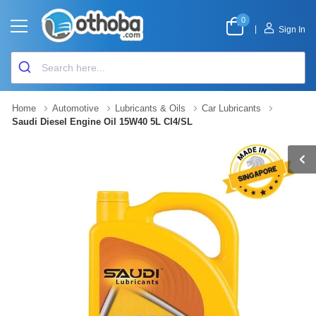
0
|
Sign In
Home
Automotive
Lubricants & Oils
Car Lubricants
Saudi Diesel Engine Oil 15W40 5L CI4/SL