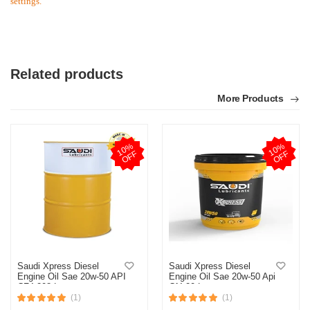
settings.
Related products
More Products
1
0
%
O
F
1
0
%
O
F
F
F
Saudi Xpress Diesel
Saudi Xpress Diesel
Engine Oil Sae 20w-50 API
Engine Oil Sae 20w-50 Api
CF4 208 Ltr
Cf4 20 Ltr
(1)
(1)