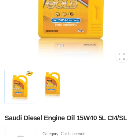
Saudi Diesel Engine Oil 15W40 5L CI4/SL
Category:
Car Lubricants