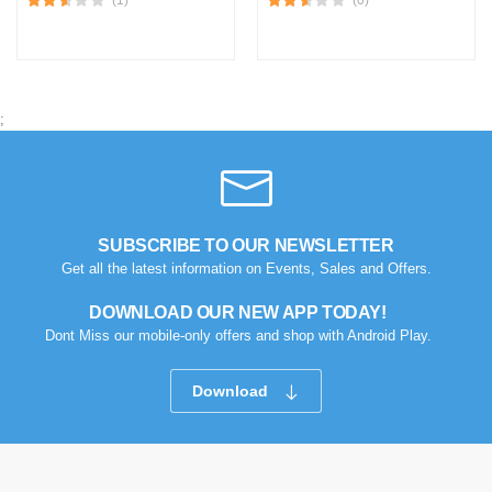
;
SUBSCRIBE TO OUR NEWSLETTER
Get all the latest information on Events, Sales and Offers.
DOWNLOAD OUR NEW APP TODAY!
Dont Miss our mobile-only offers and shop with Android Play.
Download