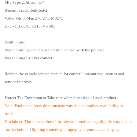
Mtu Type 2, Allison C-4
Renault Truck Red/Red-2
Volvo Vds 3, Man 270/271, M3275
Dhd - 1, Ddc 93 K215, Vw 505
Health Care:
Avoid prolonged and repeated skin contact with the product.
Was thoroughly after contact.
Refer to the vehicle service manual for correct lubricant requirement and
service intervals
Protect The Environment Take care when disposing of used product
Note: Product delivery duration may vary due to product availability in
stock.
Disclaimer: The actual color of the physical product may slightly vary due to
the deviation of lighting sources, photography or your device display