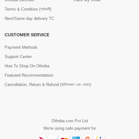
Terms & Condition (শর্তাবলী)
Next/Same day delivery TC
CUSTOMER SERVICE
Payment Methods
Support Center
How To Shop On Othoba
Featured Recommendation
Cancellation, Return & Refund (বাতিলকরণ এবং ফেরত)
Othoba.com Pvt Ltd
We're using safe payment for