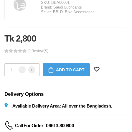
SKU:
BBA00001
Brand:
Saudi Lubricants
Seller:
BBUY Bike Accessories
Tk 2,800
0 Review(s)
ADD TO CART
Delivery Options
Available Delivery Area: All over the Bangladesh.
Call For Order : 09613-800800