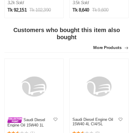
3.2k Sold
3.5k Sold
Tk 92,151
Tk 102,390
Tk 8,640
Tk 9,600
Customers who bought this item also
bought
More Products
Saudi Diesel Engine Oil
Saudi Diesel
15W40 4L CI4/SL
Engine Oil 15W40 1L
CI4/SL
(1)
(0)