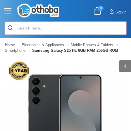
0
|
Sign In
Home
Electronics & Appliances
Mobile Phones & Tablets
Smartphone
Samsung Galaxy S25 FE 8GB RAM 256GB ROM