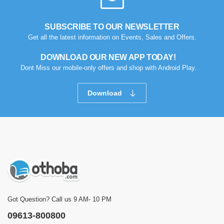
SUBSCRIBE TO OUR NEWSLETTER
Get all the latest information on Events, Sales and Offers.
DOWNLOAD OUR NEW APP TODAY!
Dont Miss our mobile-only offers and shop with Android Play.
Download
Got Question? Call us 9 AM- 10 PM
09613-800800