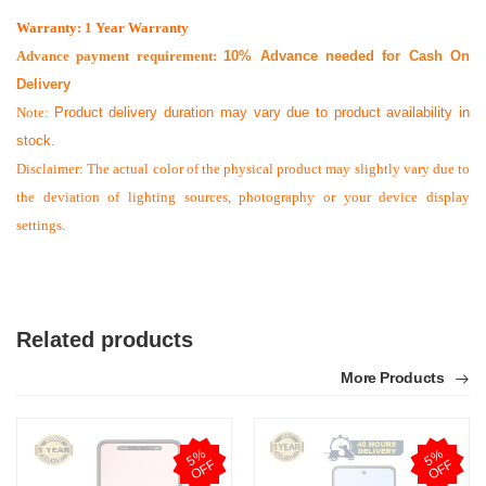
Warranty: 1 Year Warranty
Advance payment requirement:
10% Advance needed for Cash On
Delivery
Note:
Product delivery duration may vary due to product availability in
stock.
Disclaimer: The actual color of the physical product may slightly vary due to
the deviation of lighting sources, photography or your device display
settings.
Related products
More Products
5
%
O
F
5
%
O
F
F
F