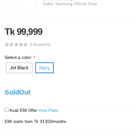
Seller:
Samsung Official Store
Tk 99,999
0 Review(s)
Select a color:
*
Jet Black
Navy
SoldOut
Avail EMI Offer
View Plans
EMI starts form Tk 33,933/months