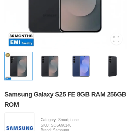
Samsung Galaxy S25 FE 8GB RAM 256GB
ROM
Category:
Smartphone
SKU:
SOS690140
Brand:
Samsung