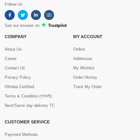
Follow Us
See our reviews on
Trustpilot
COMPANY
MY ACCOUNT
About Us
Orders
Career
Addresses
Contact Us
My Wishlist
Privacy Policy
Order History
Othoba Certified
Track My Order
Terms & Condition (শর্তাবলী)
Next/Same day delivery TC
CUSTOMER SERVICE
Payment Methods