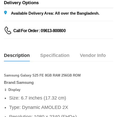
Delivery Options
Available Delivery Area: All over the Bangladesh.
Call For Order : 09613-800800
Description
Specification
Vendor Info
Samsung Galaxy S25 FE 8GB RAM 256GB ROM
Brand:Samsung
📱
Display
Size: 6.7 inches (17.32 cm)
Type: Dynamic AMOLED 2X
Resolution: 1080 x 2340 (FHD+)