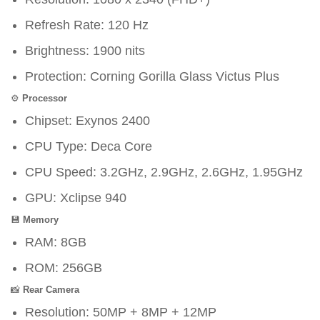
Refresh Rate: 120 Hz
Brightness: 1900 nits
Protection: Corning Gorilla Glass Victus Plus
⚙️
Processor
Chipset: Exynos 2400
CPU Type: Deca Core
CPU Speed: 3.2GHz, 2.9GHz, 2.6GHz, 1.95GHz
GPU: Xclipse 940
💾
Memory
RAM: 8GB
ROM: 256GB
📸
Rear Camera
Resolution: 50MP + 8MP + 12MP