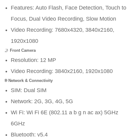
Features: Auto Flash, Face Detection, Touch to
Focus, Dual Video Recording, Slow Motion
Video Recording: 7680x4320, 3840x2160,
1920x1080
🤳
Front Camera
Resolution: 12 MP
Video Recording: 3840x2160, 1920x1080
🌐
Network & Connectivity
SIM: Dual SIM
Network: 2G, 3G, 4G, 5G
Wi Fi: Wi Fi 6E (802.11 a b g n ac ax) 5GHz
6GHz
Bluetooth: v5.4