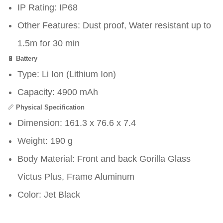
IP Rating: IP68
Other Features: Dust proof, Water resistant up to
1.5m for 30 min
🔋
Battery
Type: Li Ion (Lithium Ion)
Capacity: 4900 mAh
📏
Physical Specification
Dimension: 161.3 x 76.6 x 7.4
Weight: 190 g
Body Material: Front and back Gorilla Glass
Victus Plus, Frame Aluminum
Color: Jet Black