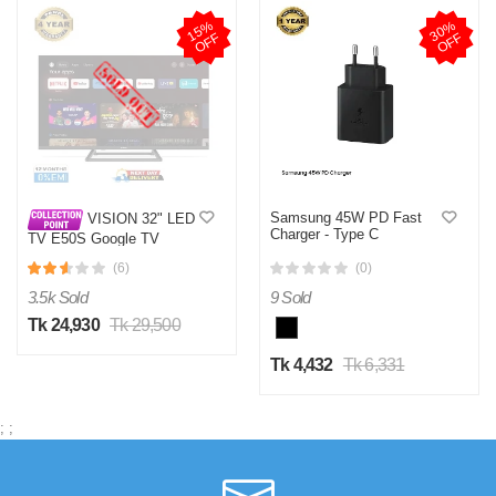
1
5
%
O
F
3
0
%
O
F
F
F
Samsung 45W PD Fast
VISION 32" LED
Charger - Type C
TV E50S Google TV
(6)
(0)
3.5k Sold
9 Sold
Tk 24,930
Tk 29,500
Tk 4,432
Tk 6,331
;
;