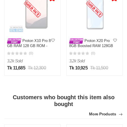
Proton X10 Pro 8
Proton X20 Pro
GB RAM 128 GB ROM -
8GB Boosted RAM 128GB
52 MP Camera, 6.6″
(0)
(0)
Display
3.2k Sold
3.2k Sold
Tk 11,685
Tk 12,300
Tk 10,925
Tk 11,500
Customers who bought this item also
bought
More Products