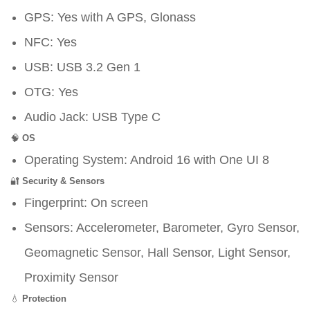
GPS: Yes with A GPS, Glonass
NFC: Yes
USB: USB 3.2 Gen 1
OTG: Yes
Audio Jack: USB Type C
🧠
OS
Operating System: Android 16 with One UI 8
🔐
Security & Sensors
Fingerprint: On screen
Sensors: Accelerometer, Barometer, Gyro Sensor,
Geomagnetic Sensor, Hall Sensor, Light Sensor,
Proximity Sensor
💧
Protection