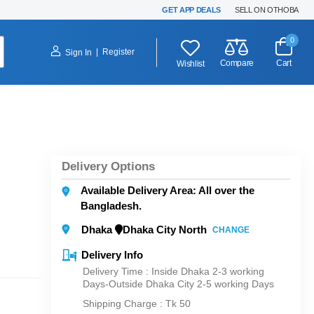
GET APP DEALS
SELL ON OTHOBA
0
|
Register
Sign In
Compare
Cart
Wishlist
Delivery Options
Available Delivery Area: All over the
Bangladesh.
Dhaka
Dhaka City North
CHANGE
Delivery Info
Delivery Time : Inside Dhaka 2-3 working
Days-Outside Dhaka City 2-5 working Days
Shipping Charge :
Tk 50