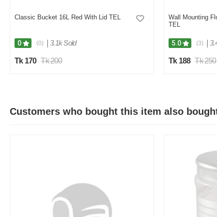
Classic Bucket 16L Red With Lid TEL
Wall Mounting F
TEL
|
3.1k Sold
|
3.
0
5.0
(0)
(3)
Tk 170
Tk 200
Tk 188
Tk 250
Customers who bought this item also bough