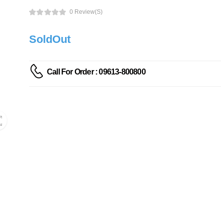
0 Review(s)
SoldOut
Call For Order : 09613-800800