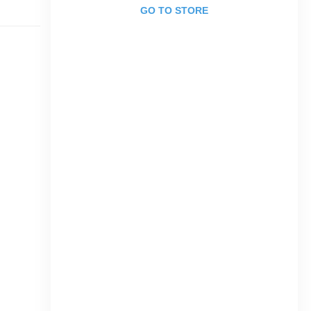
GO TO STORE