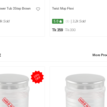
lower Tub 3Step Brown
Twist Mop Flexi
4k Sold
|
3.2k Sold
5.0
(1)
Tk 359
Tk 390
t
More Pr
2
0
%
O
F
F