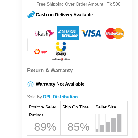
Free Shipping Over Order Amount : Tk 500
Cash on Delivery Available
Return & Warranty
Warranty Not Available
Sold By
DPL Distribution
Positive Seller
Ship On Time
Seller Size
Ratings
89%
85%