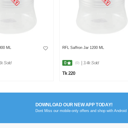
 800 ML
RFL Saffron Jar 1200 ML
1k Sold
|
3.4k Sold
0
(0)
Tk 220
DOWNLOAD OUR NEW APP TODAY!
Dont Miss our mobile-only offers and shop with Android 