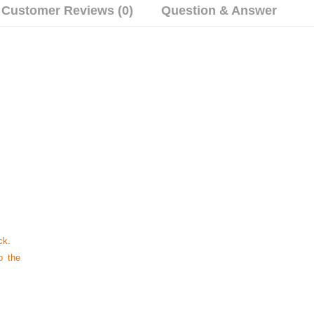
Customer Reviews (0)
Question & Answer
ck.
o the