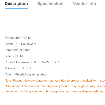
Description
Specification
Vendor Info
Saffron Jar 2100 ML
Brand: RFL Houseware
Item code: 936010
Size: 2100 ML
Product Dimension CM: 15.5x15.5x17.7
Material: SS & PET
Color: (Mixed) As given picture
Note: Product delivery duration may vary due to product availability in sto
Disclaimer: The color of the physical product may slightly vary due t
deviation of lighting sources, photography or your device display settings.