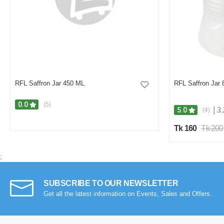
RFL Saffron Jar 450 ML
RFL Saffron Jar
0.0
(5)
|
3.
5.0
(4)
Tk 160
Tk 200
;
SUBSCRIBE TO OUR NEWSLETTER
Get all the latest information on Events, Sales and Offers.