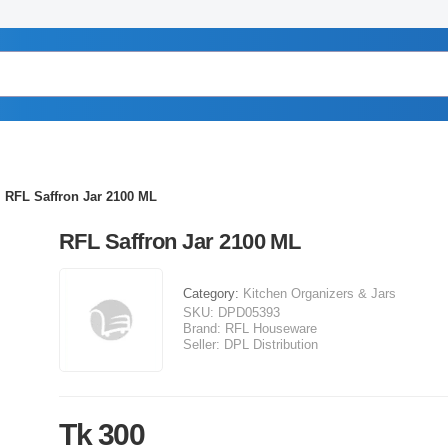
RFL Saffron Jar 2100 ML
RFL Saffron Jar 2100 ML
Category:
Kitchen Organizers & Jars
SKU:
DPD05393
Brand:
RFL Houseware
Seller:
DPL Distribution
Tk 300