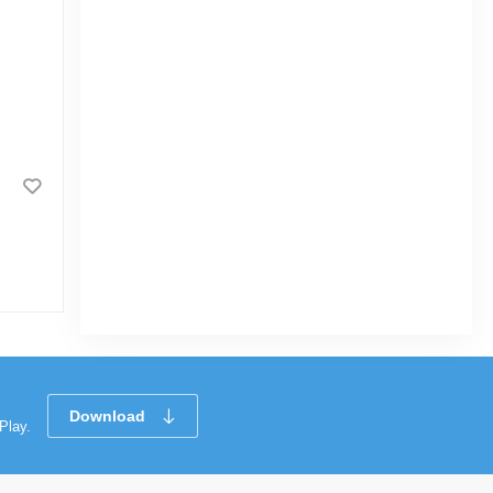
RFL Saffron Jar 1400 ML
|
3.5k Sold
0
(0)
Tk 250
Download
Play.