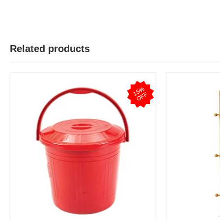
Related products
1
5
%
O
F
F