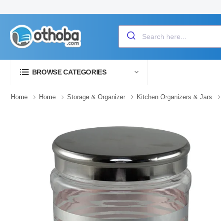
BROWSE CATEGORIES
Home
Home
Storage & Organizer
Kitchen Organizers & Jars