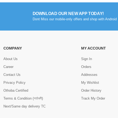
DOWNLOAD OUR NEW APP TODAY!
Dont Miss our mobile-only offers and shop with Android 
COMPANY
MY ACCOUNT
About Us
Sign In
Career
Orders
Contact Us
Addresses
Privacy Policy
My Wishlist
Othoba Certified
Order History
Terms & Condition (শর্তাবলী)
Track My Order
Next/Same day delivery TC