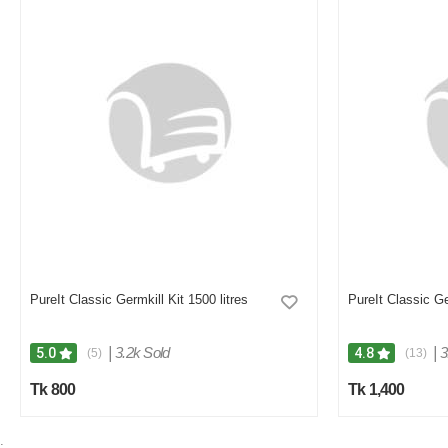
PureIt Classic Germkill Kit 1500 litres
PureIt Classic Ge
|
3.2k Sold
|
3
5.0
4.8
(5)
(13)
Tk 800
Tk 1,400
;