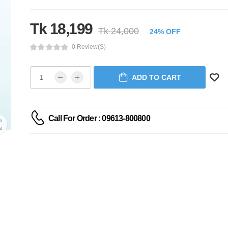
Tk 18,199
Tk 24,000
24% OFF
0 Review(s)
ADD TO CART
Call For Order : 09613-800800