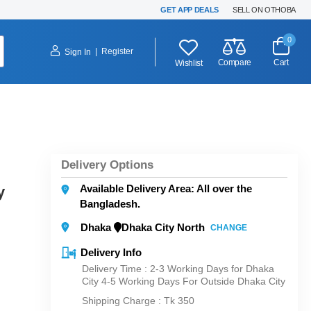
GET APP DEALS
SELL ON OTHOBA
0
|
Register
Sign In
Compare
Cart
Wishlist
Delivery Options
Available Delivery Area: All over the
y
Bangladesh.
Dhaka
Dhaka City North
CHANGE
Delivery Info
Delivery Time : 2-3 Working Days for Dhaka
City 4-5 Working Days For Outside Dhaka City
Shipping Charge :
Tk 350