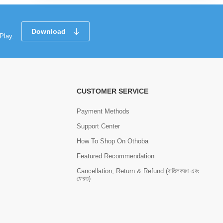
Download
Play.
CUSTOMER SERVICE
Payment Methods
Support Center
How To Shop On Othoba
Featured Recommendation
Cancellation, Return & Refund (বাতিলকরণ এবং
ফেরত)