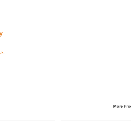
y
ck.
More Pr