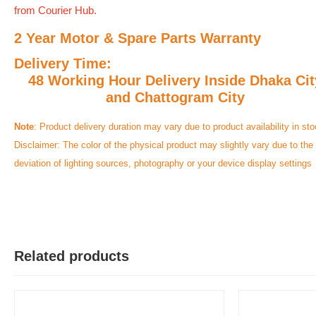
from Courier Hub.
2 Year Motor & Spare Parts Warranty
Delivery Time:
48 Working Hour Delivery Inside Dhaka Cit
and Chattogram City
Note
: Product delivery duration may vary due to product availability in sto
Disclaimer: The color of the physical product may slightly vary due to the
deviation of lighting sources, photography or your device display settings
Related products