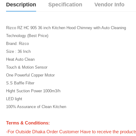
Description
Specification
Vendor Info
Rizco RZ HC 905 36 inch Kitchen Hood Chimney with Auto Cleaning
Technology (Best Price)
Brand: Rizco
Size : 36 Inch
Heat Auto Clean
Touch & Motion Sensor
One Powerful Copper Motor
S.S Baffle Filter
Hight Suction Power 1000m3/h
LED light
100% Assurance of Clean Kitchen
Terms & Conditions:
-For Outside Dhaka Order Customer Have to receive the product