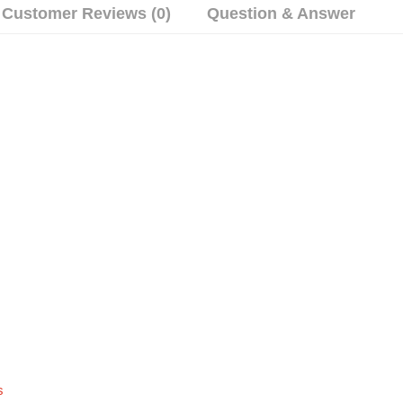
Customer Reviews (0)
Question & Answer
s