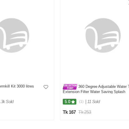
rmkill Kit 3000 litres
360 Degree Adjustable Water 
Extension Filter Water Saving Splash
Proof
.3k Sold
|
11 Sold
5.0
(1)
Tk 167
Tk 253