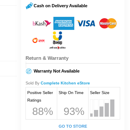
Cash on Delivery Available
Return & Warranty
Warranty Not Available
Sold By
Complete Kitchen eStore
Positive Seller
Ship On Time
Seller Size
Ratings
88%
93%
GO TO STORE