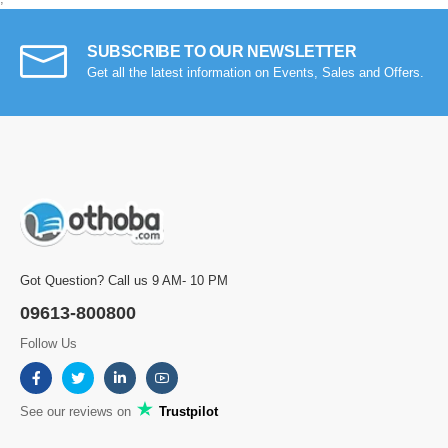
SUBSCRIBE TO OUR NEWSLETTER
Get all the latest information on Events, Sales and Offers.
Got Question? Call us 9 AM- 10 PM
09613-800800
Follow Us
See our reviews on
Trustpilot