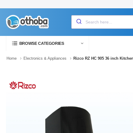
BROWSE CATEGORIES
Home
Electronics & Appliances
Rizco RZ HC 905 36 inch Kitche