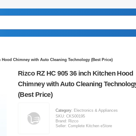
n Hood Chimney with Auto Cleaning Technology (Best Price)
Rizco RZ HC 905 36 inch Kitchen Hood
Chimney with Auto Cleaning Technolog
(Best Price)
Category:
Electronics & Appliances
SKU:
CKS00195
Brand:
Rizco
Seller:
Complete Kitchen eStore