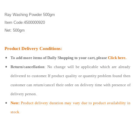
Ray Washing Powder 500gm
Item Code:4500000920
Net: 500gm
Product Delivery Conditions:
To add more items of
Daily Shopping
to your cart, please
Click here.
Return/cancellation
: No change will be applicable which are already
delivered to customer. If product quality or quantity problem found then
customer can return/cancel their order on delivery time with presence of
delivery person.
Note:
Product delivery duration may vary due to product availability in
stock.