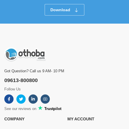
Download
Got Question? Call us 9 AM- 10 PM
09613-800800
Follow Us
See our reviews on
Trustpilot
COMPANY
MY ACCOUNT