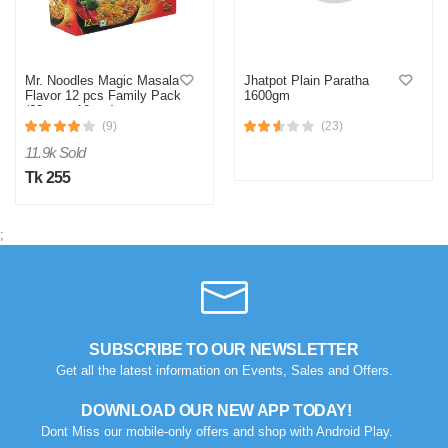
Mr. Noodles Magic Masala
Jhatpot Plain Paratha
Flavor 12 pcs Family Pack
1600gm
(62gm x 12pcs)
(9)
(23)
11.9k Sold
Tk 255
;
SUBSCRIBE TO OUR NEWSLETTER
Get all the latest information on Events, Sales and Offers.
DOWNLOAD OUR NEW APP TODAY!
Dont Miss our mobile-only offers and shop with Android Play.