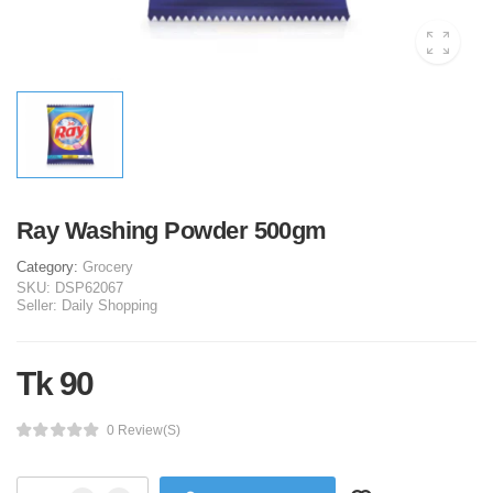
Ray Washing Powder 500gm
Category:
Grocery
SKU:
DSP62067
Seller:
Daily Shopping
Tk 90
0 Review(s)