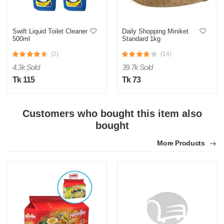
Swift Liquid Toilet Cleaner
Daily Shopping Miniket
500ml
Standard 1kg
(2)
(14)
4.3k Sold
39.7k Sold
Tk 115
Tk 73
Customers who bought this item also
bought
More Products