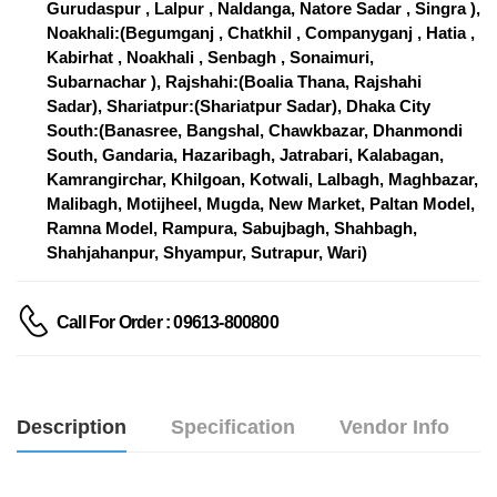
Gurudaspur , Lalpur , Naldanga, Natore Sadar , Singra ),
Noakhali:(Begumganj , Chatkhil , Companyganj , Hatia ,
Kabirhat , Noakhali , Senbagh , Sonaimuri,
Subarnachar ), Rajshahi:(Boalia Thana, Rajshahi
Sadar), Shariatpur:(Shariatpur Sadar), Dhaka City
South:(Banasree, Bangshal, Chawkbazar, Dhanmondi
South, Gandaria, Hazaribagh, Jatrabari, Kalabagan,
Kamrangirchar, Khilgoan, Kotwali, Lalbagh, Maghbazar,
Malibagh, Motijheel, Mugda, New Market, Paltan Model,
Ramna Model, Rampura, Sabujbagh, Shahbagh,
Shahjahanpur, Shyampur, Sutrapur, Wari)
Call For Order : 09613-800800
Description
Specification
Vendor Info