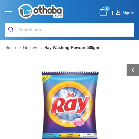
0
|
Sign In
Home
Grocery
Ray Washing Powder 500gm