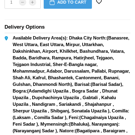
ADD TO CART
Delivery Options
Available Delivery Area(s): Dhaka City North:(Banasree,
West Uttara, East Uttara, Mirpur, Uttarkhan,
Dakshinkhan, Airport, Khilkhet, Bashundhara, Vatara,
Badda, Baridhara, Rampura, Hatirjheel, Tejgaon,
Tejgaon Industrial, Sher-E-Bangla nagar,
Mohammadpur, Adabor, Darussalam, Pallabi, Rupnagar,
Shah Ali, Kafrul, Bhashantek, Cantonment, Banani,
Gulshan, Dhanmondi North), Barisal:(Barisal Sadar),
Bogra:(Adamdighi Upazila , Bogra Sadar , Dhunat
Upazila , Dupchachinya Upazila , Gabtali , Kahalu
Upazila , Nandigram , Sariakandi , Shajahanpur ,
Sherpur Upazila , Shibganj, Sonatala Upazila ), Comilla:
(Laksam , Comilla Sadar ), Feni:(Chagalnaiya Upazila ,
Feni Sadar ), Mymensingh:(Bhaluka), Narayanganj:
(Narayanganj Sadar ), Natore:(Bagatipara , Baraigram ,