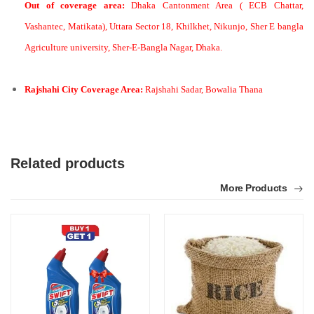
Out of coverage area:
Dhaka Cantonment Area ( ECB Chattar,
Vashantec, Matikata), Uttara Sector 18, Khilkhet, Nikunjo, Sher E bangla
Agriculture university, Sher-E-Bangla Nagar, Dhaka.
Rajshahi City Coverage Area:
Rajshahi Sadar, Bowalia Thana
Related products
More Products