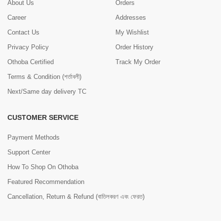
About Us
Orders
Career
Addresses
Contact Us
My Wishlist
Privacy Policy
Order History
Othoba Certified
Track My Order
Terms & Condition (শর্তাবলী)
Next/Same day delivery TC
CUSTOMER SERVICE
Payment Methods
Support Center
How To Shop On Othoba
Featured Recommendation
Cancellation, Return & Refund (বাতিলকরণ এবং ফেরত)