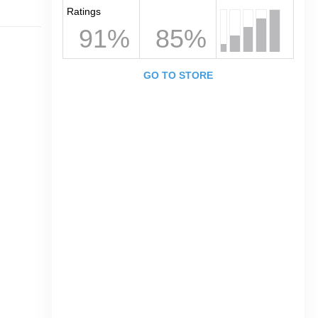
Ratings
91%
85%
GO TO STORE