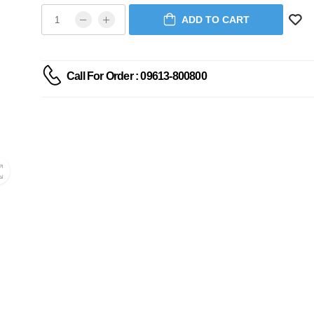
ADD TO CART
Call For Order : 09613-800800