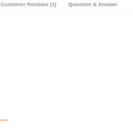
Customer Reviews (1)
Question & Answer
ation