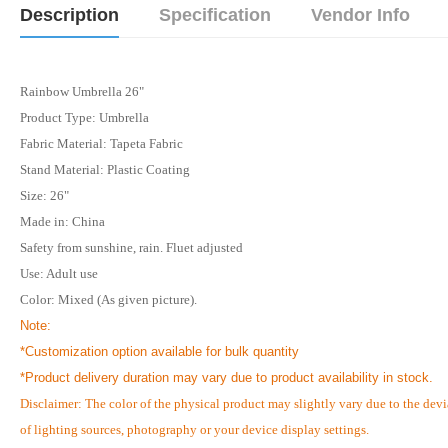
Description
Specification
Vendor Info
Rainbow Umbrella 26"
Product Type: Umbrella
Fabric Material: Tapeta Fabric
Stand Material: Plastic Coating
Size:
26"
Made in:
China
Safety from sunshine, rain. Fluet adjusted
Use:
Adult use
Color:
Mixed
(As given picture).
Note:
*Customization option available for bulk quantity
*
Product delivery duration may vary due to product availability in stock.
Disclaimer: The color of the physical product may slightly vary due to the devi
of lighting sources, photography or your device display settings.