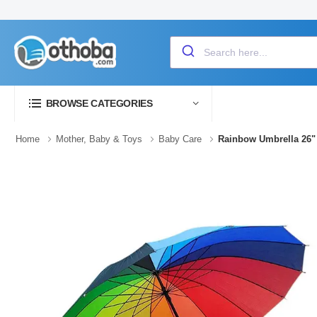
BROWSE CATEGORIES
Home
Mother, Baby & Toys
Baby Care
Rainbow Umbrella 26"