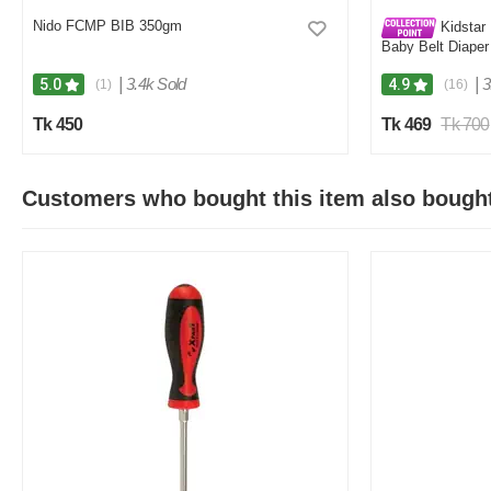
Nido FCMP BIB 350gm
Kidstar 
Baby Belt Diaper
Kids Safety and 
|
3.4k Sold
|
3
5.0
4.9
(1)
(16)
Tk 450
Tk 469
Tk 700
Customers who bought this item also bough