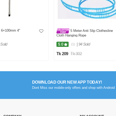
at 6×100mm 4"
5 Meter Anti Slip Clothesline
Cloth Hanging Rope
 Sold
|
94 Sold
5.0
(1)
Tk 209
Tk 302
DOWNLOAD OUR NEW APP TODAY!
Dont Miss our mobile-only offers and shop with Android 