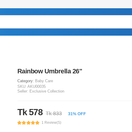
Rainbow Umbrella 26"
Category:
Baby Care
SKU:
AKU00035
Seller:
Exclusive Collection
Tk 578
Tk 833
31% OFF
1 Review(s)