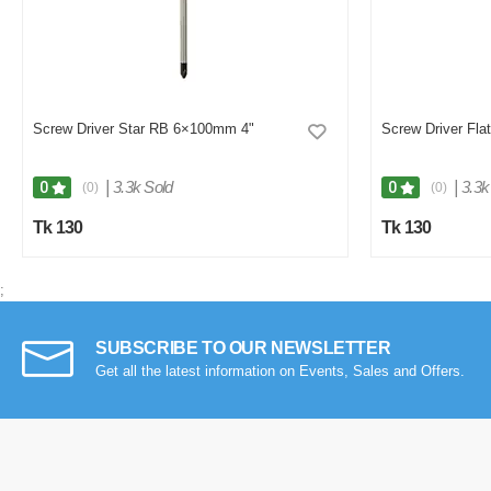
Screw Driver Star RB 6×100mm 4"
Screw Driver Fl
|
3.3k Sold
|
3.3k
0
0
(0)
(0)
Tk 130
Tk 130
;
SUBSCRIBE TO OUR NEWSLETTER
Get all the latest information on Events, Sales and Offers.