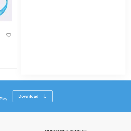
Bubble Gun for Kids Toy Gift
Bubble Maker for Kids Automatic 12 Holes
Bubble Blower with Light, Summer
Outdoor Children's Toys Gifts
|
3.4k Sold
0
(0)
Tk 500
Download
Play.