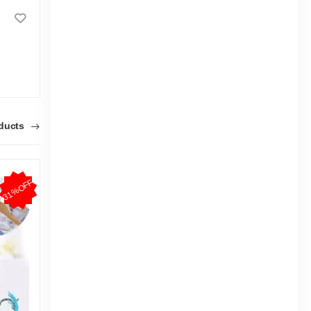
Kidstar Belt Diaper Small 66pcs
3-8 Kg
9-18 K
|
5.4k Sold
4.9
4.7
(16)
Tk 938
Tk 1,400
Tk 93
oducts
31%OFF