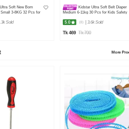
Ultra Soft New Born
Kidstar Ultra Soft Belt Diaper
 Small 3-8KG 32 Pcs for
Medium 6-11kg 30 Pcs for Kids Safety
Comfort
and Comfort
.3k Sold
|
3.6k Sold
5.0
(8)
Tk 469
Tk 700
t
More Pr