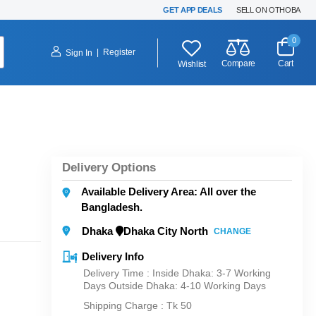
GET APP DEALS
SELL ON OTHOBA
0
|
Register
Sign In
Compare
Cart
Wishlist
Delivery Options
Available Delivery Area: All over the
Bangladesh.
Dhaka
Dhaka City North
CHANGE
Delivery Info
Delivery Time : Inside Dhaka: 3-7 Working
Days Outside Dhaka: 4-10 Working Days
Shipping Charge :
Tk 50