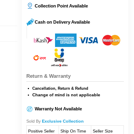
Collection Point Available
Cash on Delivery Available
Return & Warranty
Cancellation, Return & Refund
Change of mind is not applicable
Warranty Not Available
Sold By
Exclusive Collection
Positive Seller
Ship On Time
Seller Size