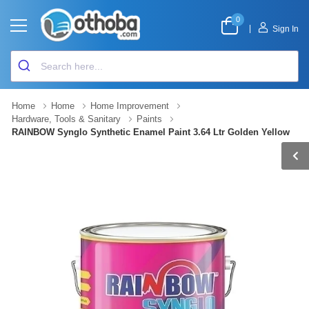
0
|
Sign In
Home
Home
Home Improvement
Hardware, Tools & Sanitary
Paints
RAINBOW Synglo Synthetic Enamel Paint 3.64 Ltr Golden Yellow