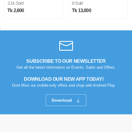
3.1k Sold
8 Sold
Tk 2,600
Tk 13,000
;
M
SUBSCRIBE TO OUR NEWSLETTER
Get all the latest information on Events, Sales and Offers.
Verified Purchase
by Md. Aminul on Feb 08, 2023
Good looking, quality is satisfied.!
DOWNLOAD OUR NEW APP TODAY!
Dont Miss our mobile-only offers and shop with Android Play.
Was this review helpful?
0
0
Download