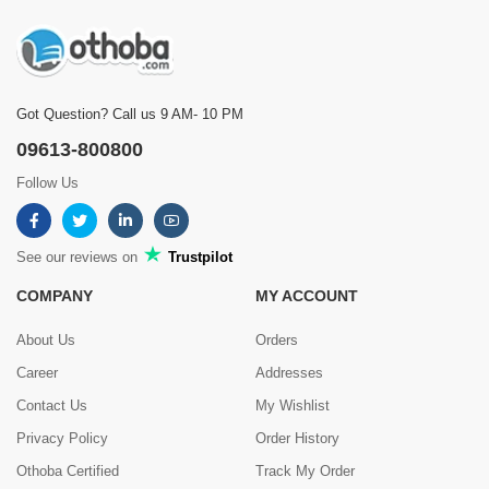
Got Question? Call us 9 AM- 10 PM
09613-800800
Follow Us
See our reviews on
Trustpilot
COMPANY
MY ACCOUNT
About Us
Orders
Career
Addresses
Contact Us
My Wishlist
Privacy Policy
Order History
Othoba Certified
Track My Order