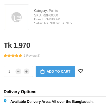
Category:
Paints
SKU:
RBP00030
Brand:
RAINBOW
Seller:
RAINBOW PAINTS
Tk 1,970
1 Review(s)
ADD TO CART
Delivery Options
Available Delivery Area: All over the Bangladesh.