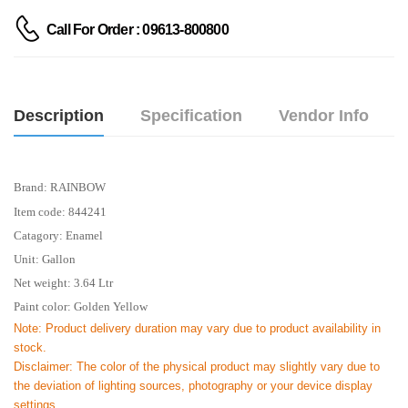
Call For Order : 09613-800800
Description
Specification
Vendor Info
Brand: RAINBOW
Item code: 844241
Catagory: Enamel
Unit: Gallon
Net weight: 3.64 Ltr
Paint color: Golden Yellow
Note: Product delivery duration may vary due to product availability in
stock.
Disclaimer: The color of the physical product may slightly vary due to
the deviation of lighting sources, photography or your device display
settings.