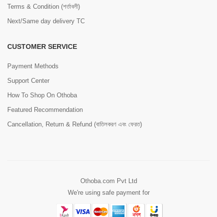
Terms & Condition (শর্তাবলী)
Next/Same day delivery TC
CUSTOMER SERVICE
Payment Methods
Support Center
How To Shop On Othoba
Featured Recommendation
Cancellation, Return & Refund (বাতিলকরণ এবং ফেরত)
Othoba.com Pvt Ltd
We're using safe payment for