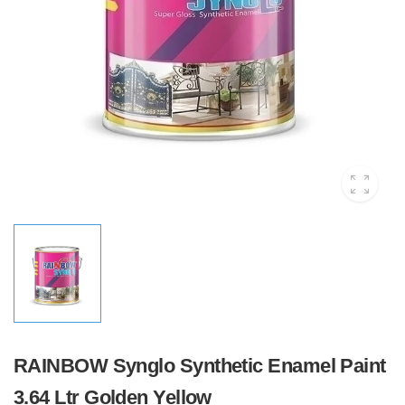
RAINBOW Synglo Synthetic Enamel Paint
3.64 Ltr Golden Yellow