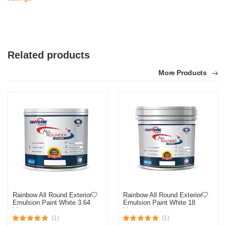
Related products
More Products
Rainbow All Round Exterior
Rainbow All Round Exterior
Emulsion Paint White 3.64
Emulsion Paint White 18
Liter
Liter
(1)
(1)