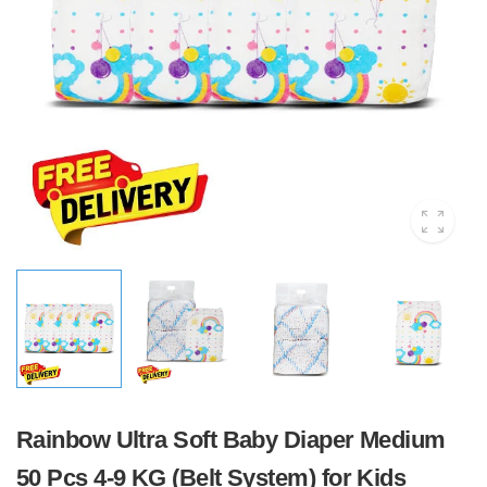
Rainbow Ultra Soft Baby Diaper Medium
50 Pcs 4-9 KG (Belt System) for Kids