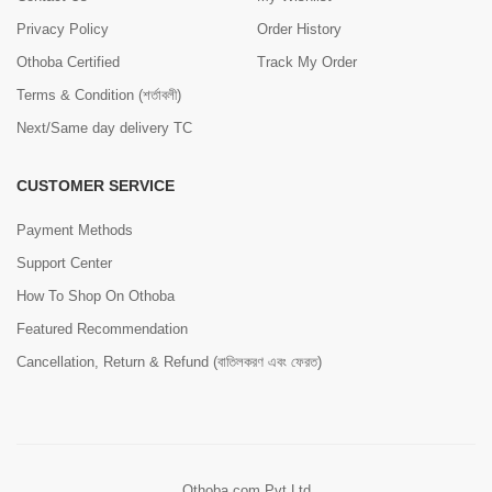
Privacy Policy
Order History
Othoba Certified
Track My Order
Terms & Condition (শর্তাবলী)
Next/Same day delivery TC
CUSTOMER SERVICE
Payment Methods
Support Center
How To Shop On Othoba
Featured Recommendation
Cancellation, Return & Refund (বাতিলকরণ এবং ফেরত)
Othoba.com Pvt Ltd