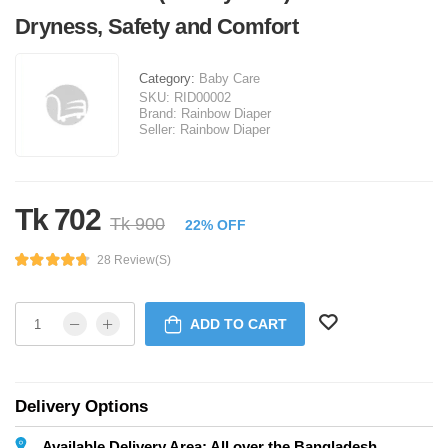
Dryness, Safety and Comfort
Category:
Baby Care
SKU:
RID00002
Brand:
Rainbow Diaper
Seller:
Rainbow Diaper
Tk 702
Tk 900
22% OFF
28 Review(s)
ADD TO CART
Delivery Options
Available Delivery Area: All over the Bangladesh.