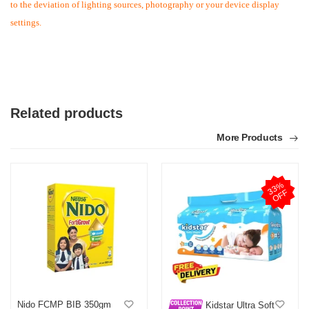
to the deviation of lighting sources, photography or your device display
settings.
Related products
More Products
M
Verified Purchase
by MD on Mar 29, 2026
3
3
%
O
F
F
আসসালামু আলাইকুম ওয়া রাহমাতুল্লাহ। আমি একাধিকবার অর্ডার করেছি । সুন্দর
মতো বাসায় ফ্রী ডেলিভারি পেয়েছি। আপনারা নির্দ্বিধায় বাংলাদেশ এক নাম্বার প্ল্যাটফর্ম
হিসেবে ব্যবহার করতে পারেন। ধন্যবাদ অথবা ডটকমকে।
Was this review helpful?
0
0
Nido FCMP BIB 350gm
Kidstar Ultra Soft