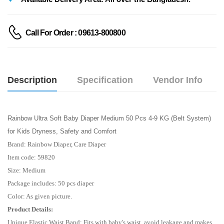
Call For Order : 09613-800800
Description
Specification
Vendor Info
Rainbow Ultra Soft Baby Diaper Medium 50 Pcs 4-9 KG (Belt System)
for Kids Dryness, Safety and Comfort
Brand: Rainbow Diaper, Care Diaper
Item code: 59820
Size: Medium
Package includes: 50 pcs diaper
Color: As given picture.
Product Details:
Unique Elastic Waist Band: Fits with baby's waist, avoid leakage and makes