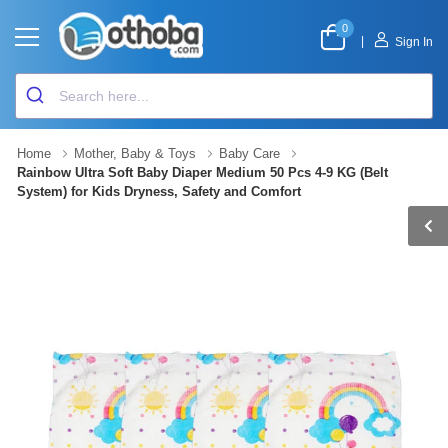
0
|
Sign In
Home
Mother, Baby & Toys
Baby Care
Rainbow Ultra Soft Baby Diaper Medium 50 Pcs 4-9 KG (Belt
System) for Kids Dryness, Safety and Comfort