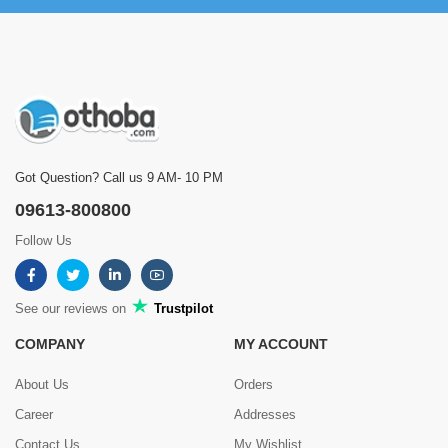
Got Question? Call us 9 AM- 10 PM
09613-800800
Follow Us
See our reviews on
Trustpilot
COMPANY
MY ACCOUNT
About Us
Orders
Career
Addresses
Contact Us
My Wishlist