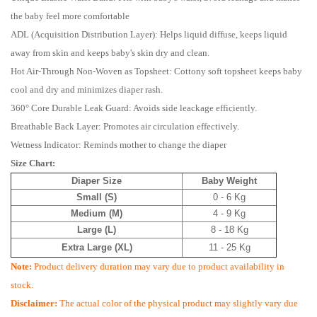
the baby feel more comfortable
ADL (Acquisition Distribution Layer): Helps liquid diffuse, keeps liquid
away from skin and keeps baby's skin dry and clean.
Hot Air-Through Non-Woven as Topsheet: Cottony soft topsheet keeps baby
cool and dry and minimizes diaper rash.
360° Core Durable Leak Guard: Avoids side leackage efficiently.
Breathable Back Layer: Promotes air circulation effectively.
Wetness Indicator: Reminds mother to change the diaper
Size Chart:
Diaper Size
Baby Weight
Small (S)
0 - 6 Kg
Medium (M)
4 - 9 Kg
Large (L)
8 - 18 Kg
Extra Large (XL)
11 - 25 Kg
Note:
Product delivery duration may vary due to product availability in
stock.
Disclaimer:
The actual color of the physical product may slightly vary due