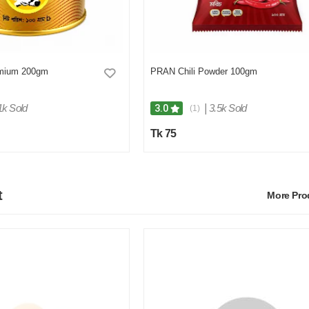
mium 200gm
PRAN Chili Powder 100gm
1k Sold
|
3.5k Sold
3.0
(1)
Tk 75
t
More Pr