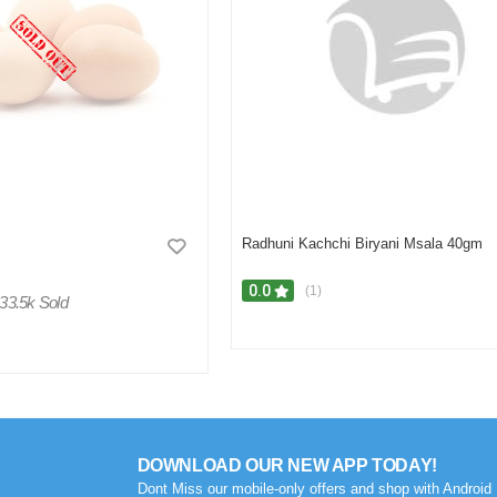
Radhuni Kachchi Biryani Msala 40gm
0.0
(1)
33.5k Sold
DOWNLOAD OUR NEW APP TODAY!
Dont Miss our mobile-only offers and shop with Android 