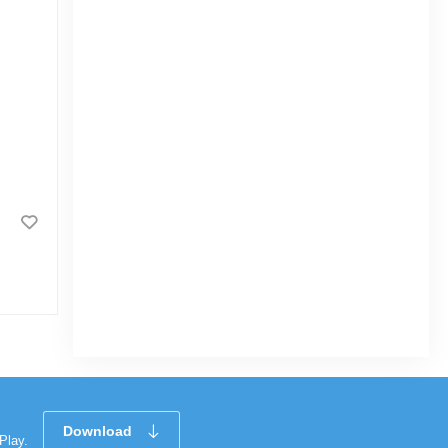
Radhuni Tehari Masala 40gm
0.0
(2)
Download
Play.