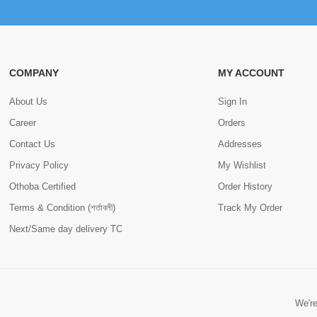
COMPANY
MY ACCOUNT
About Us
Sign In
Career
Orders
Contact Us
Addresses
Privacy Policy
My Wishlist
Othoba Certified
Order History
Terms & Condition (শর্তাবলী)
Track My Order
Next/Same day delivery TC
We're