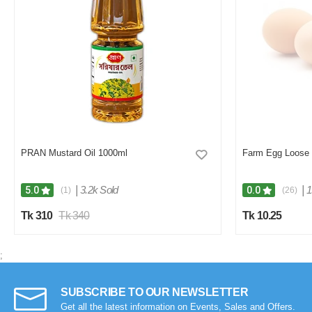
PRAN Mustard Oil 1000ml
Farm Egg Loose
|
3.2k Sold
|
1
5.0
0.0
(1)
(26)
Tk 310
Tk 340
Tk 10.25
;
SUBSCRIBE TO OUR NEWSLETTER
Get all the latest information on Events, Sales and Offers.