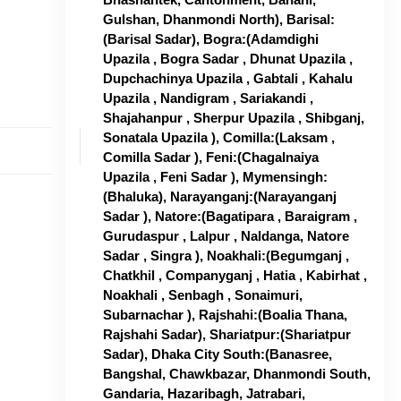
Gulshan, Dhanmondi North), Barisal:
(Barisal Sadar), Bogra:(Adamdighi
Upazila , Bogra Sadar , Dhunat Upazila ,
Dupchachinya Upazila , Gabtali , Kahalu
Upazila , Nandigram , Sariakandi ,
Shajahanpur , Sherpur Upazila , Shibganj,
Sonatala Upazila ), Comilla:(Laksam ,
Comilla Sadar ), Feni:(Chagalnaiya
Upazila , Feni Sadar ), Mymensingh:
(Bhaluka), Narayanganj:(Narayanganj
Sadar ), Natore:(Bagatipara , Baraigram ,
Gurudaspur , Lalpur , Naldanga, Natore
Sadar , Singra ), Noakhali:(Begumganj ,
Chatkhil , Companyganj , Hatia , Kabirhat ,
Noakhali , Senbagh , Sonaimuri,
Subarnachar ), Rajshahi:(Boalia Thana,
Rajshahi Sadar), Shariatpur:(Shariatpur
Sadar), Dhaka City South:(Banasree,
Bangshal, Chawkbazar, Dhanmondi South,
Gandaria, Hazaribagh, Jatrabari,