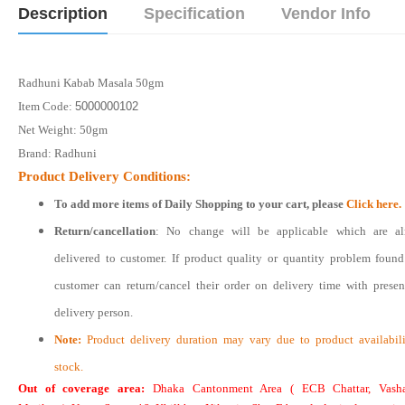
Description
Specification
Vendor Info
Radhuni Kabab Masala 50gm
Item Code:
5000000102
Net Weight: 50gm
Brand: Radhuni
Product Delivery Conditions:
To add more items of
Daily Shopping
to your cart, please
Click here.
Return/cancellation
: No change will be applicable which are al
delivered to customer. If product quality or quantity problem foun
customer can return/cancel their order on delivery time with prese
delivery person.
Note:
Product delivery duration may vary due to product availabili
stock.
Out of coverage area:
Dhaka Cantonment Area ( ECB Chattar, Vasha