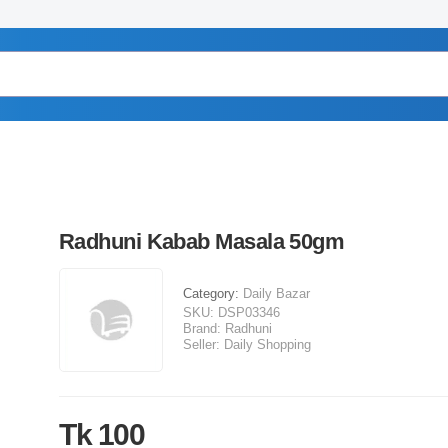
Radhuni Kabab Masala 50gm
Category:
Daily Bazar
SKU:
DSP03346
Brand:
Radhuni
Seller:
Daily Shopping
Tk 100