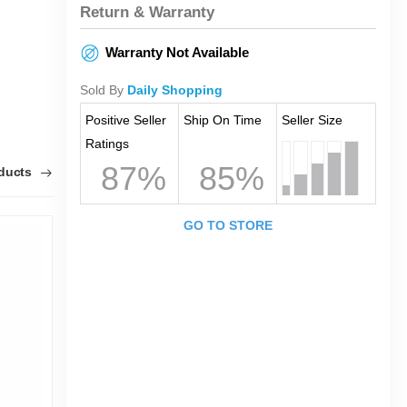
Return & Warranty
Warranty Not Available
Sold By
Daily Shopping
Positive Seller
Ship On Time
Seller Size
Ratings
87%
85%
oducts
GO TO STORE
1
0
T
O
F
K
F