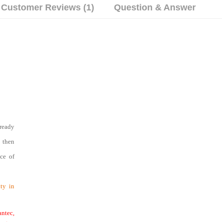
Customer Reviews (1)
Question & Answer
ready
d then
nce of
ty in
ntec,