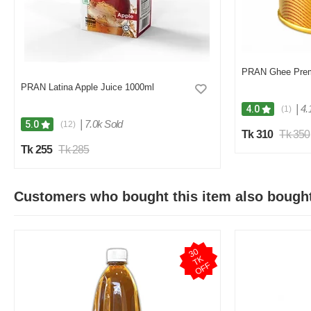
PRAN Ghee Pre
PRAN Latina Apple Juice 1000ml
|
4.
4.0
(1)
|
7.0k Sold
5.0
(12)
Tk 310
Tk 350
Tk 255
Tk 285
Customers who bought this item also bough
3
0
T
O
F
K
F