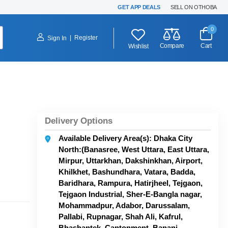
GET APP DEALS
SELL ON OTHOBA
0
|
Register
Sign In
Compare
Cart
Wishlist
Delivery Options
Available Delivery Area(s): Dhaka City
North:(Banasree, West Uttara, East Uttara,
Mirpur, Uttarkhan, Dakshinkhan, Airport,
Khilkhet, Bashundhara, Vatara, Badda,
Baridhara, Rampura, Hatirjheel, Tejgaon,
Tejgaon Industrial, Sher-E-Bangla nagar,
Mohammadpur, Adabor, Darussalam,
Pallabi, Rupnagar, Shah Ali, Kafrul,
Bhashantek, Cantonment, Banani,