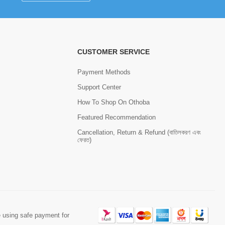
CUSTOMER SERVICE
Payment Methods
Support Center
How To Shop On Othoba
Featured Recommendation
Cancellation, Return & Refund (বাতিলকরণ এবং
ফেরত)
 using safe payment for