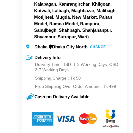
Kalabagan, Kamrangirchar, Khilgoan,
Kotwali, Lalbagh, Maghbazar, Malibagh,
Motijheel, Mugda, New Market, Paltan
Model, Ramna Model, Rampura,
Sabujbagh, Shahbagh, Shahjahanpur,
Shyampur, Sutrapur, Wari)
Dhaka
Dhaka City North
CHANGE
Delivery Info
Delivery Time : ISD: 1-3 Working Days, OSD:
3-7 Working Days
Shipping Charge :
Tk 50
Free Shipping Over Order Amount : Tk 499
Cash on Delivery Available