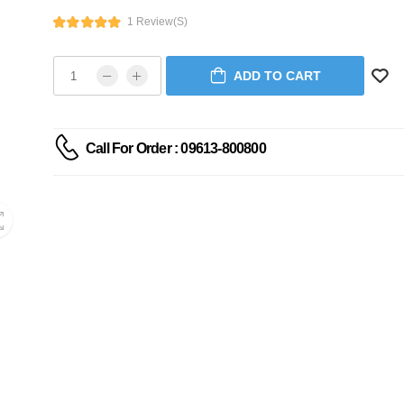
1 Review(s)
ADD TO CART
Call For Order : 09613-800800