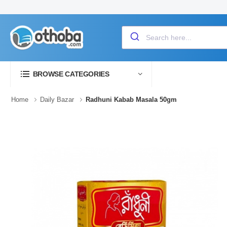
BROWSE CATEGORIES
Home
Daily Bazar
Radhuni Kabab Masala 50gm