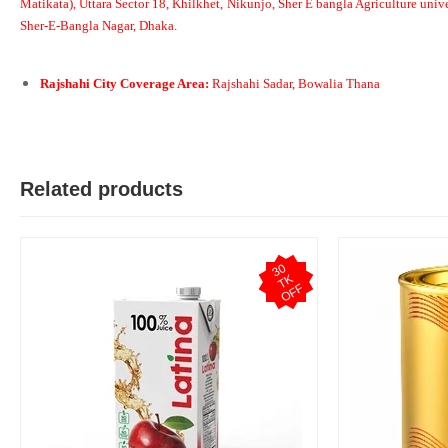
Matikata), Uttara Sector 18, Khilkhet, Nikunjo, Sher E bangla Agriculture unive
Sher-E-Bangla Nagar, Dhaka.
S
Rajshahi City Coverage Area:
Rajshahi Sadar, Bowalia Thana
Verified Purchase
by Sheikh Jobaied on Feb 08, 2023
Arrived in time, product quality is very good in terms of price.
Was this review helpful?
Related products
0
0
3
0
T
O
F
K
F