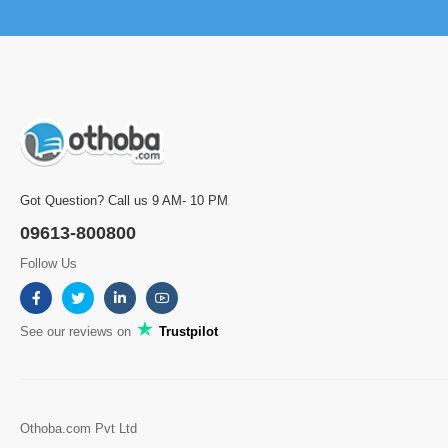
Got Question? Call us 9 AM- 10 PM
09613-800800
Follow Us
See our reviews on
Trustpilot
Othoba.com Pvt Ltd