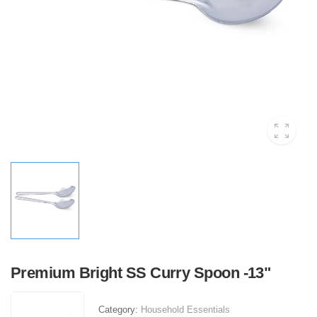
Premium Bright SS Curry Spoon -13"
Category:
Household Essentials