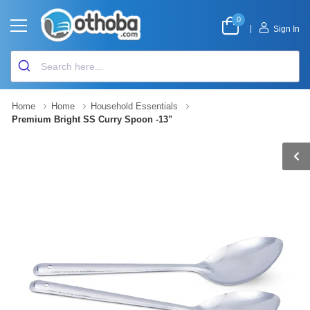
0
|
Sign In
Home
Home
Household Essentials
Premium Bright SS Curry Spoon -13"