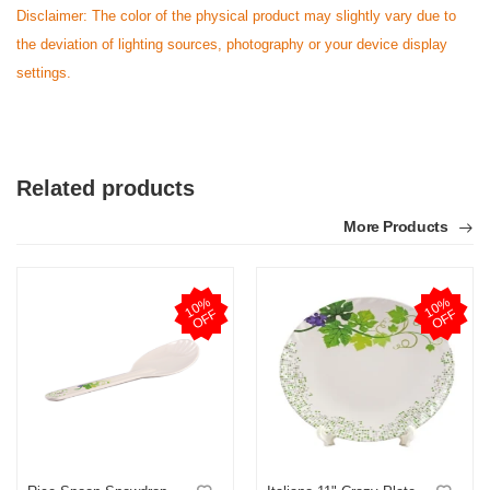
Disclaimer: The color of the physical product may slightly vary due to
the deviation of lighting sources, photography or your device display
settings.
Related products
More Products
1
0
%
O
F
1
0
%
O
F
F
F