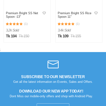
Premium Bright SS Net
Premium Bright SS Rice
Spoon -13"
Spoon 11"
(1)
(1)
3.2k Sold
3.4k Sold
Tk 104
Tk 150
Tk 109
Tk 155
;
SUBSCRIBE TO OUR NEWSLETTER
Get all the latest information on Events, Sales and Offers.
DOWNLOAD OUR NEW APP TODAY!
Dont Miss our mobile-only offers and shop with Android Play.