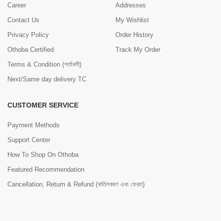
Career
Addresses
Contact Us
My Wishlist
Privacy Policy
Order History
Othoba Certified
Track My Order
Terms & Condition (শর্তাবলী)
Next/Same day delivery TC
CUSTOMER SERVICE
Payment Methods
Support Center
How To Shop On Othoba
Featured Recommendation
Cancellation, Return & Refund (বাতিলকরণ এবং ফেরত)