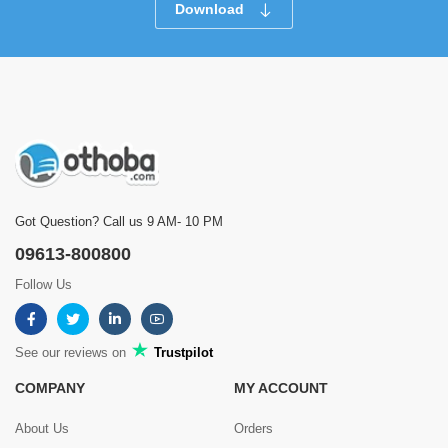
Download
Got Question? Call us 9 AM- 10 PM
09613-800800
Follow Us
See our reviews on
Trustpilot
COMPANY
MY ACCOUNT
About Us
Orders