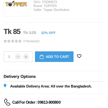
SKU:
TOD00073
Brand:
TOPPER
Seller:
Topper Distribution
Tk 85
Tk 125
32% OFF
0 Review(s)
ADD TO CART
Delivery Options
Available Delivery Area: All over the Bangladesh.
Call For Order : 09613-800800