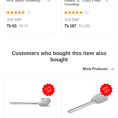
Rice Spoon Snowdrop
Italiano 11" Crazy Plate-
Snowdrop
(5)
(1)
3.1k Sold
3.1k Sold
Tk 63
Tk 70
Tk 167
Tk 185
Customers who bought this item also
bought
More Products
3
1
%
O
F
3
0
%
O
F
F
F