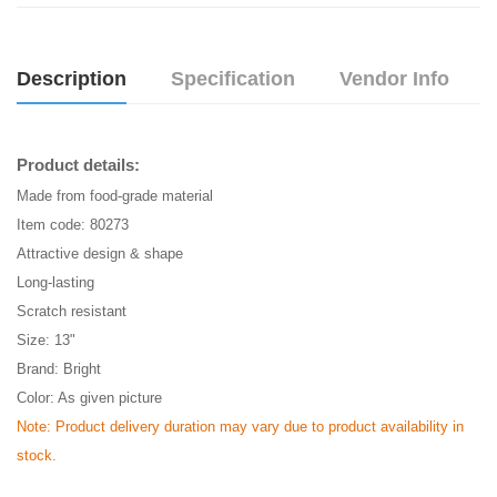
Description
Specification
Vendor Info
Product details:
Made from food-grade material
Item code: 80273
Attractive design & shape
Long-lasting
Scratch resistant
Size: 13"
Brand: Bright
Color: As given picture
Note: Product delivery duration may vary due to product availability in
stock.