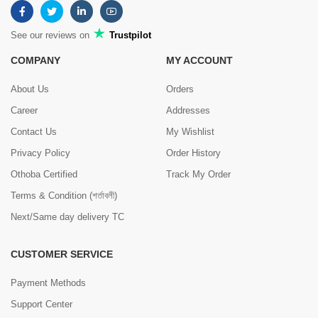
See our reviews on
Trustpilot
COMPANY
MY ACCOUNT
About Us
Orders
Career
Addresses
Contact Us
My Wishlist
Privacy Policy
Order History
Othoba Certified
Track My Order
Terms & Condition (শর্তাবলী)
Next/Same day delivery TC
CUSTOMER SERVICE
Payment Methods
Support Center