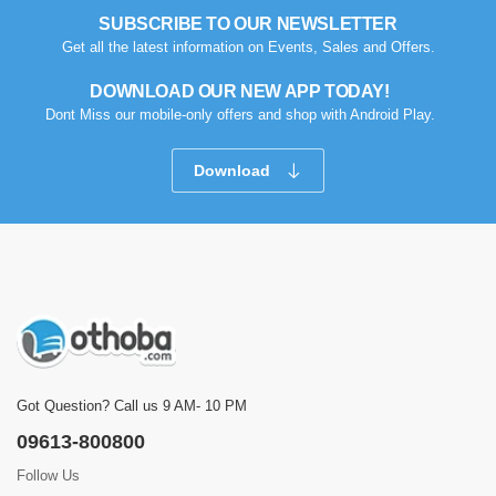
SUBSCRIBE TO OUR NEWSLETTER
Get all the latest information on Events, Sales and Offers.
DOWNLOAD OUR NEW APP TODAY!
Dont Miss our mobile-only offers and shop with Android Play.
Download
Got Question? Call us 9 AM- 10 PM
09613-800800
Follow Us