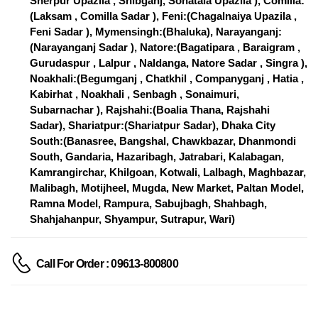
Sherpur Upazila , Shibganj, Sonatala Upazila ), Comilla:
(Laksam , Comilla Sadar ), Feni:(Chagalnaiya Upazila ,
Feni Sadar ), Mymensingh:(Bhaluka), Narayanganj:
(Narayanganj Sadar ), Natore:(Bagatipara , Baraigram ,
Gurudaspur , Lalpur , Naldanga, Natore Sadar , Singra ),
Noakhali:(Begumganj , Chatkhil , Companyganj , Hatia ,
Kabirhat , Noakhali , Senbagh , Sonaimuri,
Subarnachar ), Rajshahi:(Boalia Thana, Rajshahi
Sadar), Shariatpur:(Shariatpur Sadar), Dhaka City
South:(Banasree, Bangshal, Chawkbazar, Dhanmondi
South, Gandaria, Hazaribagh, Jatrabari, Kalabagan,
Kamrangirchar, Khilgoan, Kotwali, Lalbagh, Maghbazar,
Malibagh, Motijheel, Mugda, New Market, Paltan Model,
Ramna Model, Rampura, Sabujbagh, Shahbagh,
Shahjahanpur, Shyampur, Sutrapur, Wari)
Call For Order : 09613-800800