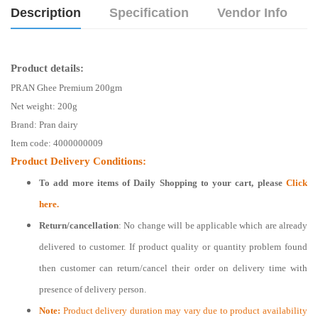
Description
Specification
Vendor Info
Product details:
PRAN Ghee Premium 200gm
Net weight:
200g
Brand: Pran dairy
Item code: 4000000009
Product Delivery Conditions:
To add more items of
Daily Shopping
to your cart, please
Click
here.
Return/cancellation
: No change will be applicable which are already
delivered to customer. If product quality or quantity problem found
then customer can return/cancel their order on delivery time with
presence of delivery person.
Note:
Product delivery duration may vary due to product availability