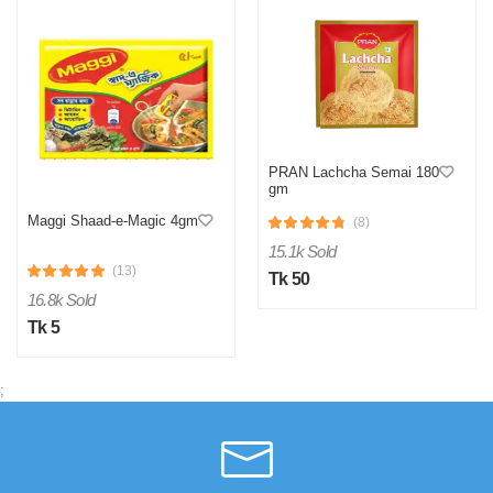
PRAN Lachcha Semai 180
gm
Maggi Shaad-e-Magic 4gm
(8)
15.1k Sold
(13)
Tk 50
16.8k Sold
Tk 5
;