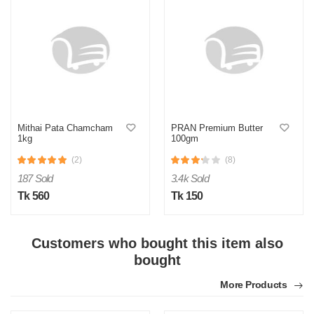
Y
Verified Purchase
by Yeaseer on May 05, 2026
Product quality is good.
Mithai Pata Chamcham
PRAN Premium Butter
Was this review helpful?
1kg
100gm
0
0
(2)
(8)
187 Sold
3.4k Sold
Tk 560
Tk 150
Customers who bought this item also
bought
More Products