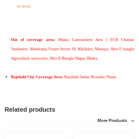
in stock.
Out of coverage area:
Dhaka Cantonment Area ( ECB Chattar,
Vashantec, Matikata), Uttara Sector 18, Khilkhet, Nikunjo, Sher E bangla
Agriculture university, Sher-E-Bangla Nagar, Dhaka.
Rajshahi City Coverage Area:
Rajshahi Sadar, Bowalia Thana
Related products
More Products