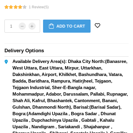
1 Review(s)
ADD TO CART
Delivery Options
Available Delivery Area(s): Dhaka City North:(Banasree,
West Uttara, East Uttara, Mirpur, Uttarkhan,
Dakshinkhan, Airport, Khilkhet, Bashundhara, Vatara,
Badda, Baridhara, Rampura, Hatirjheel, Tejgaon,
Tejgaon Industrial, Sher-E-Bangla nagar,
Mohammadpur, Adabor, Darussalam, Pallabi, Rupnagar,
Shah Ali, Kafrul, Bhashantek, Cantonment, Banani,
Gulshan, Dhanmondi North), Barisal:(Barisal Sadar),
Bogra:(Adamdighi Upazila , Bogra Sadar , Dhunat
Upazila , Dupchachinya Upazila , Gabtali , Kahalu
Upazila , Nandigram , Sariakandi , Shajahanpur ,