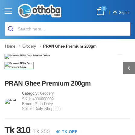
0
|
Sign In
Home
Grocery
PRAN Ghee Premium 200gm
PRAN Ghee Premium 200gm
Category:
Grocery
SKU:
4000000009
Brand:
Pran Dairy
Seller:
Daily Shopping
Tk 310
Tk 350
40 TK OFF