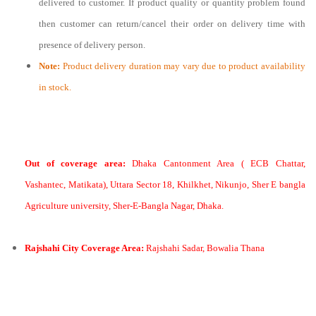
delivered to customer. If product quality or quantity problem found
then customer can return/cancel their order on delivery time with
presence of delivery person.
Note:
Product delivery duration may vary due to product availability
in stock.
Out of coverage area:
Dhaka Cantonment Area ( ECB Chattar,
Vashantec, Matikata), Uttara Sector 18, Khilkhet, Nikunjo, Sher E bangla
Agriculture university, Sher-E-Bangla Nagar, Dhaka.
Rajshahi City Coverage Area:
Rajshahi Sadar, Bowalia Thana