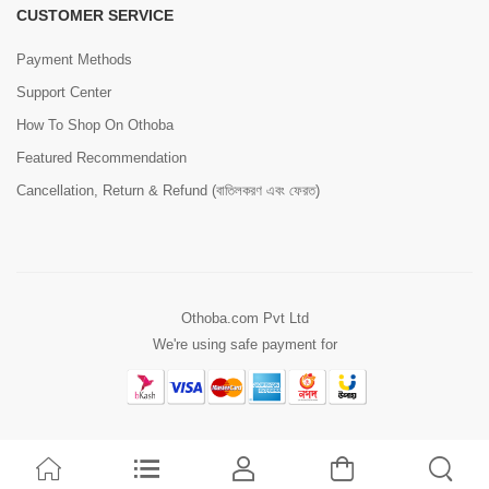
CUSTOMER SERVICE
Payment Methods
Support Center
How To Shop On Othoba
Featured Recommendation
Cancellation, Return & Refund (বাতিলকরণ এবং ফেরত)
Othoba.com Pvt Ltd
We're using safe payment for