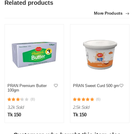
Related products
More Products
M
Verified Purchase
by Md. on Jul 24, 2025
Taste onek bhalo lagse
PRAN Premium Butter
PRAN Sweet Curd 500 gm
100gm
Was this review helpful?
(8)
(6)
0
0
3.2k Sold
2.5k Sold
Tk 150
Tk 150
S
Verified Purchase
by Saiful on Jul 24, 2025