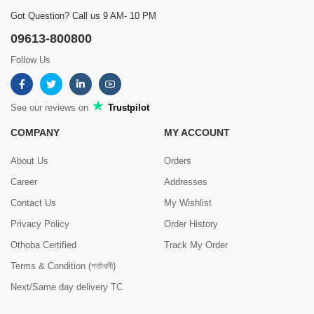
Got Question? Call us 9 AM- 10 PM
09613-800800
Follow Us
See our reviews on
Trustpilot
COMPANY
MY ACCOUNT
About Us
Orders
Career
Addresses
Contact Us
My Wishlist
Privacy Policy
Order History
Othoba Certified
Track My Order
Terms & Condition (শর্তাবলী)
Next/Same day delivery TC