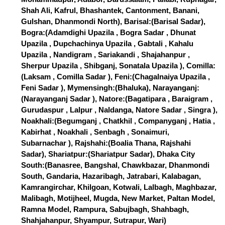
Shah Ali, Kafrul, Bhashantek, Cantonment, Banani,
Gulshan, Dhanmondi North), Barisal:(Barisal Sadar),
Bogra:(Adamdighi Upazila , Bogra Sadar , Dhunat
Upazila , Dupchachinya Upazila , Gabtali , Kahalu
Upazila , Nandigram , Sariakandi , Shajahanpur ,
Sherpur Upazila , Shibganj, Sonatala Upazila ), Comilla:
(Laksam , Comilla Sadar ), Feni:(Chagalnaiya Upazila ,
Feni Sadar ), Mymensingh:(Bhaluka), Narayanganj:
(Narayanganj Sadar ), Natore:(Bagatipara , Baraigram ,
Gurudaspur , Lalpur , Naldanga, Natore Sadar , Singra ),
Noakhali:(Begumganj , Chatkhil , Companyganj , Hatia ,
Kabirhat , Noakhali , Senbagh , Sonaimuri,
Subarnachar ), Rajshahi:(Boalia Thana, Rajshahi
Sadar), Shariatpur:(Shariatpur Sadar), Dhaka City
South:(Banasree, Bangshal, Chawkbazar, Dhanmondi
South, Gandaria, Hazaribagh, Jatrabari, Kalabagan,
Kamrangirchar, Khilgoan, Kotwali, Lalbagh, Maghbazar,
Malibagh, Motijheel, Mugda, New Market, Paltan Model,
Ramna Model, Rampura, Sabujbagh, Shahbagh,
Shahjahanpur, Shyampur, Sutrapur, Wari)