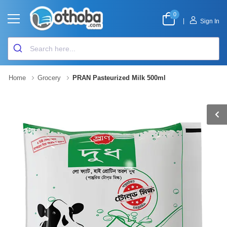
0
|
Sign In
Home
Grocery
PRAN Pasteurized Milk 500ml