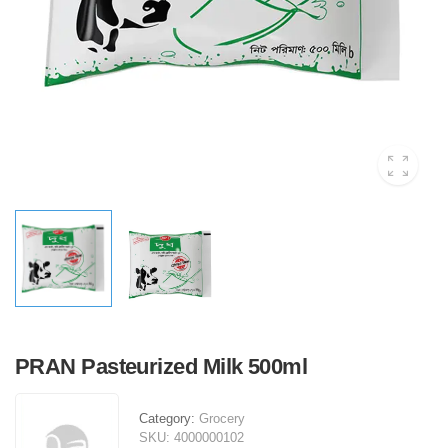
PRAN Pasteurized Milk 500ml
Category:
Grocery
SKU:
4000000102