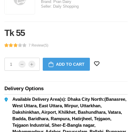
Brand:
Pran Dairy
Seller:
Daily Shopping
Tk 55
7 Review(s)
ADD TO CART
Delivery Options
Available Delivery Area(s): Dhaka City North:(Banasree,
West Uttara, East Uttara, Mirpur, Uttarkhan,
Dakshinkhan, Airport, Khilkhet, Bashundhara, Vatara,
Badda, Baridhara, Rampura, Hatirjheel, Tejgaon,
Tejgaon Industrial, Sher-E-Bangla nagar,
Mohammadpur, Adabor, Darussalam, Pallabi, Rupnagar,