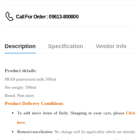
Call For Order : 09613-800800
Description
Specification
Vendor Info
Product details:
PRAN pasteurized milk 500ml
Net weight:
500ml
Brand: Pran dairy
Product Delivery Conditions:
To add more items of
Daily Shopping
to your cart, please
Click
here.
Return/cancellation
: No change will be applicable which are already