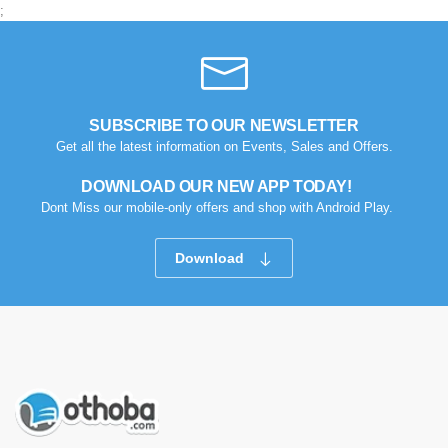
0
0
;
SUBSCRIBE TO OUR NEWSLETTER
Get all the latest information on Events, Sales and Offers.
DOWNLOAD OUR NEW APP TODAY!
Dont Miss our mobile-only offers and shop with Android Play.
Download