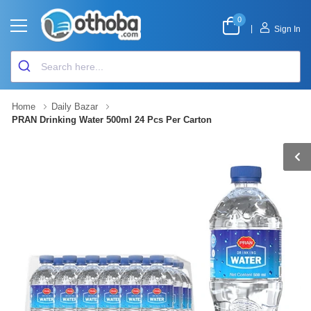
0
|
Sign In
Home
Daily Bazar
PRAN Drinking Water 500ml 24 Pcs Per Carton