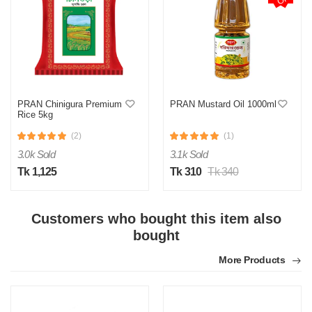
PRAN Chinigura Premium
PRAN Mustard Oil 1000ml
Rice 5kg
(2)
(1)
3.0k Sold
3.1k Sold
Tk 1,125
Tk 310
Tk 340
Customers who bought this item also
bought
More Products