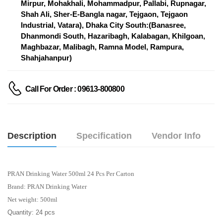
Mirpur, Mohakhali, Mohammadpur, Pallabi, Rupnagar,
Shah Ali, Sher-E-Bangla nagar, Tejgaon, Tejgaon
Industrial, Vatara), Dhaka City South:(Banasree,
Dhanmondi South, Hazaribagh, Kalabagan, Khilgoan,
Maghbazar, Malibagh, Ramna Model, Rampura,
Shahjahanpur)
Call For Order : 09613-800800
Description
Specification
Vendor Info
PRAN Drinking Water 500ml 24 Pcs Per Carton
Brand: PRAN Drinking Water
Net weight: 500ml
Quantity: 24 pcs