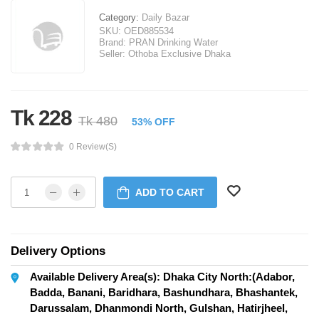
Category:
Daily Bazar
SKU:
OED885534
Brand:
PRAN Drinking Water
Seller:
Othoba Exclusive Dhaka
Tk 228
Tk 480
53% OFF
0 Review(s)
ADD TO CART
Delivery Options
Available Delivery Area(s): Dhaka City North:(Adabor,
Badda, Banani, Baridhara, Bashundhara, Bhashantek,
Darussalam, Dhanmondi North, Gulshan, Hatirjheel,