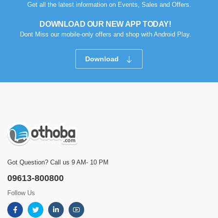
Get all the latest information on Events, Sales and Offers.
DOWNLOAD OUR NEW APP TODAY!
Dont Miss our mobile-only offers and shop with Android Play.
Download
Got Question? Call us 9 AM- 10 PM
09613-800800
Follow Us