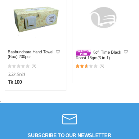
Bashundhara Hand Towel
Kofi Time Black
(Box) 200pcs
Roast 15gm(3 in 1)
(0)
(6)
3.3k Sold
Tk 100
;
SUBSCRIBE TO OUR NEWSLETTER