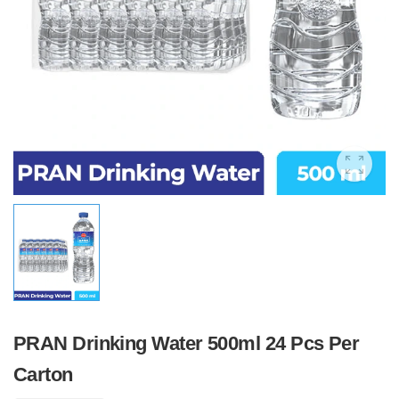
PRAN Drinking Water 500ml 24 Pcs Per
Carton