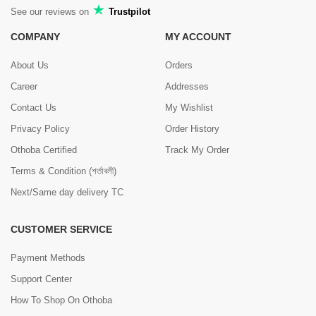
See our reviews on
Trustpilot
COMPANY
MY ACCOUNT
About Us
Orders
Career
Addresses
Contact Us
My Wishlist
Privacy Policy
Order History
Othoba Certified
Track My Order
Terms & Condition (শর্তাবলী)
Next/Same day delivery TC
CUSTOMER SERVICE
Payment Methods
Support Center
How To Shop On Othoba