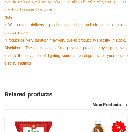
* ২০ লিটার পানির জার, পানি এবং জুস কার্টন বাসা বা অফিসের নিচ পর্যন্ত পৌঁছে দেওয়া হবে। বাসা
বা অফিসের উপর ডেলিভারি করা হবে না ।
Note:
* Will ensure delivery product depend on Vehicle access to that
particular area
*Product delivery duration may vary due to product availability in stock.
Disclaimer: The actual color of the physical product may slightly vary
due to the deviation of lighting sources, photography or your device
display settings.
Related products
More Products
3
0
T
O
F
K
F