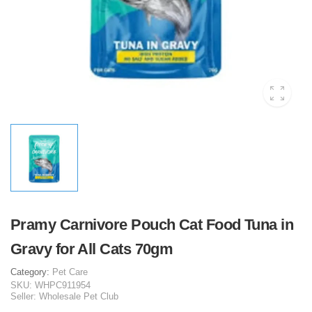
Pramy Carnivore Pouch Cat Food Tuna in
Gravy for All Cats 70gm
Category:
Pet Care
SKU:
WHPC911954
Seller:
Wholesale Pet Club