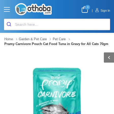
0
|
Sign In
Home
Garden & Pet Care
Pet Care
Pramy Carnivore Pouch Cat Food Tuna in Gravy for All Cats 70gm