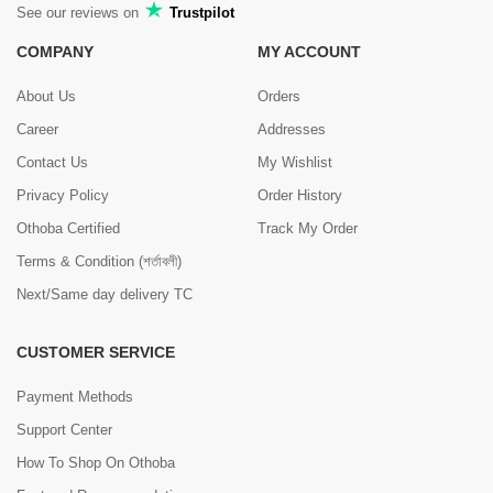
See our reviews on
Trustpilot
COMPANY
MY ACCOUNT
About Us
Orders
Career
Addresses
Contact Us
My Wishlist
Privacy Policy
Order History
Othoba Certified
Track My Order
Terms & Condition (শর্তাবলী)
Next/Same day delivery TC
CUSTOMER SERVICE
Payment Methods
Support Center
How To Shop On Othoba