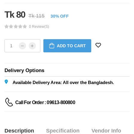
Tk 80
Tk 115
30% OFF
0 Review(s)
ADD TO CART
Delivery Options
Available Delivery Area: All over the Bangladesh.
Call For Order : 09613-800800
Description
Specification
Vendor Info