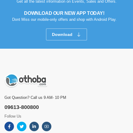
Get all the latest information on Events, Sales and Offers.
DOWNLOAD OUR NEW APP TODAY!
Dont Miss our mobile-only offers and shop with Android Play.
Download
Got Question? Call us 9 AM- 10 PM
09613-800800
Follow Us