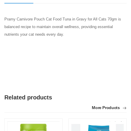
Pramy Carnivore Pouch Cat Food Tuna in Gravy for All Cats 70gm is
balanced recipe to maintain overall wellness, providing essential
nutrients your cat needs every day.
Related products
More Products