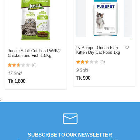
🔍 Purepet Ocean Fish
Jungle Adult Cat Food With
Kitten Dry Cat Food 1kg
Chicken and Fish 1.5Kg
(0)
(0)
9 Sold
17 Sold
Tk 900
Tk 1,800
;
SUBSCRIBE TO OUR NEWSLETTER