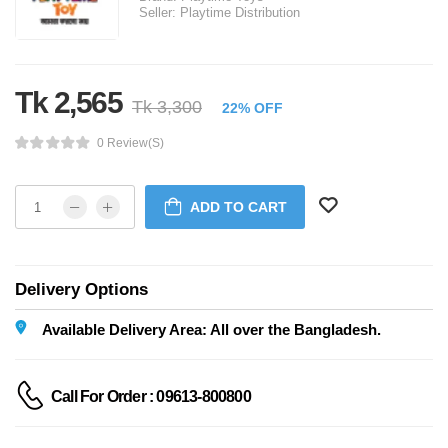
Seller:
Playtime Distribution
Tk 2,565
Tk 3,300
22% OFF
0 Review(s)
ADD TO CART
Delivery Options
Available Delivery Area: All over the Bangladesh.
Call For Order : 09613-800800