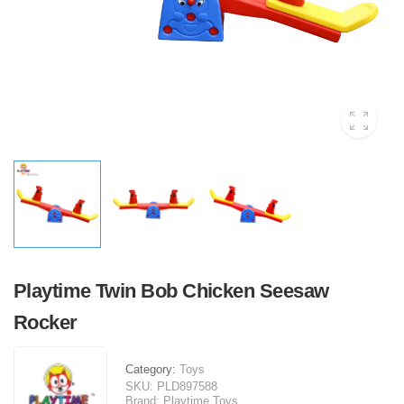
Playtime Twin Bob Chicken Seesaw
Rocker
Category:
Toys
SKU:
PLD897588
Brand:
Playtime Toys