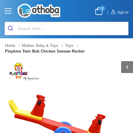
0
|
Sign In
Home
Mother, Baby & Toys
Toys
Playtime Twin Bob Chicken Seesaw Rocker