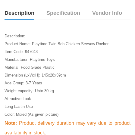
Description
Specification
Vendor Info
Description:
Product Name: Playtime Twin Bob Chicken Seesaw Rocker
Item Code: 947043
Manufacturer: Playtime Toys
Material: Food Grade Plastic
Dimension (LxWxH): 145x28x59cm
Age Group: 3-7 Years
Weight capacity: Upto 30 kg
Attractive Look
Long Lastin Use
Color: Mixed (As given picture)
Note:
Product delivery duration may vary due to product
availability in stock.