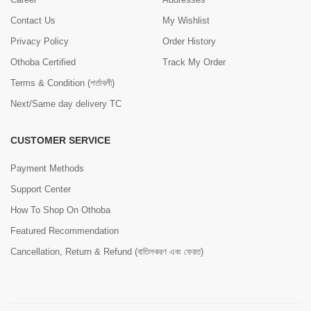
Contact Us
My Wishlist
Privacy Policy
Order History
Othoba Certified
Track My Order
Terms & Condition (শর্তাবলী)
Next/Same day delivery TC
CUSTOMER SERVICE
Payment Methods
Support Center
How To Shop On Othoba
Featured Recommendation
Cancellation, Return & Refund (বাতিলকরণ এবং ফেরত)