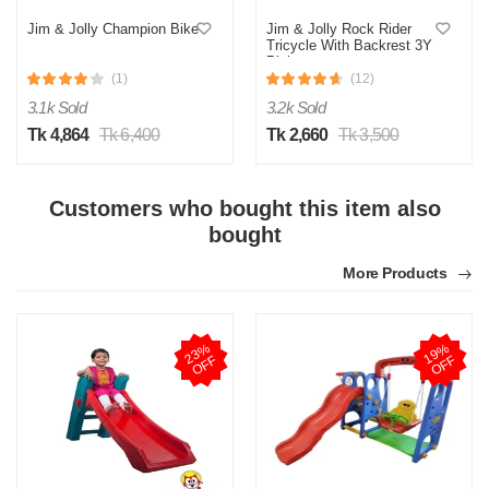
Jim & Jolly Champion Bike
Jim & Jolly Rock Rider
Tricycle With Backrest 3Y
Pink
(1)
(12)
3.1k Sold
3.2k Sold
Tk 4,864
Tk 6,400
Tk 2,660
Tk 3,500
Customers who bought this item also
bought
More Products
2
3
%
O
F
1
9
%
O
F
F
F