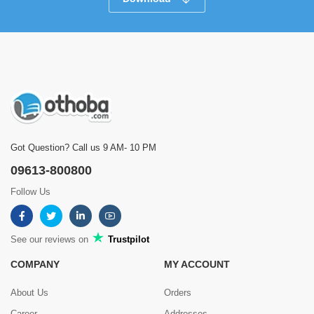
Got Question? Call us 9 AM- 10 PM
09613-800800
Follow Us
See our reviews on
Trustpilot
COMPANY
MY ACCOUNT
About Us
Orders
Career
Addresses