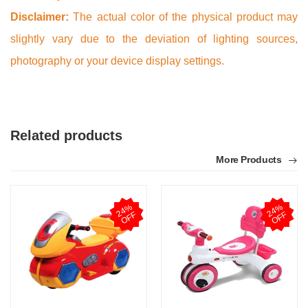
Disclaimer:
The actual color of the physical product may
slightly vary due to the deviation of lighting sources,
photography or your device display settings.
Related products
More Products
2
4
%
O
F
2
4
%
O
F
F
F