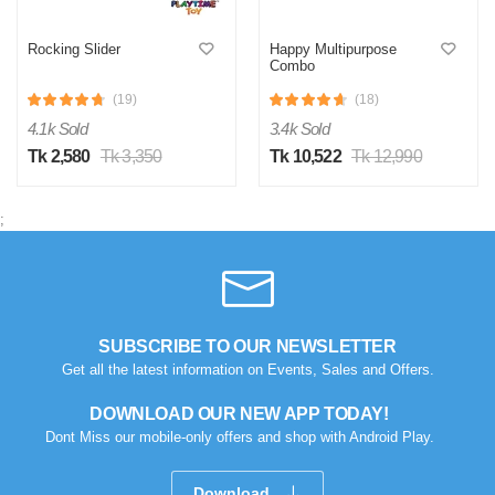
Rocking Slider
Happy Multipurpose
Combo
(19)
(18)
4.1k Sold
3.4k Sold
Tk 2,580
Tk 3,350
Tk 10,522
Tk 12,990
;
SUBSCRIBE TO OUR NEWSLETTER
Get all the latest information on Events, Sales and Offers.
DOWNLOAD OUR NEW APP TODAY!
Dont Miss our mobile-only offers and shop with Android Play.
Download