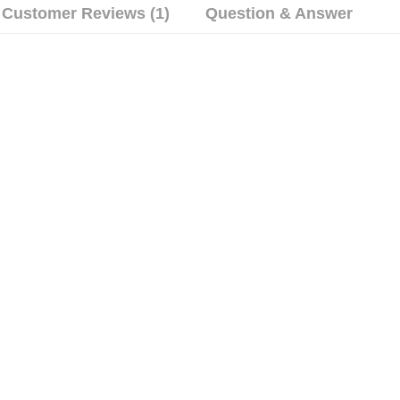
Customer Reviews (1)
Question & Answer