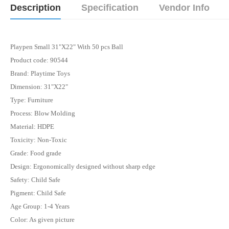
Description
Specification
Vendor Info
Playpen Small 31"X22" With 50 pcs Ball
Product code: 90544
Brand: Playtime Toys
Dimension: 31"X22"
Type: Furniture
Process: Blow Molding
Material: HDPE
Toxicity: Non-Toxic
Grade: Food grade
Design: Ergonomically designed without sharp edge
Safety: Child Safe
Pigment: Child Safe
Age Group: 1-4 Years
Color: As given picture