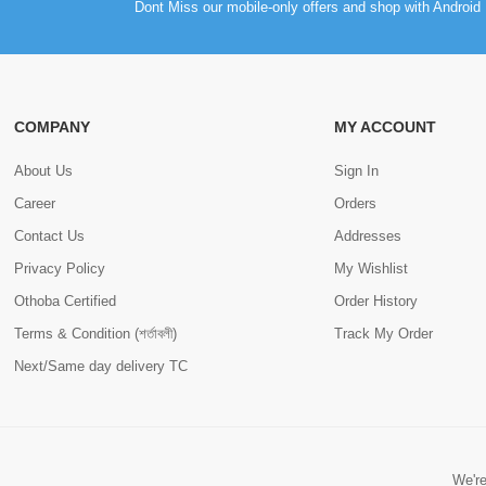
Dont Miss our mobile-only offers and shop with Android 
COMPANY
MY ACCOUNT
About Us
Sign In
Career
Orders
Contact Us
Addresses
Privacy Policy
My Wishlist
Othoba Certified
Order History
Terms & Condition (শর্তাবলী)
Track My Order
Next/Same day delivery TC
We're