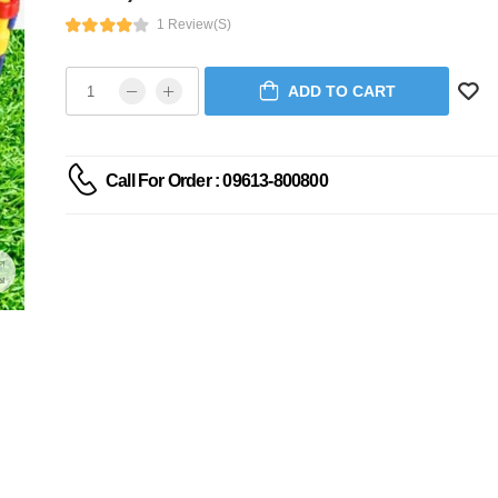
1 Review(s)
ADD TO CART
Call For Order : 09613-800800