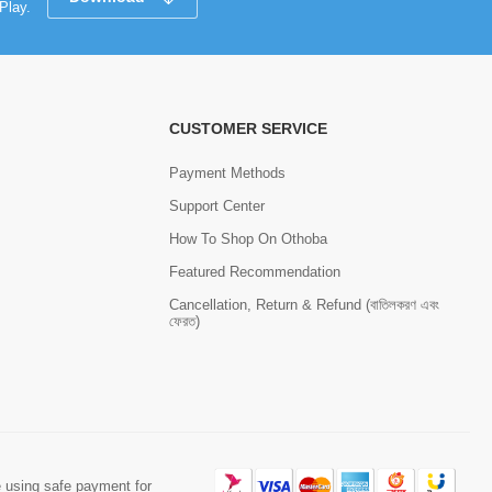
Play.
CUSTOMER SERVICE
Payment Methods
Support Center
How To Shop On Othoba
Featured Recommendation
Cancellation, Return & Refund (বাতিলকরণ এবং
ফেরত)
 using safe payment for