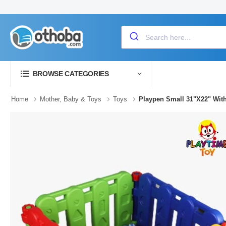
BROWSE CATEGORIES
Home
Mother, Baby & Toys
Toys
Playpen Small 31"X22" With