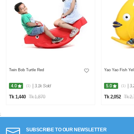
Twin Bob Turtle Red
Yao Yao Fish Yel
|
3.1k Sold
|
3.
4.0
5.0
(1)
(1)
Tk 1,440
Tk 1,870
Tk 2,052
Tk 2
;
SUBSCRIBE TO OUR NEWSLETTER