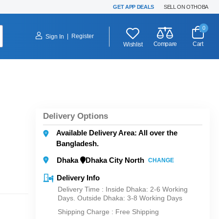
GET APP DEALS
SELL ON OTHOBA
0
|
Register
Sign In
Compare
Cart
Wishlist
Delivery Options
Available Delivery Area: All over the
Bangladesh.
Dhaka
Dhaka City North
CHANGE
Delivery Info
Delivery Time : Inside Dhaka: 2-6 Working
Days. Outside Dhaka: 3-8 Working Days
Shipping Charge :
Free Shipping