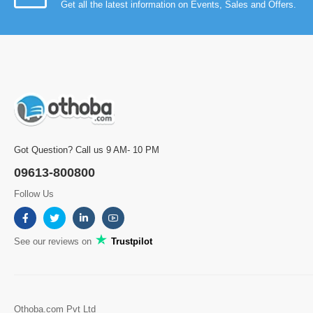
Get all the latest information on Events, Sales and Offers.
Got Question? Call us 9 AM- 10 PM
09613-800800
Follow Us
See our reviews on
Trustpilot
Othoba.com Pvt Ltd