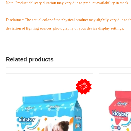
Note: Product delivery duration may vary due to product availability in stock.
Disclaimer: The actual color of the physical product may slightly vary due to t
T
deviation of lighting sources, photography or your device display settings.
Verified Purchase
by Test on May 05, 2026
Product quality is good.
Was this review helpful?
Related products
0
0
3
3
%
O
F
F