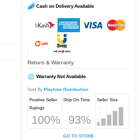
Cash on Delivery Available
Return & Warranty
Warranty Not Available
Sold By
Playtime Distribution
Positive Seller
Ship On Time
Seller Size
Ratings
100%
93%
GO TO STORE