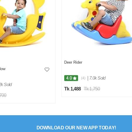
Deer Rider
low
|
7.0k Sold
4.0
(4)
2k Sold
Tk 1,488
Tk 1,750
,700
DOWNLOAD OUR NEW APP TODAY!