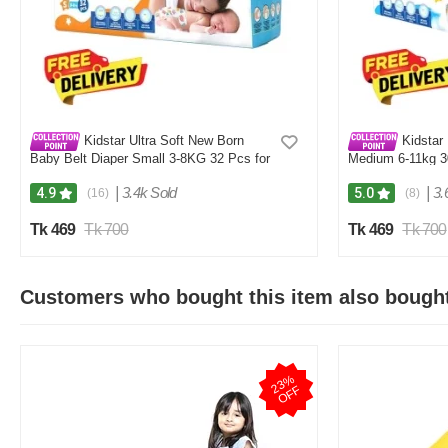
Kidstar Ultra Soft New Born
Kidstar 
Baby Belt Diaper Small 3-8KG 32 Pcs for
Medium 6-11kg 30
Kids Safety and Comfort
and Comfort
|
3.4k Sold
|
3.
4.9
5.0
(16)
(8)
Tk 469
Tk 700
Tk 469
Tk 700
Customers who bought this item also bough
2
3
%
O
F
F