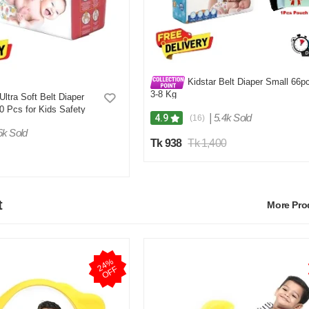
Kidstar Belt Diaper Small 66p
3-8 Kg
Ultra Soft Belt Diaper
 Pcs for Kids Safety
|
5.4k Sold
4.9
(16)
6k Sold
Tk 938
Tk 1,400
t
More Pr
2
4
%
O
F
F