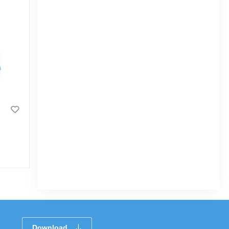
Kids Reading Table Printed Red-TEL
|
3.4k Sold
5.0
(1)
Tk 1,658
Tk 1,950
Download