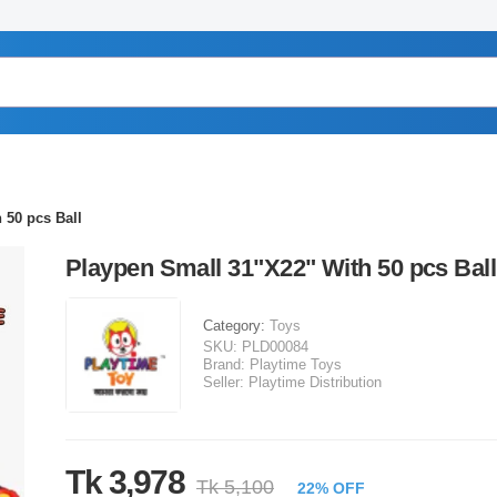
 50 pcs Ball
Playpen Small 31"X22" With 50 pcs Ball
Category:
Toys
SKU:
PLD00084
Brand:
Playtime Toys
Seller:
Playtime Distribution
Tk 3,978
Tk 5,100
22% OFF