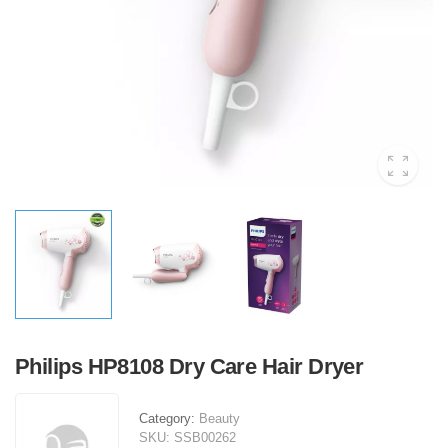
Philips HP8108 Dry Care Hair Dryer
Category:
Beauty
SKU:
SSB00262