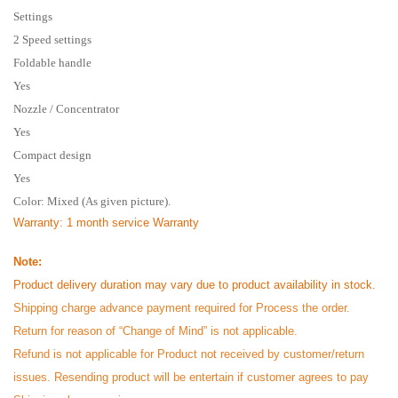
Settings
2 Speed settings
Foldable handle
Yes
Nozzle / Concentrator
Yes
Compact design
Yes
Color: Mixed (As given picture).
Warranty
: 1 month service Warranty
Note:
Product delivery duration may vary due to product availability in stock.
Shipping charge advance payment required for Process the order.
Return for reason of “Change of Mind” is not applicable.
Refund is not applicable for Product not received by customer/return
issues. Resending product will be entertain if customer agrees to pay