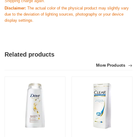
Shipping charge again.
Disclaimer:
The actual color of the physical product may slightly vary
due to the deviation of lighting sources, photography or your device
display settings.
Related products
More Products