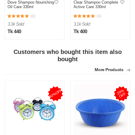
Dove Shampoo Nourishing
Clear Shampoo Complete
Oil Care 330ml
Active Care 330ml
(1)
(1)
3.3k Sold
3.1k Sold
Tk 440
Tk 400
Customers who bought this item also
bought
More Products
30%OFF
2
0
%
O
F
F