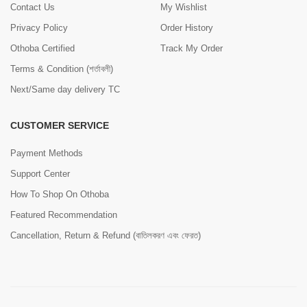
Contact Us
My Wishlist
Privacy Policy
Order History
Othoba Certified
Track My Order
Terms & Condition (শর্তাবলী)
Next/Same day delivery TC
CUSTOMER SERVICE
Payment Methods
Support Center
How To Shop On Othoba
Featured Recommendation
Cancellation, Return & Refund (বাতিলকরণ এবং ফেরত)