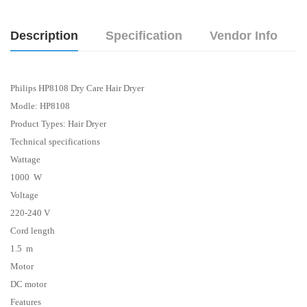
Description
Specification
Vendor Info
Philips HP8108 Dry Care Hair Dryer
Modle: HP8108
Product Types: Hair
Dryer
Technical specifications
Wattage
1000 W
Voltage
220-240 V
Cord length
1.5 m
Motor
DC motor
Features