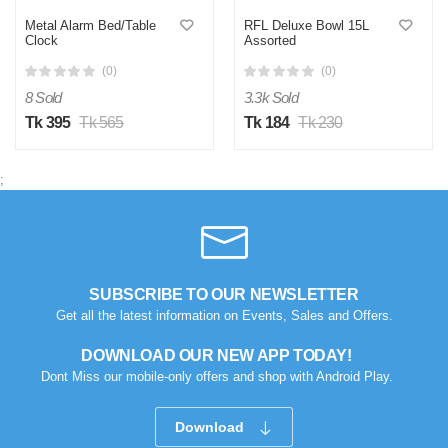
Metal Alarm Bed/Table
RFL Deluxe Bowl 15L
Clock
Assorted
(0)
(0)
8 Sold
3.3k Sold
Tk 395
Tk 565
Tk 184
Tk 230
;
SUBSCRIBE TO OUR NEWSLETTER
Get all the latest information on Events, Sales and Offers.
DOWNLOAD OUR NEW APP TODAY!
Dont Miss our mobile-only offers and shop with Android Play.
Download