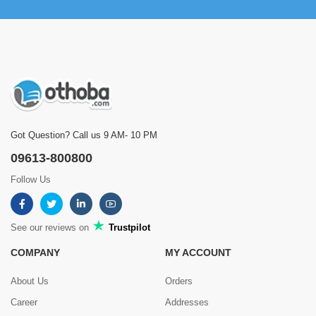
Got Question? Call us 9 AM- 10 PM
09613-800800
Follow Us
See our reviews on
Trustpilot
COMPANY
MY ACCOUNT
About Us
Orders
Career
Addresses