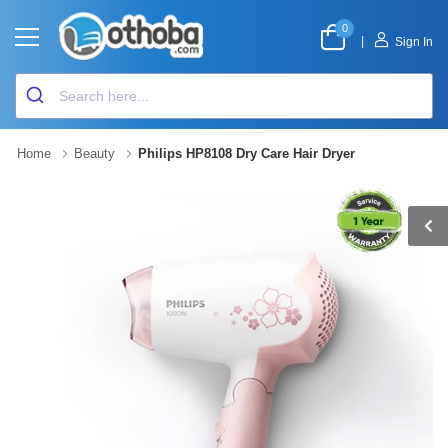
0
|
Sign In
Home
Beauty
Philips HP8108 Dry Care Hair Dryer