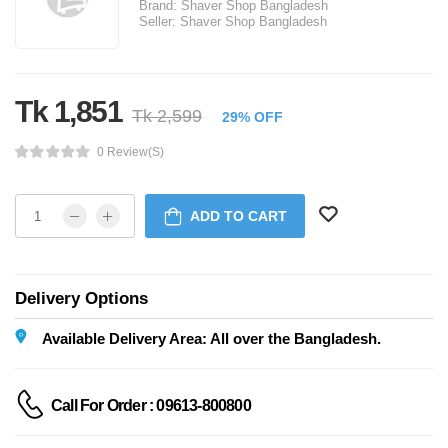
Brand:
Shaver Shop Bangladesh
Seller:
Shaver Shop Bangladesh
Tk 1,851
Tk 2,599
29% OFF
0 Review(s)
ADD TO CART
Delivery Options
Available Delivery Area: All over the Bangladesh.
Call For Order : 09613-800800