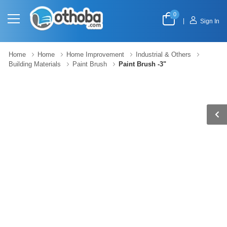
0
|
Sign In
Home
Home
Home Improvement
Industrial & Others
Building Materials
Paint Brush
Paint Brush -3"