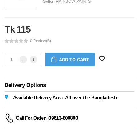
Seller:
RAINBOW PAINTS
Tk 115
0 Review(s)
ADD TO CART
Delivery Options
Available Delivery Area: All over the Bangladesh.
Call For Order : 09613-800800