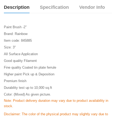
Description
Specification
Vendor Info
Paint Brush -2"
Brand: Rainbow
Item code: 845885
Size: 3"
All Surface Application
Good quality Filament
Fine quality Coated tin plate ferrule
Higher paint Pick up & Deposition
Premium finish
Durability test up to 10,000 sq.ft
Color: (Mixed) As given picture.
Note: Product delivery duration may vary due to product availability in
stock.
Disclaimer: The color of the physical product may slightly vary due to