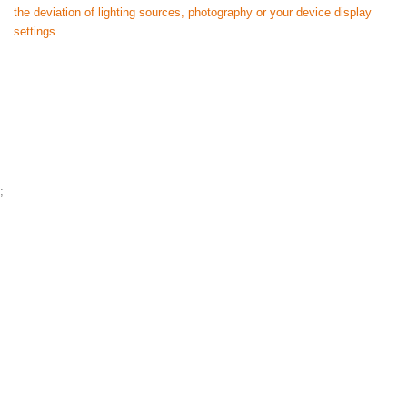
the deviation of lighting sources, photography or your device display
settings.
;