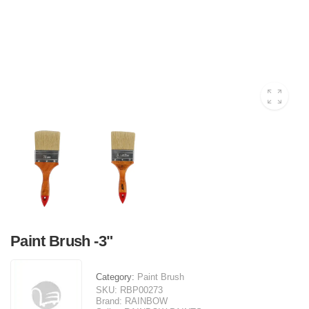
Paint Brush -3"
Category:
Paint Brush
SKU:
RBP00273
Brand:
RAINBOW